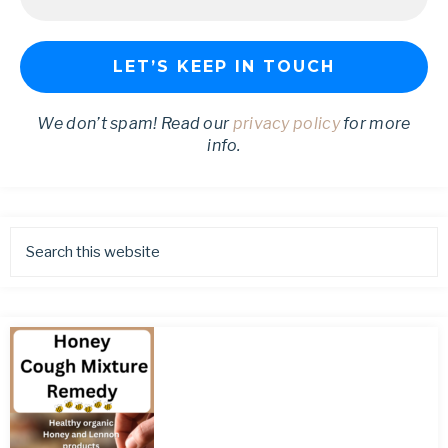
We don’t spam! Read our
privacy policy
for more
info.