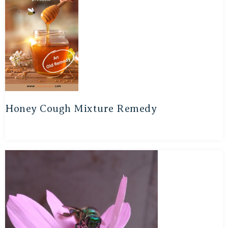
Honey Cough Mixture Remedy