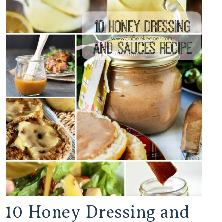
10 Honey Dressing and