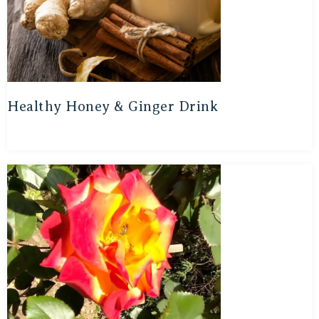
Healthy Honey & Ginger Drink