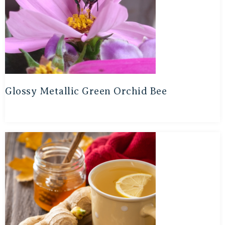
Glossy Metallic Green Orchid Bee