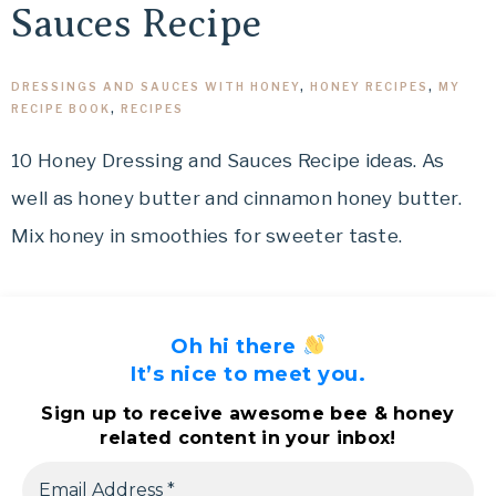
Sauces Recipe
DRESSINGS AND SAUCES WITH HONEY
,
HONEY RECIPES
,
MY
RECIPE BOOK
,
RECIPES
10 Honey Dressing and Sauces Recipe ideas. As
well as honey butter and cinnamon honey butter.
Mix honey in smoothies for sweeter taste.
Oh hi there
It’s nice to meet you.
Sign up to receive awesome bee & honey
related content in your inbox!