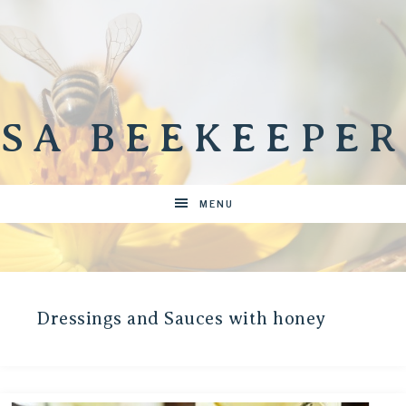
SA BEEKEEPER
MENU
Dressings and Sauces with honey