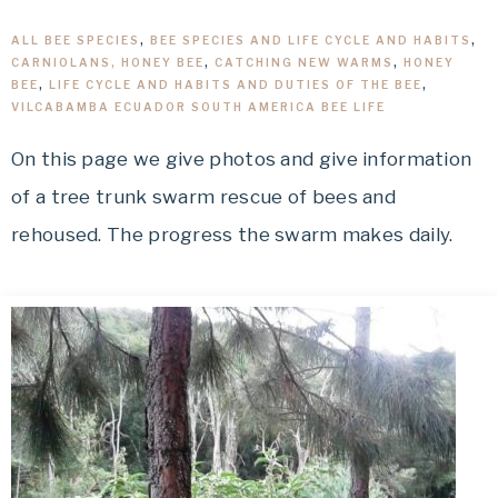
ALL BEE SPECIES
,
BEE SPECIES AND LIFE CYCLE AND HABITS
,
CARNIOLANS, HONEY BEE
,
CATCHING NEW WARMS
,
HONEY
BEE
,
LIFE CYCLE AND HABITS AND DUTIES OF THE BEE
,
VILCABAMBA ECUADOR SOUTH AMERICA BEE LIFE
On this page we give photos and give information
of a tree trunk swarm rescue of bees and
rehoused. The progress the swarm makes daily.