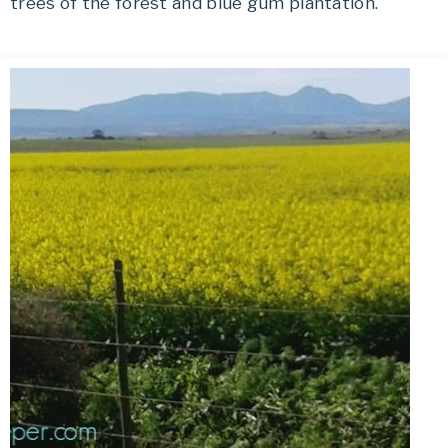
trees of the forest and blue gum plantation.