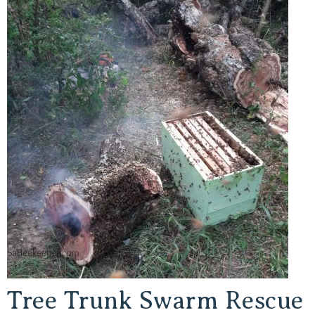
Tree Trunk Swarm Rescue