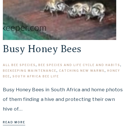
Busy Honey Bees
ALL BEE SPECIES
,
BEE SPECIES AND LIFE CYCLE AND HABITS
,
BEEKEEPING MAINTENANCE
,
CATCHING NEW WARMS
,
HONEY
BEE
,
SOUTH AFRICA BEE LIFE
Busy Honey Bees in South Africa and home photos
of them finding a hive and protecting their own
hive of…
READ MORE