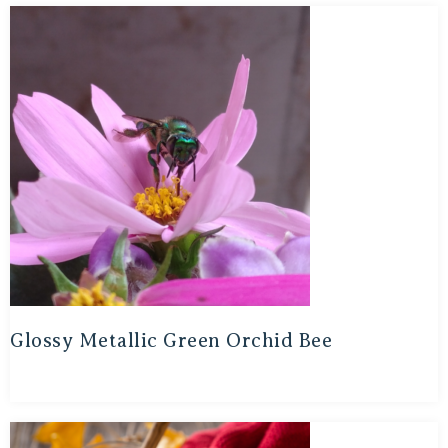
Glossy Metallic Green Orchid Bee