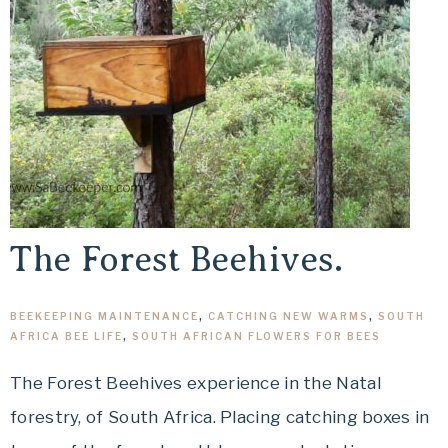
The Forest Beehives.
BEEKEEPING MAINTENANCE
,
CATCHING NEW WARMS
,
SOUTH
AFRICA BEE LIFE
,
SOUTH AFRICAN FLOWERS FOR BEES
The Forest Beehives experience in the Natal
forestry, of South Africa. Placing catching boxes in