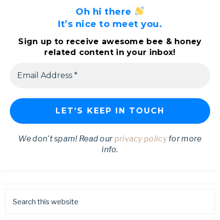
Oh hi there
It’s nice to meet you.
Sign up to receive awesome bee & honey
related content in your inbox!
We don’t spam! Read our
privacy policy
for more
info.