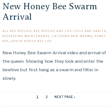
New Honey Bee Swarm
Arrival
ALL BEE SPECIES
,
BEE SPECIES AND LIFE CYCLE AND HABITS
,
BEEKEEPING MAINTENANCE
,
CATCHING NEW WARMS
,
HONEY
BEE
,
SOUTH AFRICA BEE LIFE
New Honey Bee Swarm Arrival video and arrival of
the queen. Showing how they look and enter the
beehive but first hang as a swarm and filter in
slowly.
1
2
NEXT PAGE »