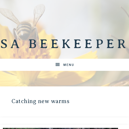
SA BEEKEEPER
MENU
Catching new warms