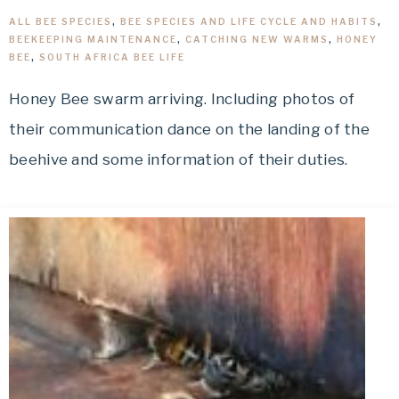
ALL BEE SPECIES
,
BEE SPECIES AND LIFE CYCLE AND HABITS
,
BEEKEEPING MAINTENANCE
,
CATCHING NEW WARMS
,
HONEY
BEE
,
SOUTH AFRICA BEE LIFE
Honey Bee swarm arriving. Including photos of
their communication dance on the landing of the
beehive and some information of their duties.