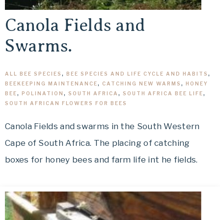
Canola Fields and
Swarms.
ALL BEE SPECIES
,
BEE SPECIES AND LIFE CYCLE AND HABITS
,
BEEKEEPING MAINTENANCE
,
CATCHING NEW WARMS
,
HONEY
BEE
,
POLINATION
,
SOUTH AFRICA
,
SOUTH AFRICA BEE LIFE
,
SOUTH AFRICAN FLOWERS FOR BEES
Canola Fields and swarms in the South Western
Cape of South Africa. The placing of catching
boxes for honey bees and farm life int he fields.