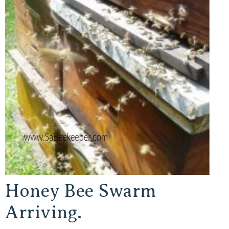
Honey Bee Swarm
Arriving.