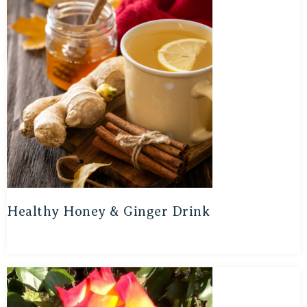
Healthy Honey & Ginger Drink