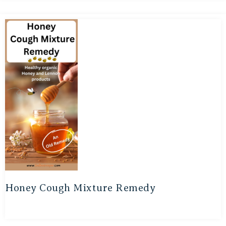
Honey Cough Mixture Remedy