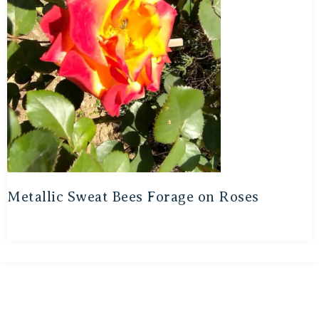
Metallic Sweat Bees Forage on Roses