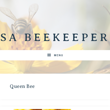
SA BEEKEEPER
MENU
Queen Bee