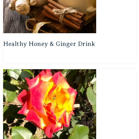
Healthy Honey & Ginger Drink