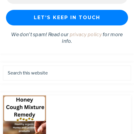
We don’t spam! Read our
privacy policy
for more
info.