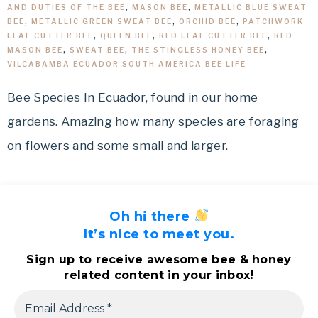
AND DUTIES OF THE BEE
,
MASON BEE
,
METALLIC BLUE SWEAT
BEE
,
METALLIC GREEN SWEAT BEE
,
ORCHID BEE
,
PATCHWORK
LEAF CUTTER BEE
,
QUEEN BEE
,
RED LEAF CUTTER BEE
,
RED
MASON BEE
,
SWEAT BEE
,
THE STINGLESS HONEY BEE
,
VILCABAMBA ECUADOR SOUTH AMERICA BEE LIFE
Bee Species In Ecuador, found in our home
gardens. Amazing how many species are foraging
on flowers and some small and larger.
Oh hi there
It’s nice to meet you.
Sign up to receive awesome bee & honey
related content in your inbox!