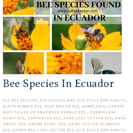
Bee Species In Ecuador
ALL BEE SPECIES
,
BEE SPECIES AND LIFE CYCLE AND HABITS
,
BLACK BUMBLE BEE
,
BLUE MASON BEE
,
BUMBLEBEE
,
CARDER
BUFF TAILED OR KNAPWEED BUMBLE BEE.
,
CARNIOLANS,
HONEY BEE
,
CARPENTER BEE
,
DARK LEAF CUTTER BEE
,
DARK
SWEAT BEE
,
DRONE HONEY BEE
,
HAIRY FOOTED PLUMIPES
BEE
,
HONEY BEE
,
LEAF CUTTER BEE
,
LIFE CYCLE AND HABITS