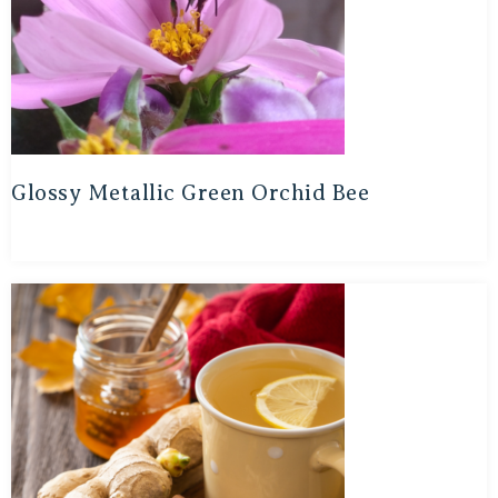
Glossy Metallic Green Orchid Bee