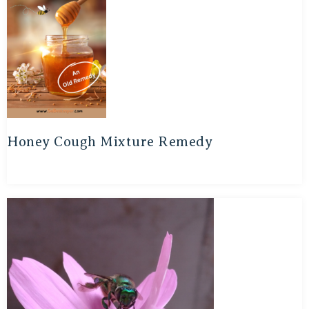
Honey Cough Mixture Remedy