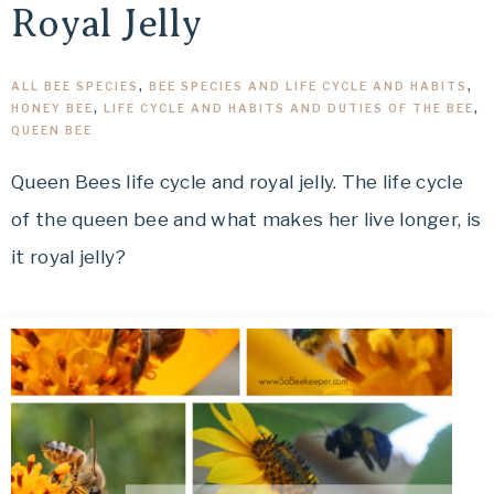
Royal Jelly
ALL BEE SPECIES
,
BEE SPECIES AND LIFE CYCLE AND HABITS
,
HONEY BEE
,
LIFE CYCLE AND HABITS AND DUTIES OF THE BEE
,
QUEEN BEE
Queen Bees life cycle and royal jelly. The life cycle
of the queen bee and what makes her live longer, is
it royal jelly?