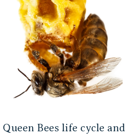
Queen Bees life cycle and