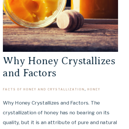
Why Honey Crystallizes
and Factors
FACTS OF HONEY AND CRYSTALLIZATION
,
HONEY
Why Honey Crystallizes and Factors. The
crystallization of honey has no bearing on its
quality, but it is an attribute of pure and natural