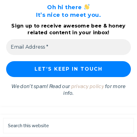
Oh hi there
It’s nice to meet you.
Sign up to receive awesome bee & honey
related content in your inbox!
We don’t spam! Read our
privacy policy
for more
info.