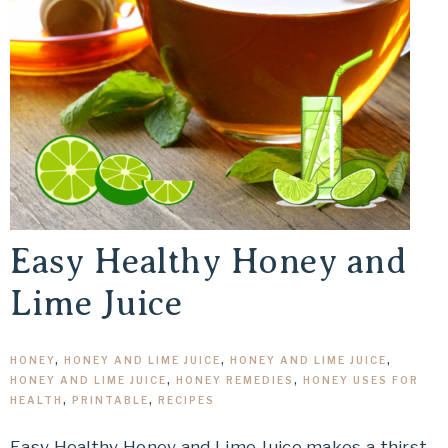
Easy Healthy Honey and
Lime Juice
HONEY
,
HONEY AND LIME JUICE
,
HONEY AND LIME JUICE
,
HONEY AND LIME JUICE
,
HONEY REMEDIES
,
HONEY USES FOR
HEALTH
,
PRINTABLE
,
RECIPES
Easy Healthy Honey and Lime Juice makes a thirst