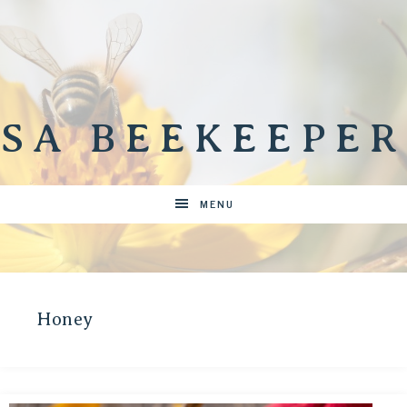
SA BEEKEEPER
MENU
Honey