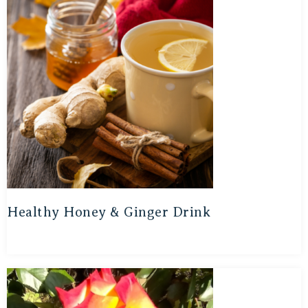
Healthy Honey & Ginger Drink