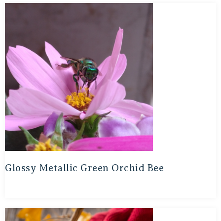
Glossy Metallic Green Orchid Bee