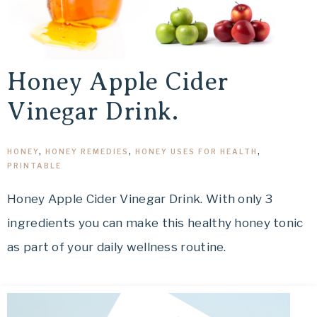
Honey Apple Cider
Vinegar Drink.
HONEY
,
HONEY REMEDIES
,
HONEY USES FOR HEALTH
,
PRINTABLE
Honey Apple Cider Vinegar Drink. With only 3
ingredients you can make this healthy honey tonic
as part of your daily wellness routine.