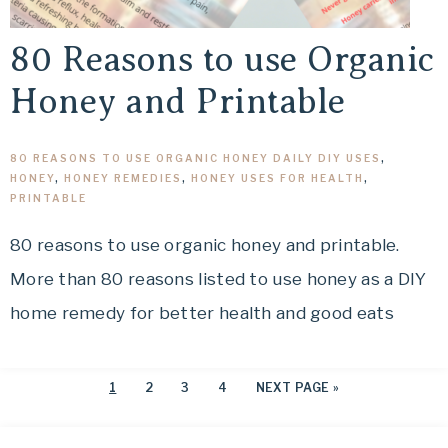
80 Reasons to use Organic
Honey and Printable
80 REASONS TO USE ORGANIC HONEY DAILY DIY USES
,
HONEY
,
HONEY REMEDIES
,
HONEY USES FOR HEALTH
,
PRINTABLE
80 reasons to use organic honey and printable.
More than 80 reasons listed to use honey as a DIY
home remedy for better health and good eats
1
2
3
4
NEXT PAGE »