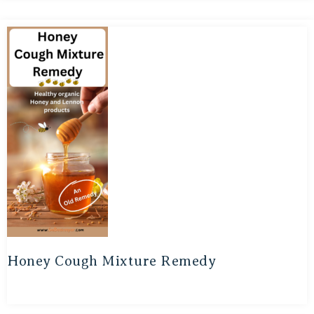
Honey Cough Mixture Remedy