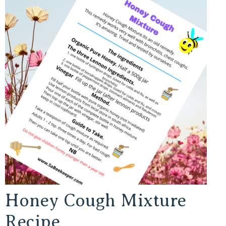
Honey Cough Mixture
Recipe