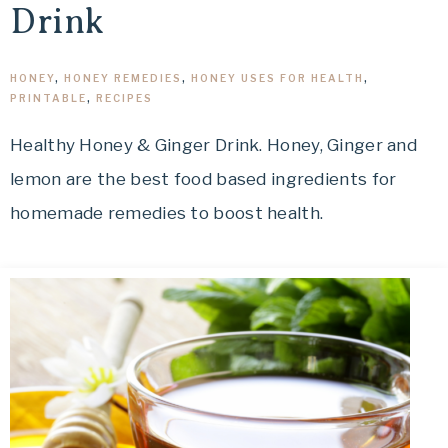
Drink
HONEY
,
HONEY REMEDIES
,
HONEY USES FOR HEALTH
,
PRINTABLE
,
RECIPES
Healthy Honey & Ginger Drink. Honey, Ginger and
lemon are the best food based ingredients for
homemade remedies to boost health.