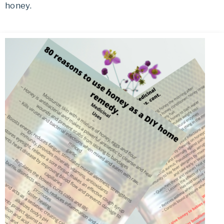
honey.