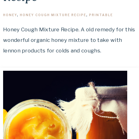
HONEY
,
HONEY COUGH MIXTURE RECIPE
,
PRINTABLE
Honey Cough Mixture Recipe. A old remedy for this
wonderful organic honey mixture to take with
lennon products for colds and coughs.