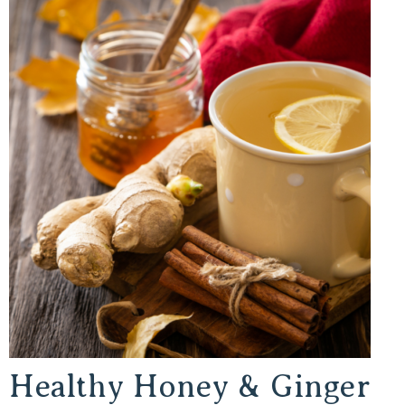
Healthy Honey & Ginger