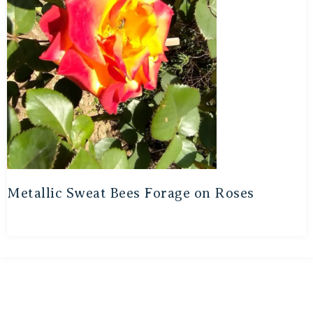
Metallic Sweat Bees Forage on Roses