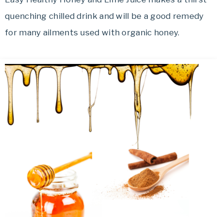
quenching chilled drink and will be a good remedy
for many ailments used with organic honey.