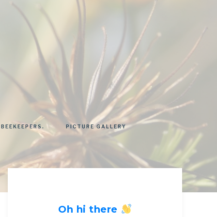
 BEEKEEPERS.
PICTURE GALLERY
Oh hi there