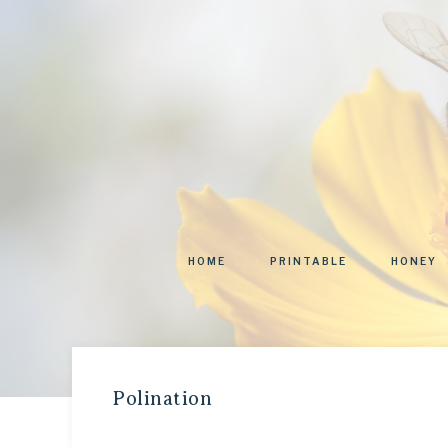
HOME
PRINTABLE
HONEY
Polination