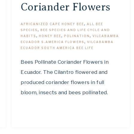
Coriander Flowers
AFRICANIZED CAPE HONEY BEE
,
ALL BEE
SPECIES
,
BEE SPECIES AND LIFE CYCLE AND
HABITS
,
HONEY BEE
,
POLINATION
,
VILCABAMBA
ECUADOR S.AMERICA FLOWERS
,
VILCABAMBA
ECUADOR SOUTH AMERICA BEE LIFE
Bees Pollinate Coriander Flowers in
Ecuador. The Cilantro flowered and
produced coriander flowers in full
bloom, insects and bees pollinated.