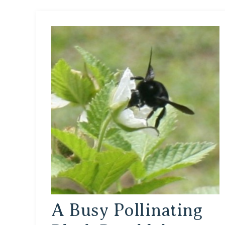
A Busy Pollinating