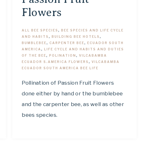
Flowers
ALL BEE SPECIES
,
BEE SPECIES AND LIFE CYCLE
AND HABITS
,
BUILDING BEE HOTELS
,
BUMBLEBEE
,
CARPENTER BEE
,
ECUADOR SOUTH
AMERICA
,
LIFE CYCLE AND HABITS AND DUTIES
OF THE BEE
,
POLINATION
,
VILCABAMBA
ECUADOR S.AMERICA FLOWERS
,
VILCABAMBA
ECUADOR SOUTH AMERICA BEE LIFE
Pollination of Passion Fruit Flowers
done either by hand or the bumblebee
and the carpenter bee, as well as other
bees species.