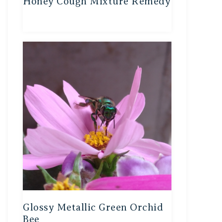
Honey Cough Mixture Remedy
Glossy Metallic Green Orchid
Bee