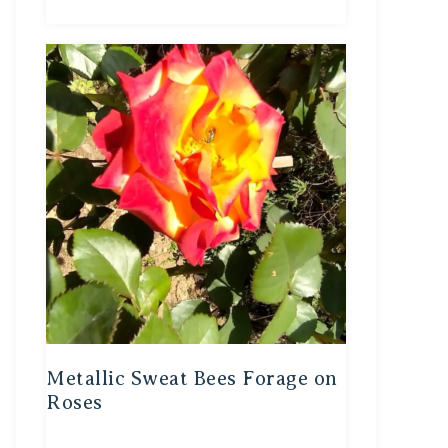
Metallic Sweat Bees Forage on
Roses