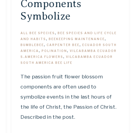
Components
Symbolize
ALL BEE SPECIES
,
BEE SPECIES AND LIFE CYCLE
AND HABITS
,
BEEKEEPING MAINTENANCE
,
BUMBLEBEE
,
CARPENTER BEE
,
ECUADOR SOUTH
AMERICA
,
POLINATION
,
VILCABAMBA ECUADOR
S.AMERICA FLOWERS
,
VILCABAMBA ECUADOR
SOUTH AMERICA BEE LIFE
The passion fruit flower blossom
components are often used to
symbolize events in the last hours of
the life of Christ, the Passion of Christ.
Described in the post.