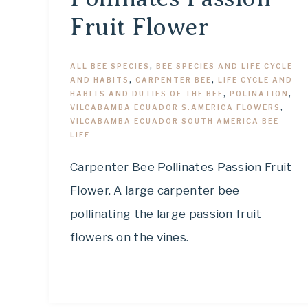
Fruit Flower
ALL BEE SPECIES
,
BEE SPECIES AND LIFE CYCLE
AND HABITS
,
CARPENTER BEE
,
LIFE CYCLE AND
HABITS AND DUTIES OF THE BEE
,
POLINATION
,
VILCABAMBA ECUADOR S.AMERICA FLOWERS
,
VILCABAMBA ECUADOR SOUTH AMERICA BEE
LIFE
Carpenter Bee Pollinates Passion Fruit
Flower. A large carpenter bee
pollinating the large passion fruit
flowers on the vines.