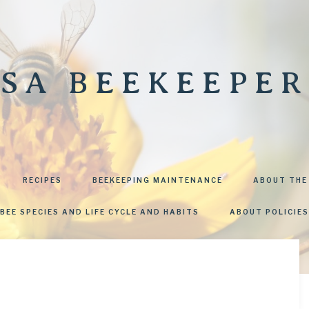
SA BEEKEEPER
RECIPES
BEEKEEPING MAINTENANCE
ABOUT THE
BEE SPECIES AND LIFE CYCLE AND HABITS
ABOUT POLICIES