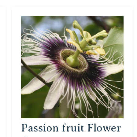
Passion fruit Flower