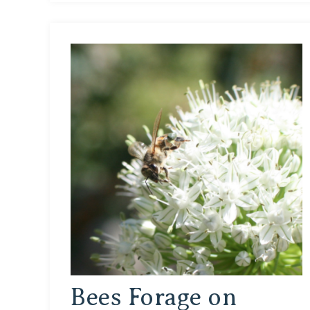
Bees Forage on