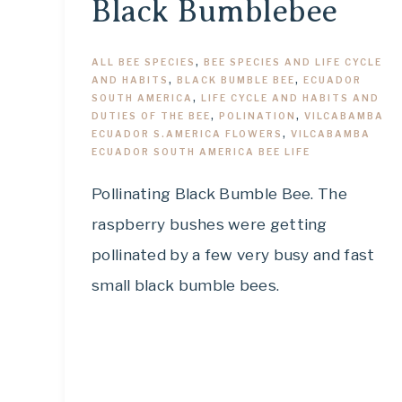
Black Bumblebee
ALL BEE SPECIES
,
BEE SPECIES AND LIFE CYCLE
AND HABITS
,
BLACK BUMBLE BEE
,
ECUADOR
SOUTH AMERICA
,
LIFE CYCLE AND HABITS AND
DUTIES OF THE BEE
,
POLINATION
,
VILCABAMBA
ECUADOR S.AMERICA FLOWERS
,
VILCABAMBA
ECUADOR SOUTH AMERICA BEE LIFE
Pollinating Black Bumble Bee. The
raspberry bushes were getting
pollinated by a few very busy and fast
small black bumble bees.