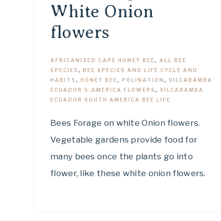
White Onion
flowers
AFRICANIZED CAPE HONEY BEE
,
ALL BEE
SPECIES
,
BEE SPECIES AND LIFE CYCLE AND
HABITS
,
HONEY BEE
,
POLINATION
,
VILCABAMBA
ECUADOR S.AMERICA FLOWERS
,
VILCABAMBA
ECUADOR SOUTH AMERICA BEE LIFE
Bees Forage on white Onion flowers.
Vegetable gardens provide food for
many bees once the plants go into
flower, like these white onion flowers.