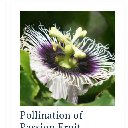
Pollination of
Passion Fruit