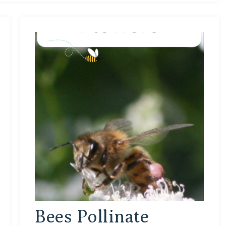
Bees Pollinate