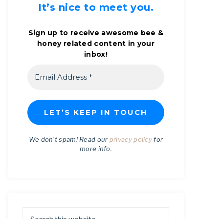
It’s nice to meet you.
Sign up to receive awesome bee &
honey related content in your
inbox!
We don’t spam! Read our
privacy policy
for
more info.