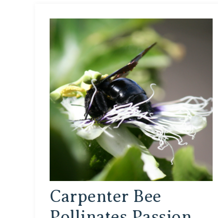
Carpenter Bee
Pollinates Passion