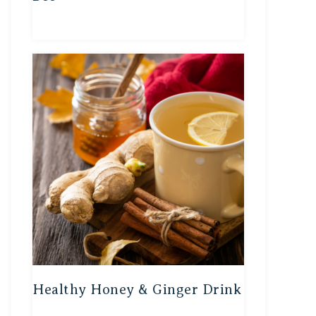
Healthy Honey & Ginger Drink