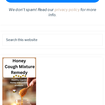
We don’t spam! Read our
privacy policy
for more
info.