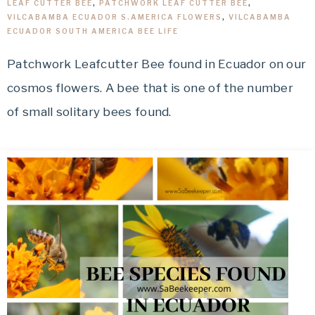
LEAF CUTTER BEE
,
PATCHWORK LEAF CUTTER BEE
,
VILCABAMBA ECUADOR S.AMERICA FLOWERS
,
VILCABAMBA
ECUADOR SOUTH AMERICA BEE LIFE
Patchwork Leafcutter Bee found in Ecuador on our
cosmos flowers. A bee that is one of the number
of small solitary bees found.