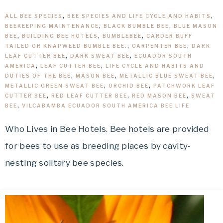
ALL BEE SPECIES
,
BEE SPECIES AND LIFE CYCLE AND HABITS
,
BEEKEEPING MAINTENANCE
,
BLACK BUMBLE BEE
,
BLUE MASON
BEE
,
BUILDING BEE HOTELS
,
BUMBLEBEE
,
CARDER BUFF
TAILED OR KNAPWEED BUMBLE BEE.
,
CARPENTER BEE
,
DARK
LEAF CUTTER BEE
,
DARK SWEAT BEE
,
ECUADOR SOUTH
AMERICA
,
LEAF CUTTER BEE
,
LIFE CYCLE AND HABITS AND
DUTIES OF THE BEE
,
MASON BEE
,
METALLIC BLUE SWEAT BEE
,
METALLIC GREEN SWEAT BEE
,
ORCHID BEE
,
PATCHWORK LEAF
CUTTER BEE
,
RED LEAF CUTTER BEE
,
RED MASON BEE
,
SWEAT
BEE
,
VILCABAMBA ECUADOR SOUTH AMERICA BEE LIFE
Who Lives in Bee Hotels. Bee hotels are provided
for bees to use as breeding places by cavity-
nesting solitary bee species.