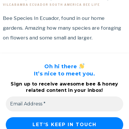
VILCABAMBA ECUADOR SOUTH AMERICA BEE LIFE
Bee Species In Ecuador, found in our home
gardens. Amazing how many species are foraging
on flowers and some small and larger.
Oh hi there
It’s nice to meet you.
Sign up to receive awesome bee & honey
related content in your inbox!