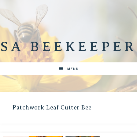
SA BEEKEEPER
MENU
Patchwork Leaf Cutter Bee