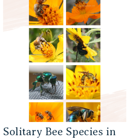
Solitary Bee Species in