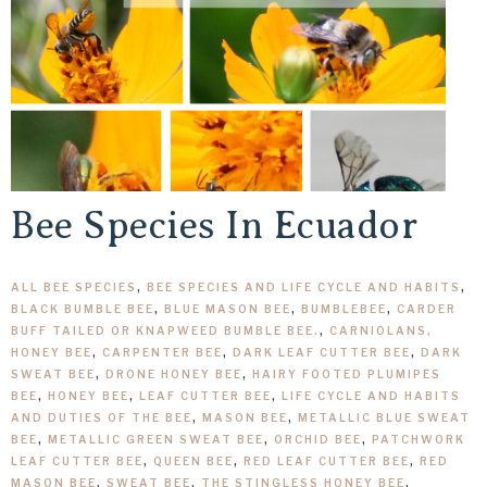
Bee Species In Ecuador
ALL BEE SPECIES
,
BEE SPECIES AND LIFE CYCLE AND HABITS
,
BLACK BUMBLE BEE
,
BLUE MASON BEE
,
BUMBLEBEE
,
CARDER
BUFF TAILED OR KNAPWEED BUMBLE BEE.
,
CARNIOLANS,
HONEY BEE
,
CARPENTER BEE
,
DARK LEAF CUTTER BEE
,
DARK
SWEAT BEE
,
DRONE HONEY BEE
,
HAIRY FOOTED PLUMIPES
BEE
,
HONEY BEE
,
LEAF CUTTER BEE
,
LIFE CYCLE AND HABITS
AND DUTIES OF THE BEE
,
MASON BEE
,
METALLIC BLUE SWEAT
BEE
,
METALLIC GREEN SWEAT BEE
,
ORCHID BEE
,
PATCHWORK
LEAF CUTTER BEE
,
QUEEN BEE
,
RED LEAF CUTTER BEE
,
RED
MASON BEE
,
SWEAT BEE
,
THE STINGLESS HONEY BEE
,