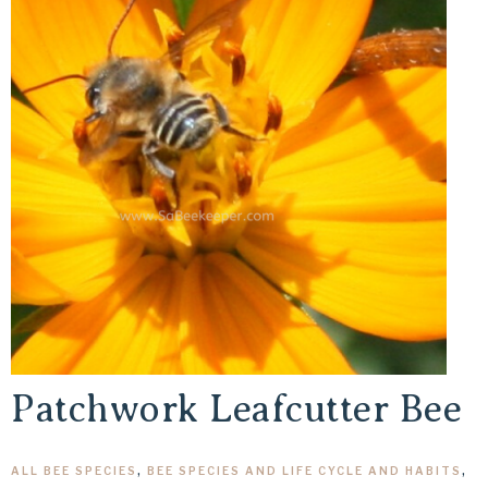
Patchwork Leafcutter Bee
ALL BEE SPECIES
,
BEE SPECIES AND LIFE CYCLE AND HABITS
,