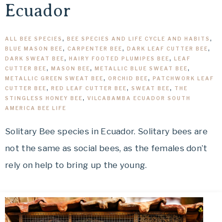
Ecuador
ALL BEE SPECIES
,
BEE SPECIES AND LIFE CYCLE AND HABITS
,
BLUE MASON BEE
,
CARPENTER BEE
,
DARK LEAF CUTTER BEE
,
DARK SWEAT BEE
,
HAIRY FOOTED PLUMIPES BEE
,
LEAF
CUTTER BEE
,
MASON BEE
,
METALLIC BLUE SWEAT BEE
,
METALLIC GREEN SWEAT BEE
,
ORCHID BEE
,
PATCHWORK LEAF
CUTTER BEE
,
RED LEAF CUTTER BEE
,
SWEAT BEE
,
THE
STINGLESS HONEY BEE
,
VILCABAMBA ECUADOR SOUTH
AMERICA BEE LIFE
Solitary Bee species in Ecuador. Solitary bees are
not the same as social bees, as the females don’t
rely on help to bring up the young.