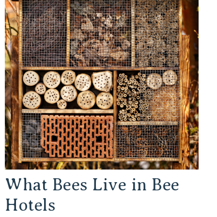
What Bees Live in Bee
Hotels