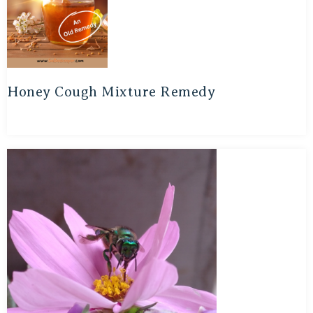
Honey Cough Mixture Remedy