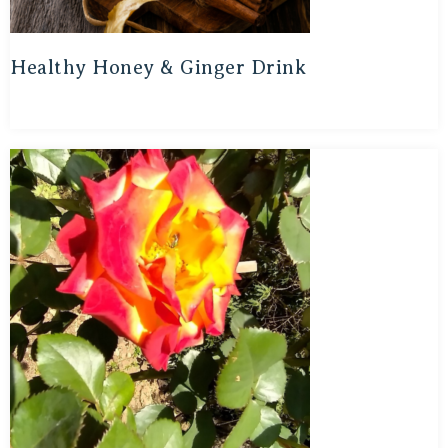
Healthy Honey & Ginger Drink