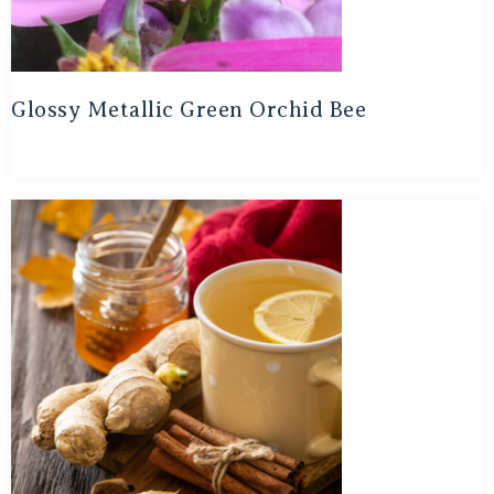
Glossy Metallic Green Orchid Bee