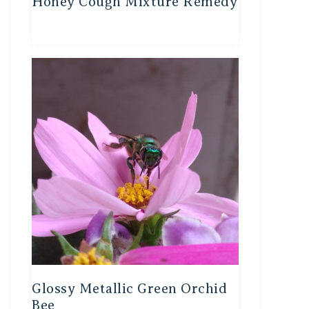
Honey Cough Mixture Remedy
Glossy Metallic Green Orchid
Bee