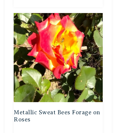
Metallic Sweat Bees Forage on
Roses