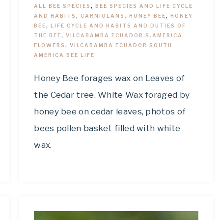
ALL BEE SPECIES
,
BEE SPECIES AND LIFE CYCLE
AND HABITS
,
CARNIOLANS, HONEY BEE
,
HONEY
BEE
,
LIFE CYCLE AND HABITS AND DUTIES OF
THE BEE
,
VILCABAMBA ECUADOR S.AMERICA
FLOWERS
,
VILCABAMBA ECUADOR SOUTH
AMERICA BEE LIFE
Honey Bee forages wax on Leaves of
the Cedar tree. White Wax foraged by
honey bee on cedar leaves, photos of
bees pollen basket filled with white
wax.