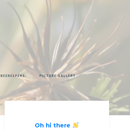
 BEEKEEPERS.
PICTURE GALLERY
Oh hi there