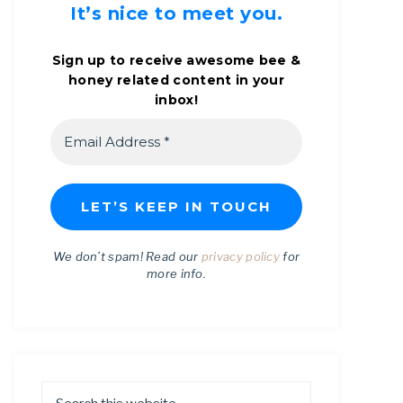
It’s nice to meet you.
Sign up to receive awesome bee &
honey related content in your
inbox!
We don’t spam! Read our
privacy policy
for
more info.