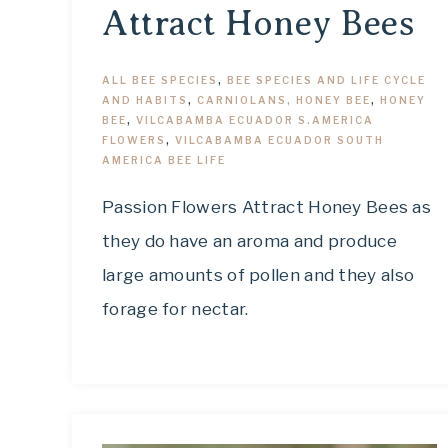
Attract Honey Bees
ALL BEE SPECIES
,
BEE SPECIES AND LIFE CYCLE
AND HABITS
,
CARNIOLANS, HONEY BEE
,
HONEY
BEE
,
VILCABAMBA ECUADOR S.AMERICA
FLOWERS
,
VILCABAMBA ECUADOR SOUTH
AMERICA BEE LIFE
Passion Flowers Attract Honey Bees as
they do have an aroma and produce
large amounts of pollen and they also
forage for nectar.