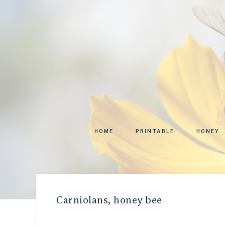
HOME
PRINTABLE
HONEY
Carniolans, honey bee