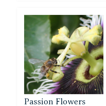
Passion Flowers