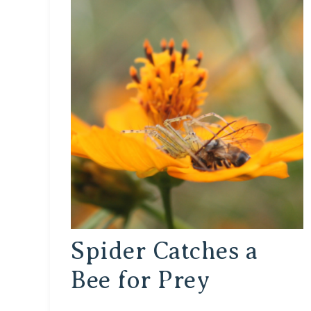
Spider Catches a
Bee for Prey