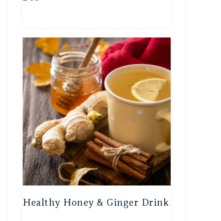
Healthy Honey & Ginger Drink