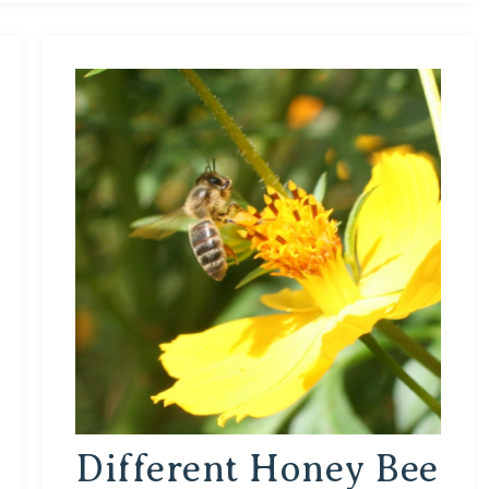
Different Honey Bee