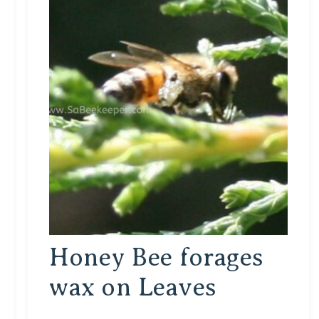
Honey Bee forages
wax on Leaves