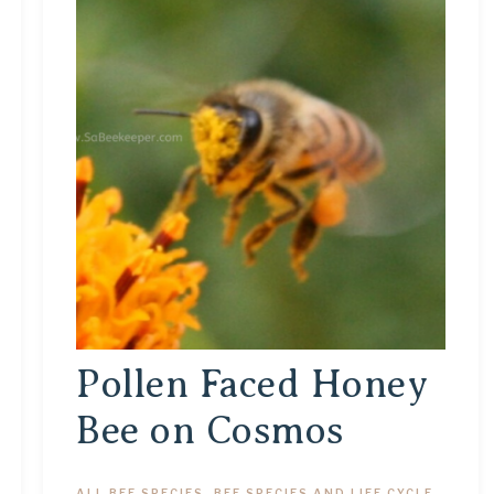
Pollen Faced Honey
Bee on Cosmos
ALL BEE SPECIES
,
BEE SPECIES AND LIFE CYCLE