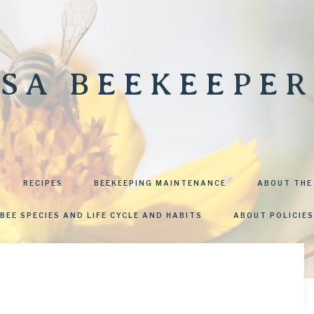
SA BEEKEEPER
RECIPES
BEEKEEPING MAINTENANCE
ABOUT THE
BEE SPECIES AND LIFE CYCLE AND HABITS
ABOUT POLICIES