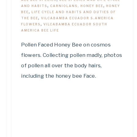
AND HABITS
,
CARNIOLANS, HONEY BEE
,
HONEY
BEE
,
LIFE CYCLE AND HABITS AND DUTIES OF
THE BEE
,
VILCABAMBA ECUADOR S.AMERICA
FLOWERS
,
VILCABAMBA ECUADOR SOUTH
AMERICA BEE LIFE
Pollen Faced Honey Bee on cosmos
flowers. Collecting pollen madly, photos
of pollen all over the body hairs,
including the honey bee Face.