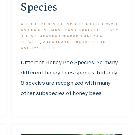
Species
ALL BEE SPECIES
,
BEE SPECIES AND LIFE CYCLE
AND HABITS
,
CARNIOLANS, HONEY BEE
,
HONEY
BEE
,
VILCABAMBA ECUADOR S.AMERICA
FLOWERS
,
VILCABAMBA ECUADOR SOUTH
AMERICA BEE LIFE
Different Honey Bee Species. So many
different honey bees species, but only
8 species are recognized with many
other subspecies of honey bees.