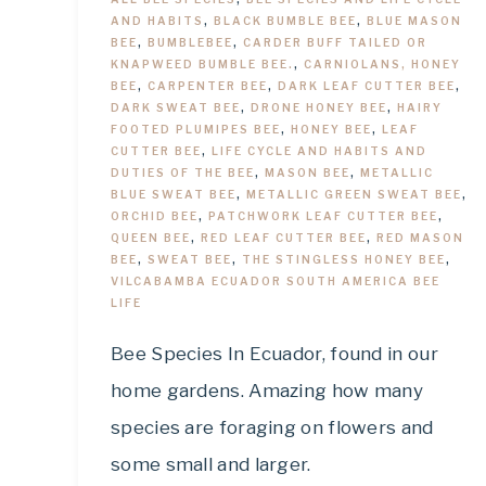
AND HABITS
,
BLACK BUMBLE BEE
,
BLUE MASON
BEE
,
BUMBLEBEE
,
CARDER BUFF TAILED OR
KNAPWEED BUMBLE BEE.
,
CARNIOLANS, HONEY
BEE
,
CARPENTER BEE
,
DARK LEAF CUTTER BEE
,
DARK SWEAT BEE
,
DRONE HONEY BEE
,
HAIRY
FOOTED PLUMIPES BEE
,
HONEY BEE
,
LEAF
CUTTER BEE
,
LIFE CYCLE AND HABITS AND
DUTIES OF THE BEE
,
MASON BEE
,
METALLIC
BLUE SWEAT BEE
,
METALLIC GREEN SWEAT BEE
,
ORCHID BEE
,
PATCHWORK LEAF CUTTER BEE
,
QUEEN BEE
,
RED LEAF CUTTER BEE
,
RED MASON
BEE
,
SWEAT BEE
,
THE STINGLESS HONEY BEE
,
VILCABAMBA ECUADOR SOUTH AMERICA BEE
LIFE
Bee Species In Ecuador, found in our
home gardens. Amazing how many
species are foraging on flowers and
some small and larger.