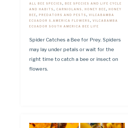
ALL BEE SPECIES
,
BEE SPECIES AND LIFE CYCLE
AND HABITS
,
CARNIOLANS, HONEY BEE
,
HONEY
BEE
,
PREDATORS AND PESTS
,
VILCABAMBA
ECUADOR S.AMERICA FLOWERS
,
VILCABAMBA
ECUADOR SOUTH AMERICA BEE LIFE
Spider Catches a Bee for Prey. Spiders
may lay under petals or wait for the
right time to catch a bee or insect on
flowers.