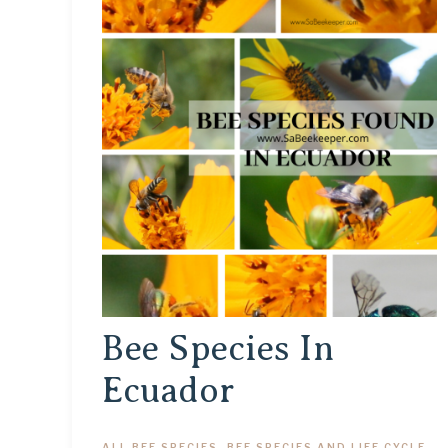
Bee Species In
Ecuador
ALL BEE SPECIES
,
BEE SPECIES AND LIFE CYCLE