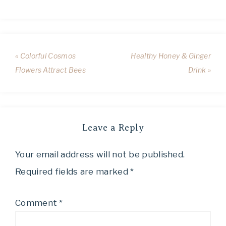
« Colorful Cosmos
Healthy Honey & Ginger
Flowers Attract Bees
Drink »
Leave a Reply
Your email address will not be published.
Required fields are marked
*
Comment
*