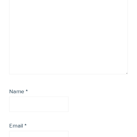
Name
*
Email
*