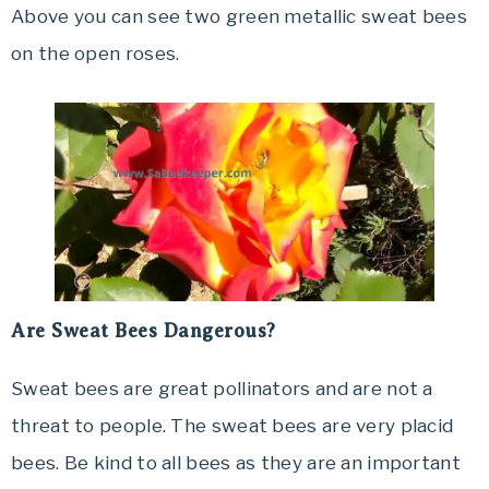
Above you can see two green metallic sweat bees
on the open roses.
Are Sweat Bees Dangerous?
Sweat bees are great pollinators and are not a
threat to people. The sweat bees are very placid
bees. Be kind to all bees as they are an important