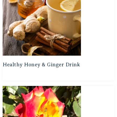
Healthy Honey & Ginger Drink