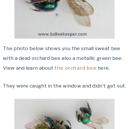
The photo below shows you the small sweat bee
with a dead orchard bee also a metallic green bee.
View and learn about
the orchard bee
here.
They were caught in the window and didn’t get out.