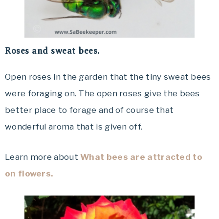
Roses and sweat bees.
Open roses in the garden that the tiny sweat bees
were foraging on. The open roses give the bees
better place to forage and of course that
wonderful aroma that is given off.
Learn more about
What bees are attracted to
on flowers.