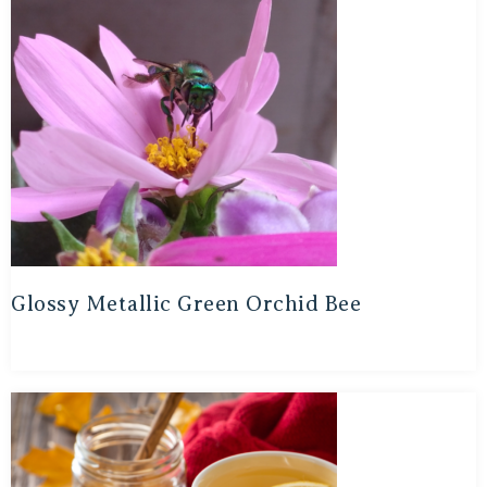
Glossy Metallic Green Orchid Bee