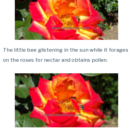
The little bee glistening in the sun while it forages
on the roses for nectar and obtains pollen.