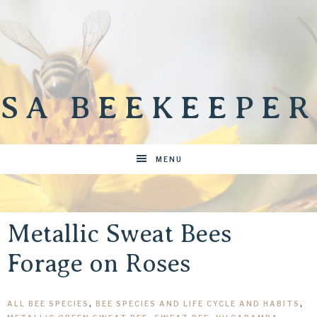
SA BEEKEEPER
MENU
Metallic Sweat Bees
Forage on Roses
ALL BEE SPECIES
,
BEE SPECIES AND LIFE CYCLE AND HABITS
,