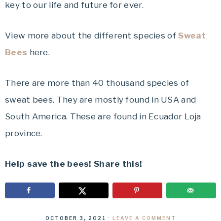
key to our life and future for ever.
View more about the different species of
Sweat
Bees
here.
There are more than 40 thousand species of
sweat bees. They are mostly found in USA and
South America. These are found in Ecuador Loja
province.
Help save the bees! Share this!
OCTOBER 3, 2021
·
LEAVE A COMMENT