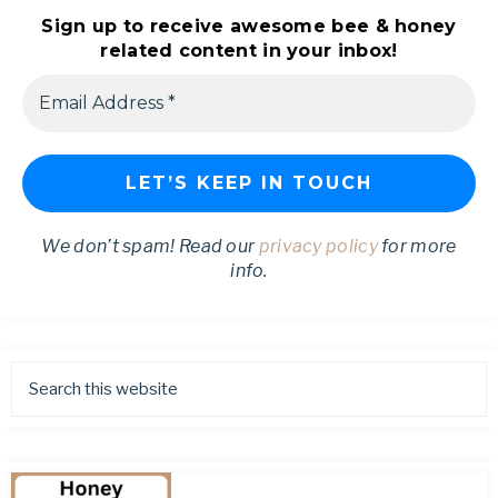
Sign up to receive awesome bee & honey
related content in your inbox!
We don’t spam! Read our
privacy policy
for more
info.