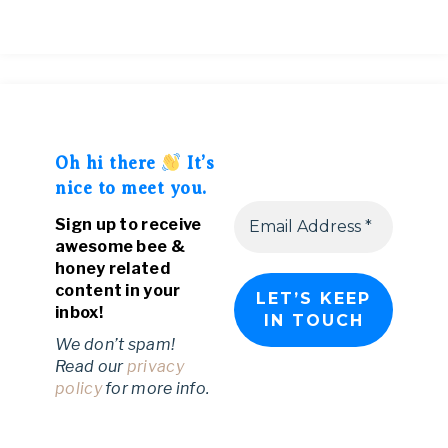
Oh hi there
It’s
nice to meet you.
Sign up to receive
awesome bee &
honey related
content in your
inbox!
We don’t spam!
Read our
privacy
policy
for more info.