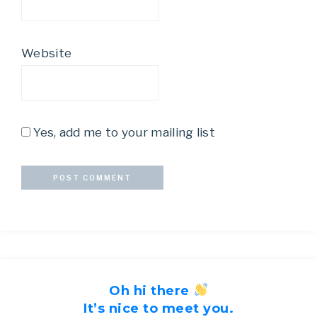
Website
Yes, add me to your mailing list
Oh hi there
It’s nice to meet you.