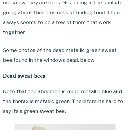
not know they are bees. Glistening in the sunlight
going about their business of finding food. There
always seems to be a few of them that work
together.
Some photos of the dead metallic green sweat
bee found in the windows dead. below.
Dead sweat bees
Note that the abdomen is more metallic blue and
the thorax is metallic green. Therefore its hard to
say its a green sweat bee.