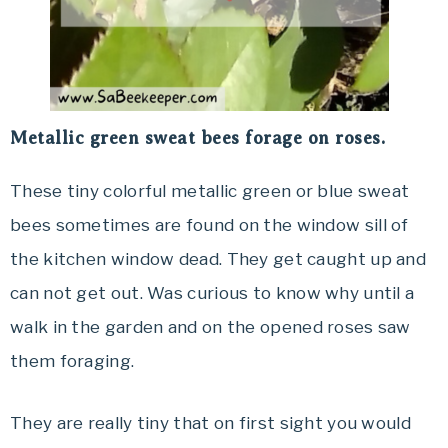
Metallic green sweat bees forage on roses.
These tiny colorful metallic green or blue sweat
bees sometimes are found on the window sill of
the kitchen window dead. They get caught up and
can not get out. Was curious to know why until a
walk in the garden and on the opened roses saw
them foraging.
They are really tiny that on first sight you would