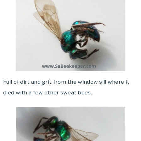
Full of dirt and grit from the window sill where it
died with a few other sweat bees.