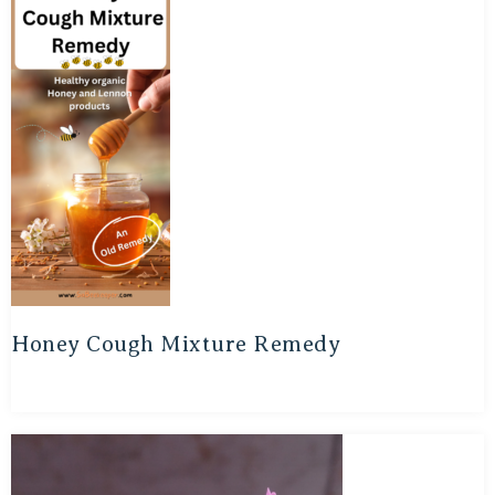
Honey Cough Mixture Remedy