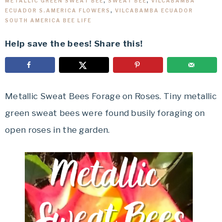
METALLIC GREEN SWEAT BEE
,
SWEAT BEE
,
VILCABAMBA
ECUADOR S.AMERICA FLOWERS
,
VILCABAMBA ECUADOR
SOUTH AMERICA BEE LIFE
Help save the bees! Share this!
Metallic Sweat Bees Forage on Roses. Tiny metallic
green sweat bees were found busily foraging on
open roses in the garden.