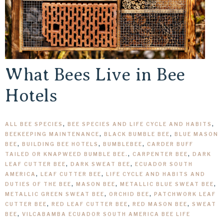
What Bees Live in Bee
Hotels
ALL BEE SPECIES
,
BEE SPECIES AND LIFE CYCLE AND HABITS
,
BEEKEEPING MAINTENANCE
,
BLACK BUMBLE BEE
,
BLUE MASON
BEE
,
BUILDING BEE HOTELS
,
BUMBLEBEE
,
CARDER BUFF
TAILED OR KNAPWEED BUMBLE BEE.
,
CARPENTER BEE
,
DARK
LEAF CUTTER BEE
,
DARK SWEAT BEE
,
ECUADOR SOUTH
AMERICA
,
LEAF CUTTER BEE
,
LIFE CYCLE AND HABITS AND
DUTIES OF THE BEE
,
MASON BEE
,
METALLIC BLUE SWEAT BEE
,
METALLIC GREEN SWEAT BEE
,
ORCHID BEE
,
PATCHWORK LEAF
CUTTER BEE
,
RED LEAF CUTTER BEE
,
RED MASON BEE
,
SWEAT
BEE
,
VILCABAMBA ECUADOR SOUTH AMERICA BEE LIFE