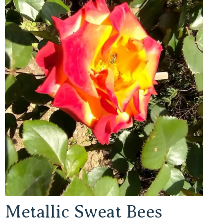
Metallic Sweat Bees