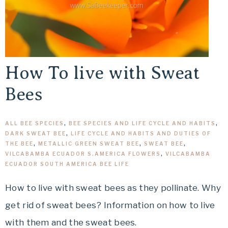
How To live with Sweat
Bees
ALL BEE SPECIES
,
BEE SPECIES AND LIFE CYCLE AND HABITS
,
DARK SWEAT BEE
,
LIFE CYCLE AND HABITS AND DUTIES OF
THE BEE
,
METALLIC GREEN SWEAT BEE
,
SWEAT BEE
,
VILCABAMBA ECUADOR S.AMERICA FLOWERS
,
VILCABAMBA
ECUADOR SOUTH AMERICA BEE LIFE
How to live with sweat bees as they pollinate. Why
get rid of sweat bees? Information on how to live
with them and the sweat bees.