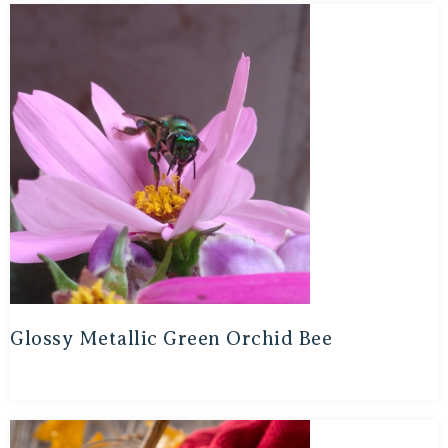
Glossy Metallic Green Orchid Bee