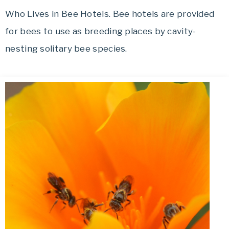
Who Lives in Bee Hotels. Bee hotels are provided
for bees to use as breeding places by cavity-
nesting solitary bee species.