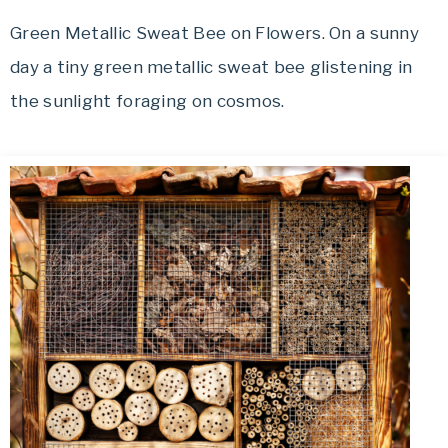
Green Metallic Sweat Bee on Flowers. On a sunny
day a tiny green metallic sweat bee glistening in
the sunlight foraging on cosmos.