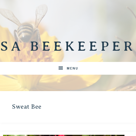
SA BEEKEEPER
MENU
Sweat Bee