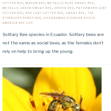
CUTTER BEE
,
MASON BEE
,
METALLIC BLUE SWEAT BEE
,
METALLIC GREEN SWEAT BEE
,
ORCHID BEE
,
PATCHWORK LEAF
CUTTER BEE
,
RED LEAF CUTTER BEE
,
SWEAT BEE
,
THE
STINGLESS HONEY BEE
,
VILCABAMBA ECUADOR SOUTH
AMERICA BEE LIFE
Solitary Bee species in Ecuador. Solitary bees are
not the same as social bees, as the females don’t
rely on help to bring up the young.