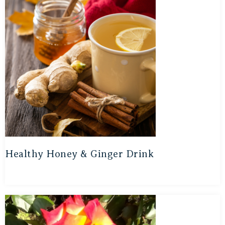
Healthy Honey & Ginger Drink