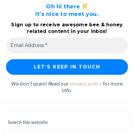
Oh hi there
It’s nice to meet you.
Sign up to receive awesome bee & honey
related content in your inbox!
We don’t spam! Read our
privacy policy
for more
info.