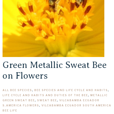
Green Metallic Sweat Bee
on Flowers
ALL BEE SPECIES
,
BEE SPECIES AND LIFE CYCLE AND HABITS
,
LIFE CYCLE AND HABITS AND DUTIES OF THE BEE
,
METALLIC
GREEN SWEAT BEE
,
SWEAT BEE
,
VILCABAMBA ECUADOR
S.AMERICA FLOWERS
,
VILCABAMBA ECUADOR SOUTH AMERICA
BEE LIFE