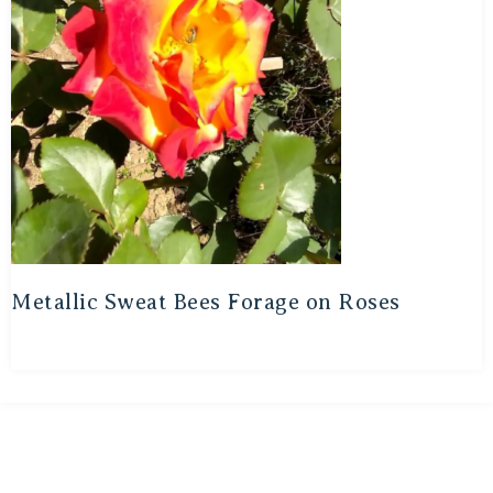
Metallic Sweat Bees Forage on Roses