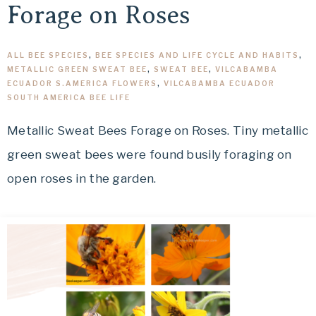
Forage on Roses
ALL BEE SPECIES
,
BEE SPECIES AND LIFE CYCLE AND HABITS
,
METALLIC GREEN SWEAT BEE
,
SWEAT BEE
,
VILCABAMBA
ECUADOR S.AMERICA FLOWERS
,
VILCABAMBA ECUADOR
SOUTH AMERICA BEE LIFE
Metallic Sweat Bees Forage on Roses. Tiny metallic
green sweat bees were found busily foraging on
open roses in the garden.