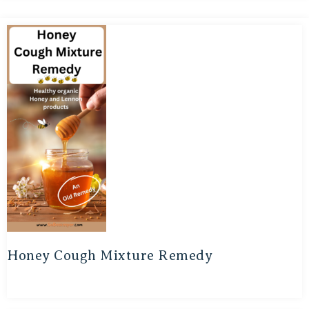
Honey Cough Mixture Remedy