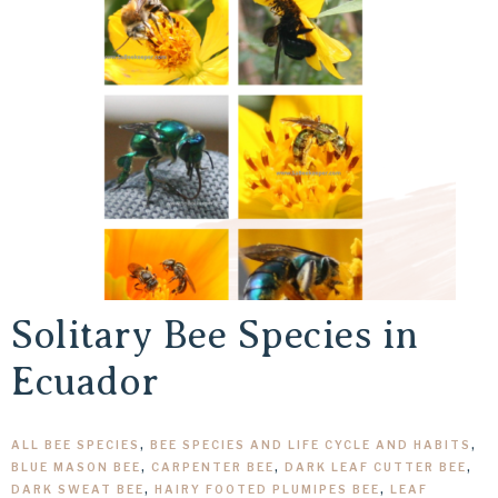
Solitary Bee Species in
Ecuador
ALL BEE SPECIES
,
BEE SPECIES AND LIFE CYCLE AND HABITS
,
BLUE MASON BEE
,
CARPENTER BEE
,
DARK LEAF CUTTER BEE
,
DARK SWEAT BEE
,
HAIRY FOOTED PLUMIPES BEE
,
LEAF