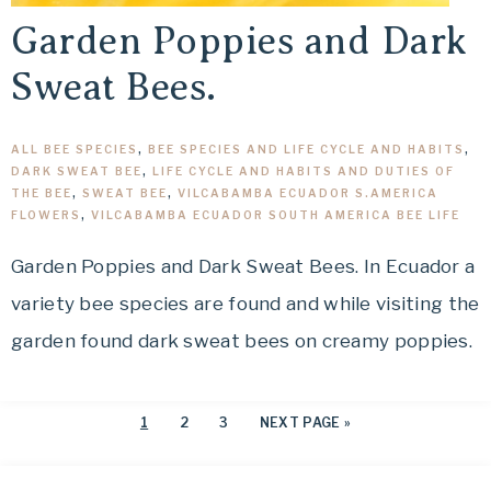
Garden Poppies and Dark
Sweat Bees.
ALL BEE SPECIES
,
BEE SPECIES AND LIFE CYCLE AND HABITS
,
DARK SWEAT BEE
,
LIFE CYCLE AND HABITS AND DUTIES OF
THE BEE
,
SWEAT BEE
,
VILCABAMBA ECUADOR S.AMERICA
FLOWERS
,
VILCABAMBA ECUADOR SOUTH AMERICA BEE LIFE
Garden Poppies and Dark Sweat Bees. In Ecuador a
variety bee species are found and while visiting the
garden found dark sweat bees on creamy poppies.
1
2
3
NEXT PAGE »