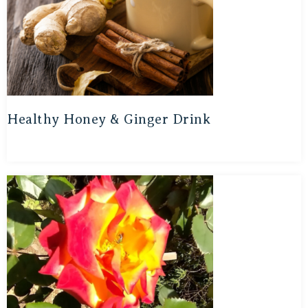
Healthy Honey & Ginger Drink