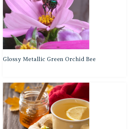
Glossy Metallic Green Orchid Bee