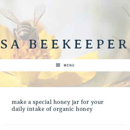
SA BEEKEEPER
MENU
make a special honey jar for your
daily intake of organic honey