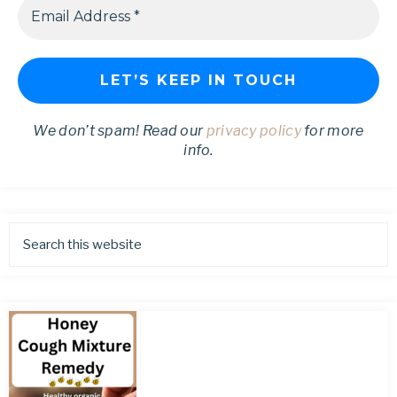
We don’t spam! Read our
privacy policy
for more
info.