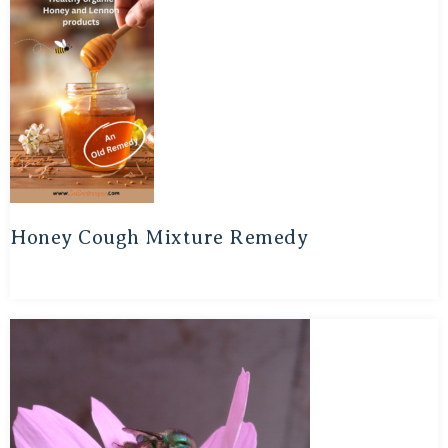
Honey Cough Mixture Remedy