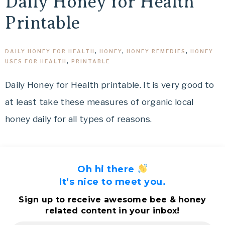
Daily Honey for Health
Printable
DAILY HONEY FOR HEALTH
,
HONEY
,
HONEY REMEDIES
,
HONEY
USES FOR HEALTH
,
PRINTABLE
Daily Honey for Health printable. It is very good to
at least take these measures of organic local
honey daily for all types of reasons.
Oh hi there
It’s nice to meet you.
Sign up to receive awesome bee & honey
related content in your inbox!