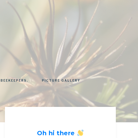
 BEEKEEPERS.
PICTURE GALLERY
Oh hi there