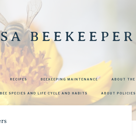
SA BEEKEEPER
RECIPES
BEEKEEPING MAINTENANCE
ABOUT THE
BEE SPECIES AND LIFE CYCLE AND HABITS
ABOUT POLICIES
ers