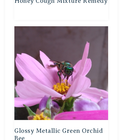
Honey Cough Mixture Remedy
Glossy Metallic Green Orchid
Bee