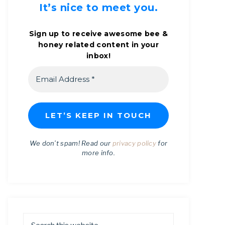
It’s nice to meet you.
Sign up to receive awesome bee &
honey related content in your
inbox!
We don’t spam! Read our
privacy policy
for
more info.