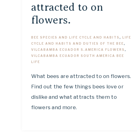
attracted to on
flowers.
BEE SPECIES AND LIFE CYCLE AND HABITS
,
LIFE
CYCLE AND HABITS AND DUTIES OF THE BEE
,
VILCABAMBA ECUADOR S.AMERICA FLOWERS
,
VILCABAMBA ECUADOR SOUTH AMERICA BEE
LIFE
What bees are attracted to on flowers.
Find out the few things bees love or
dislike and what attracts them to
flowers and more.