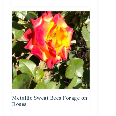
Metallic Sweat Bees Forage on
Roses