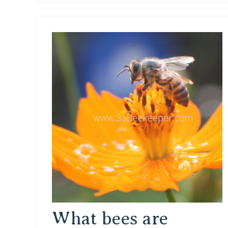
What bees are