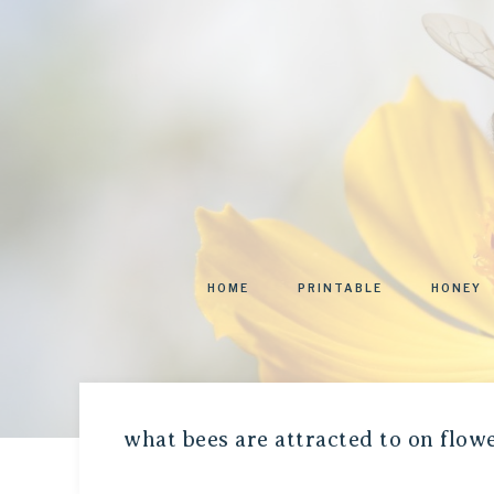
HOME
PRINTABLE
HONEY
what bees are attracted to on flow