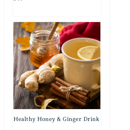
Healthy Honey & Ginger Drink