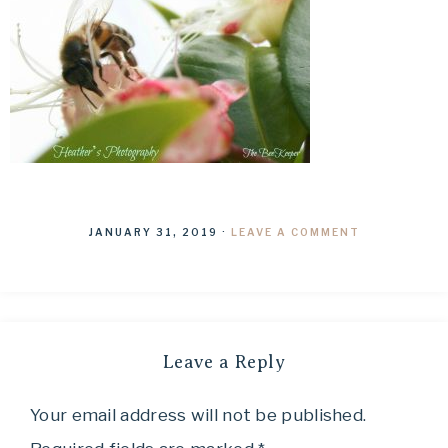
JANUARY 31, 2019
·
LEAVE A COMMENT
Leave a Reply
Your email address will not be published.