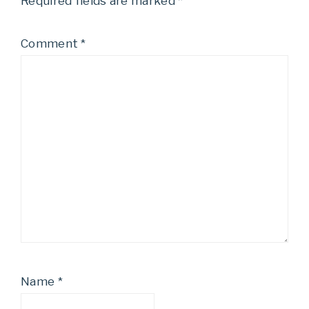
Required fields are marked
*
Comment
*
Name
*