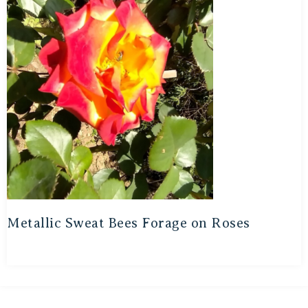
Metallic Sweat Bees Forage on Roses