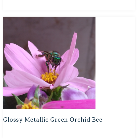
Glossy Metallic Green Orchid Bee