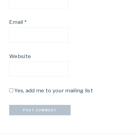
Email
*
Website
Yes, add me to your mailing list