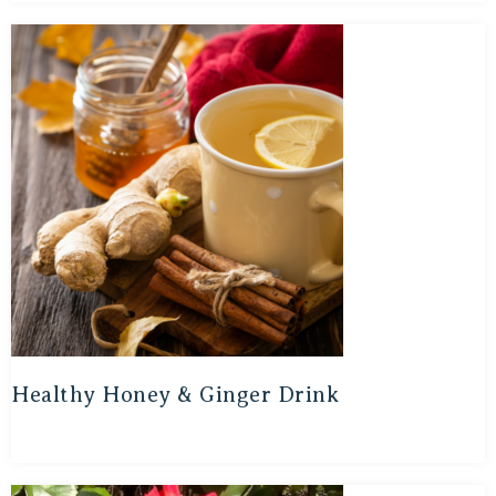
Healthy Honey & Ginger Drink