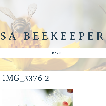
SA BEEKEEPER
MENU
IMG_3376 2