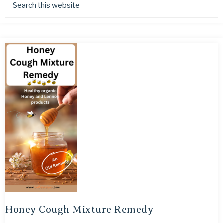
Honey Cough Mixture Remedy