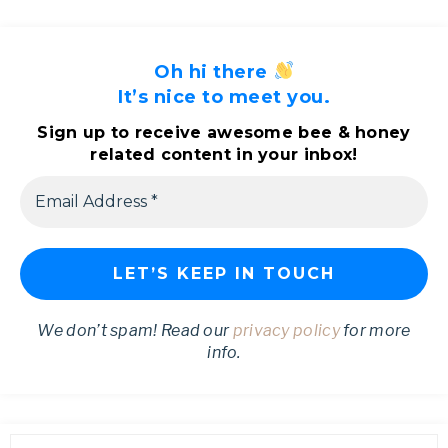
Oh hi there
It’s nice to meet you.
Sign up to receive awesome bee & honey
related content in your inbox!
We don’t spam! Read our
privacy policy
for more
info.