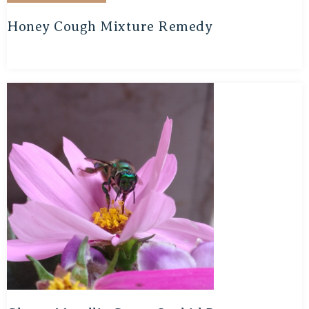
Honey Cough Mixture Remedy