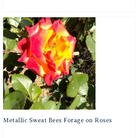
Metallic Sweat Bees Forage on Roses