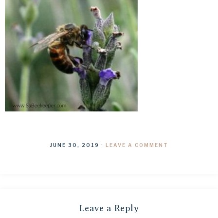
JUNE 30, 2019
·
LEAVE A COMMENT
Leave a Reply