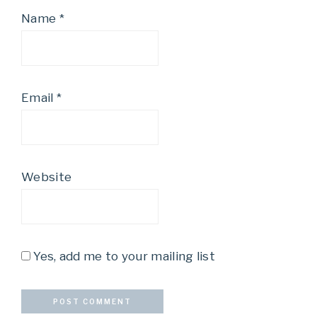
Name
*
Email
*
Website
Yes, add me to your mailing list