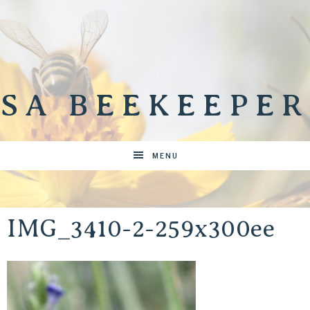
SA BEEKEEPER
MENU
IMG_3410-2-259x300ee