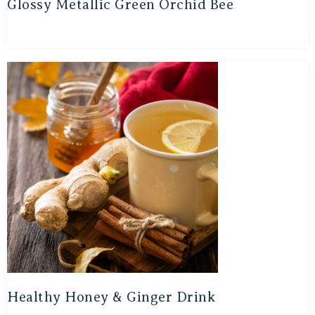
Glossy Metallic Green Orchid Bee
Healthy Honey & Ginger Drink