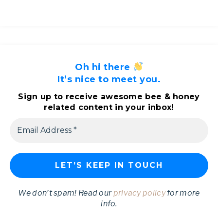
Oh hi there
It’s nice to meet you.
Sign up to receive awesome bee & honey
related content in your inbox!
We don’t spam! Read our
privacy policy
for more
info.