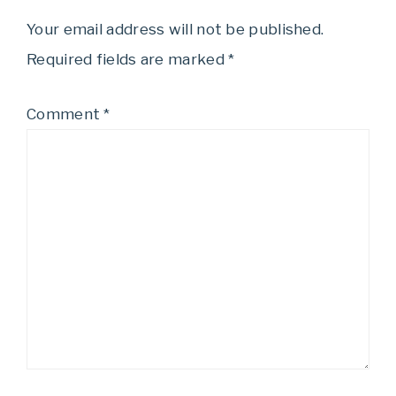
Your email address will not be published.
Required fields are marked
*
Comment
*