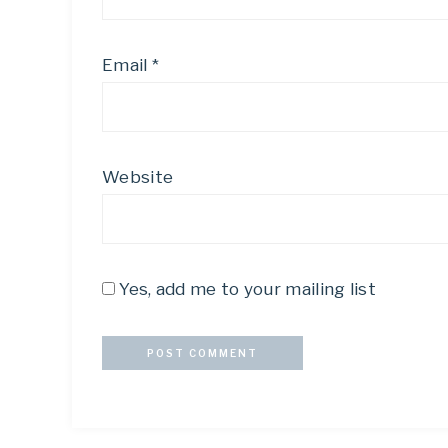
Email
*
Website
Yes, add me to your mailing list