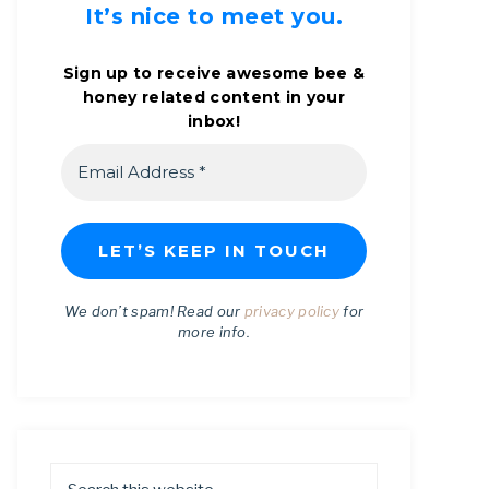
It’s nice to meet you.
Sign up to receive awesome bee &
honey related content in your
inbox!
We don’t spam! Read our
privacy policy
for
more info.