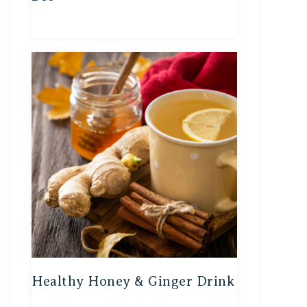
Healthy Honey & Ginger Drink