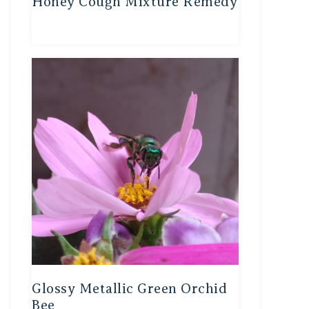
Honey Cough Mixture Remedy
Glossy Metallic Green Orchid
Bee