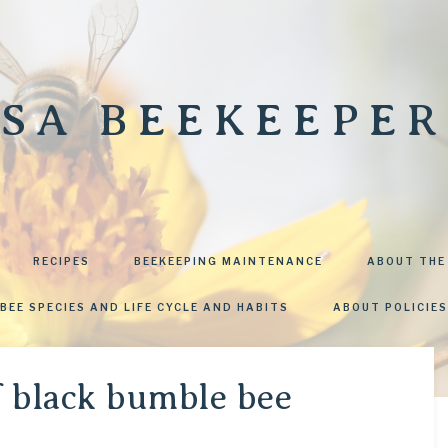
SA BEEKEEPER
RECIPES
BEEKEEPING MAINTENANCE
ABOUT THE
BEE SPECIES AND LIFE CYCLE AND HABITS
ABOUT POLICIES
f black bumble bee