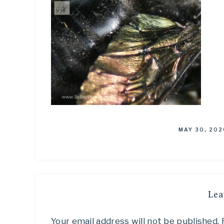
MAY 30, 202
Lea
Your email address will not be published.