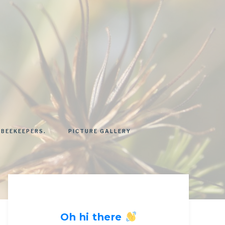
 BEEKEEPERS.
PICTURE GALLERY
Oh hi there