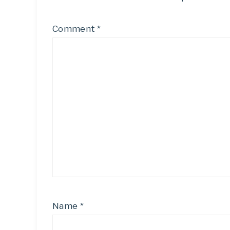
Comment
*
Name
*