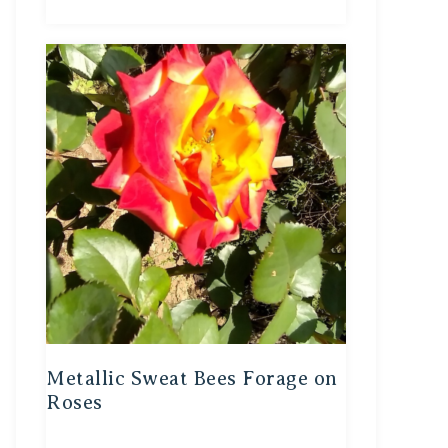
Metallic Sweat Bees Forage on
Roses