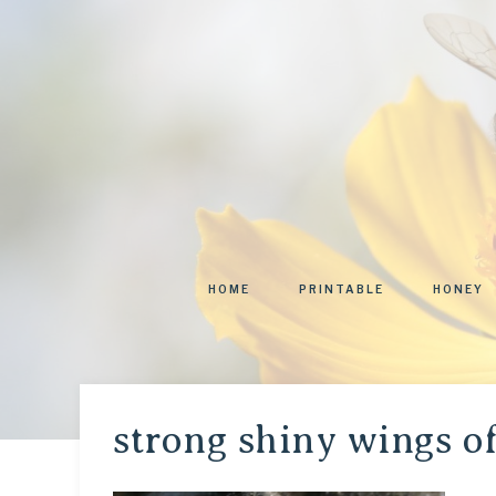
HOME
PRINTABLE
HONEY
strong shiny wings o