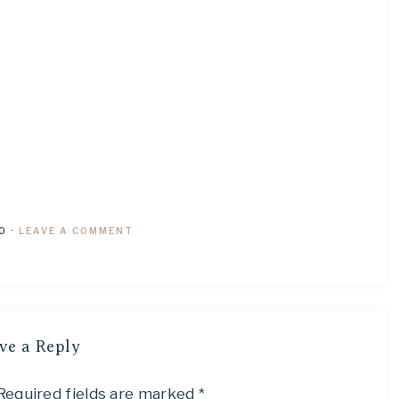
0
·
LEAVE A COMMENT
ve a Reply
Required fields are marked
*