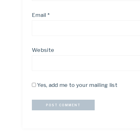
Email
*
Website
Yes, add me to your mailing list