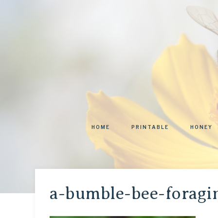
HOME
PRINTABLE
HONEY
a-bumble-bee-foragi