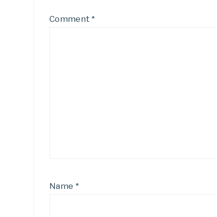
Comment
*
Name
*