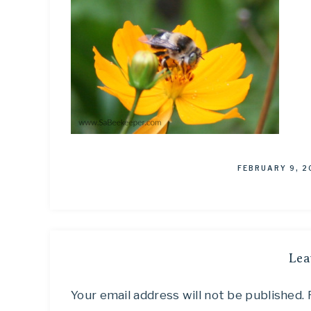
FEBRUARY 9, 2
Lea
Your email address will not be published.