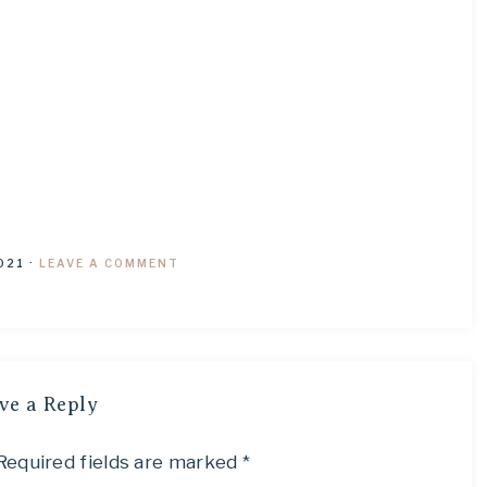
021
·
LEAVE A COMMENT
ve a Reply
Required fields are marked
*