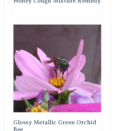
Honey Cough Mixture Remedy
Glossy Metallic Green Orchid
Bee