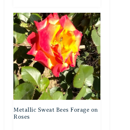
Metallic Sweat Bees Forage on
Roses