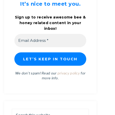
It’s nice to meet you.
Sign up to receive awesome bee &
honey related content in your
inbox!
We don’t spam! Read our
privacy policy
for
more info.