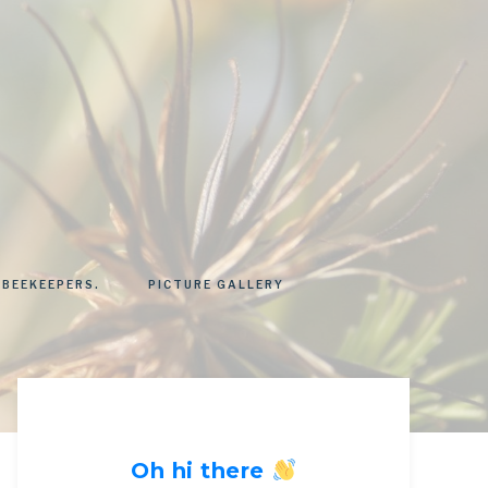
 BEEKEEPERS.
PICTURE GALLERY
Oh hi there