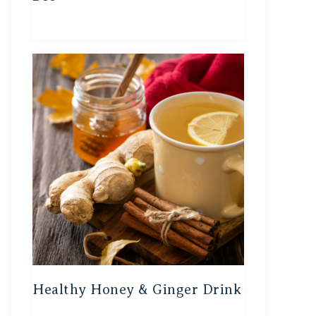
Healthy Honey & Ginger Drink