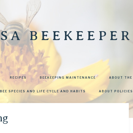
SA BEEKEEPER
RECIPES
BEEKEEPING MAINTENANCE
ABOUT THE
BEE SPECIES AND LIFE CYCLE AND HABITS
ABOUT POLICIES
ng