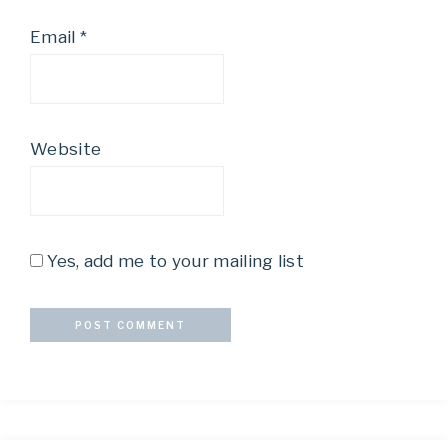
Email
*
Website
Yes, add me to your mailing list