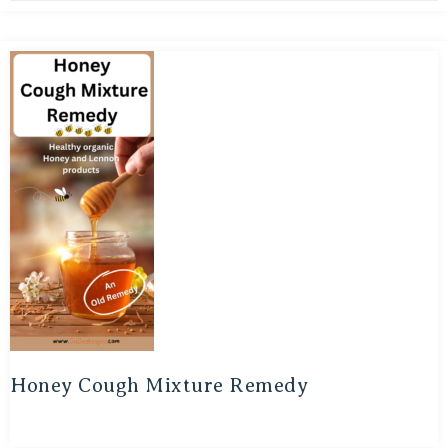
Honey Cough Mixture Remedy