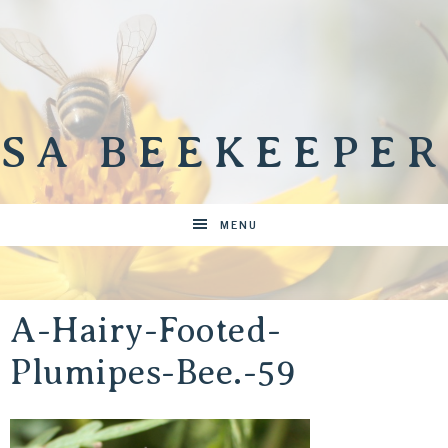
SA BEEKEEPER
MENU
A-Hairy-Footed-
Plumipes-Bee.-59