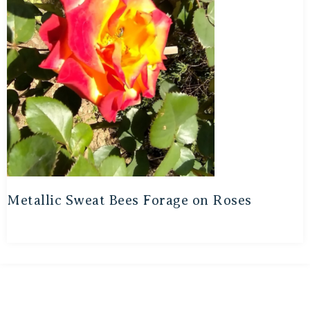
Metallic Sweat Bees Forage on Roses