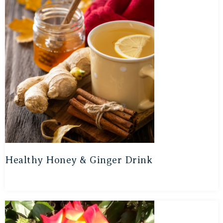
Healthy Honey & Ginger Drink