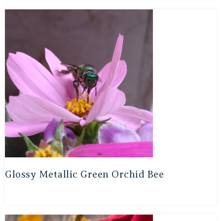
Glossy Metallic Green Orchid Bee