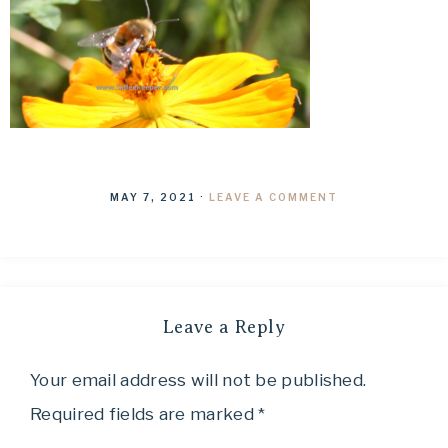
MAY 7, 2021
·
LEAVE A COMMENT
Leave a Reply
Your email address will not be published.
Required fields are marked
*