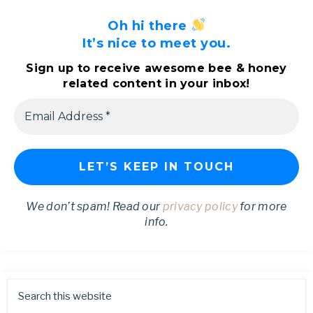
Oh hi there
It’s nice to meet you.
Sign up to receive awesome bee & honey
related content in your inbox!
We don’t spam! Read our
privacy policy
for more
info.