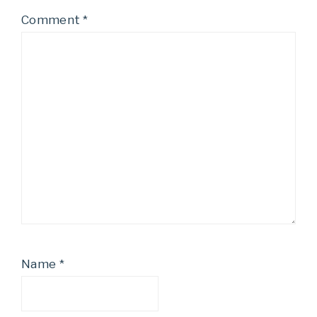
Comment
*
Name
*