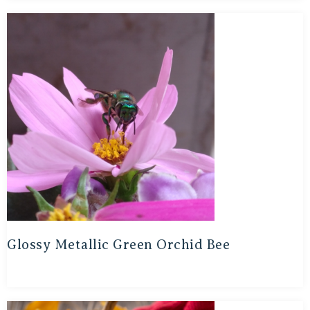
Glossy Metallic Green Orchid Bee