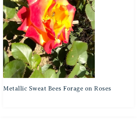
Metallic Sweat Bees Forage on Roses