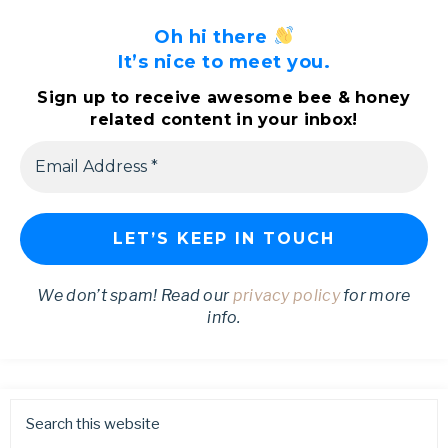
Oh hi there
It’s nice to meet you.
Sign up to receive awesome bee & honey
related content in your inbox!
We don’t spam! Read our
privacy policy
for more
info.