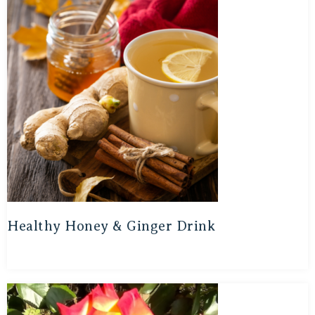
Healthy Honey & Ginger Drink