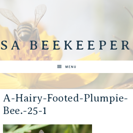
SA BEEKEEPER
MENU
A-Hairy-Footed-Plumpie-
Bee.-25-1