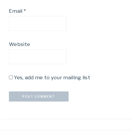
Email
*
Website
Yes, add me to your mailing list