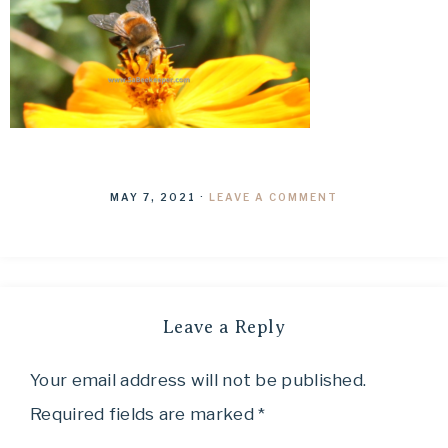
MAY 7, 2021
·
LEAVE A COMMENT
Leave a Reply
Your email address will not be published.
Required fields are marked
*