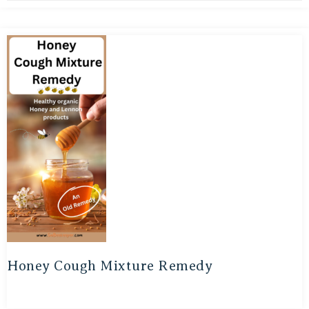
Honey Cough Mixture Remedy