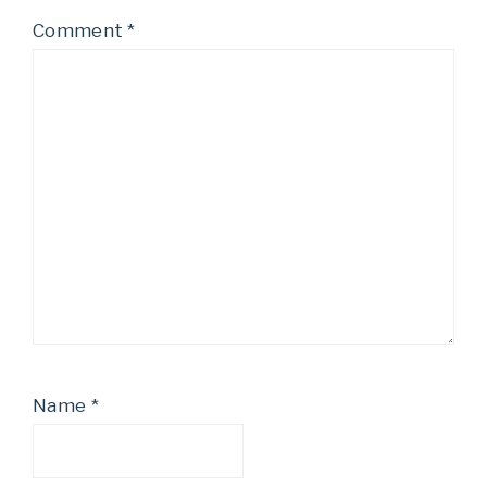
Comment
*
Name
*