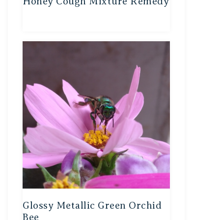
Honey Cough Mixture Remedy
Glossy Metallic Green Orchid
Bee