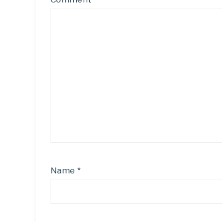
Name
*