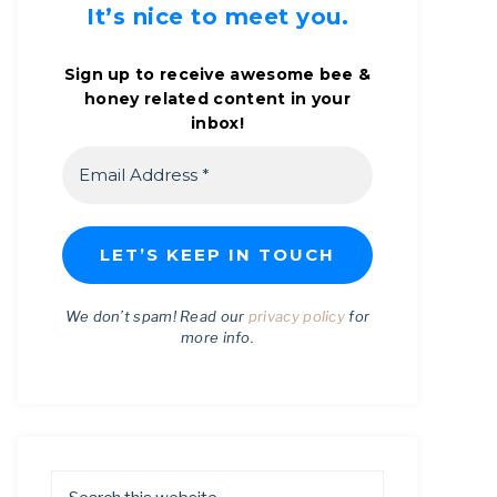
It’s nice to meet you.
Sign up to receive awesome bee &
honey related content in your
inbox!
We don’t spam! Read our
privacy policy
for
more info.