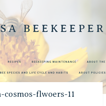
SA BEEKEEPER
RECIPES
BEEKEEPING MAINTENANCE
ABOUT THE
BEE SPECIES AND LIFE CYCLE AND HABITS
ABOUT POLICIES
n-cosmos-flwoers-11