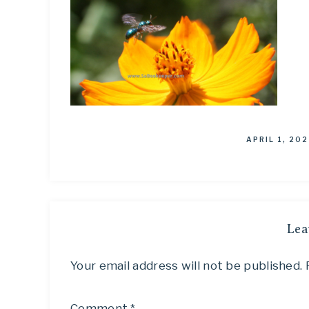
APRIL 1, 202
Lea
Your email address will not be published.
Comment
*