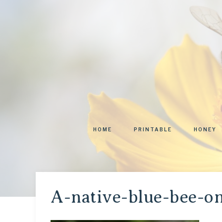
HOME
PRINTABLE
HONEY
A-native-blue-bee-o