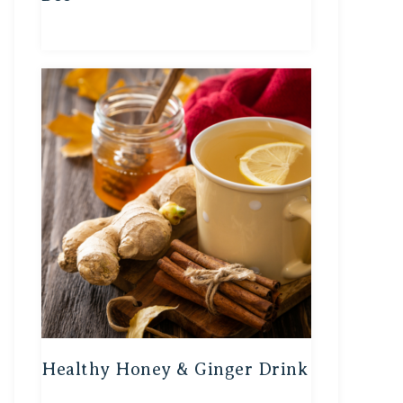
Healthy Honey & Ginger Drink