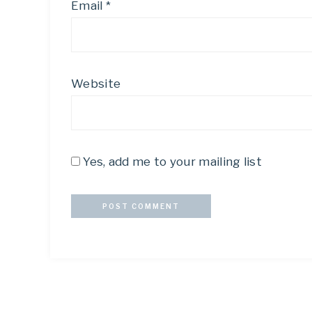
Email
*
Website
Yes, add me to your mailing list