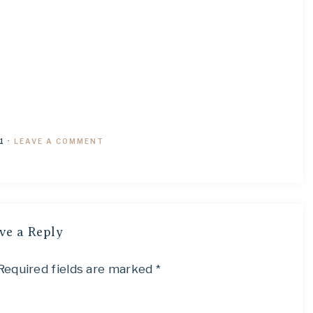
1
·
LEAVE A COMMENT
ve a Reply
Required fields are marked
*