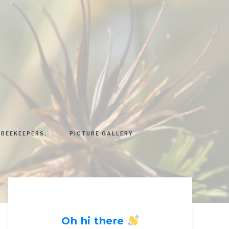
 BEEKEEPERS.
PICTURE GALLERY
Oh hi there