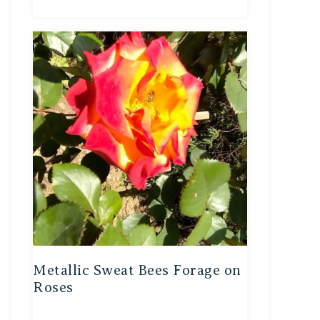
Metallic Sweat Bees Forage on
Roses