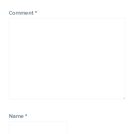
Comment
*
Name
*