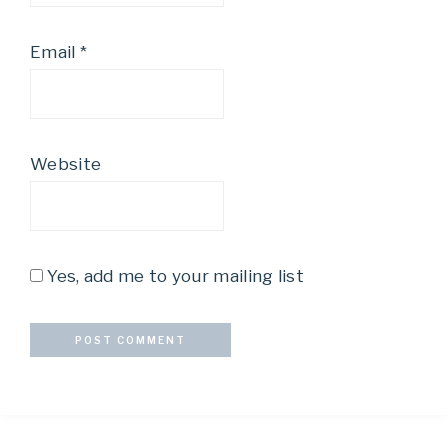
Email
*
Website
Yes, add me to your mailing list