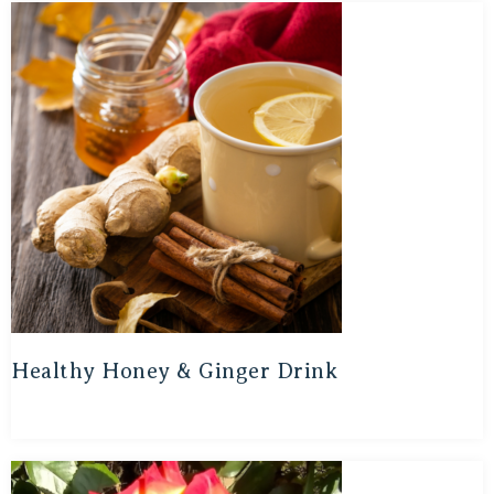
Healthy Honey & Ginger Drink