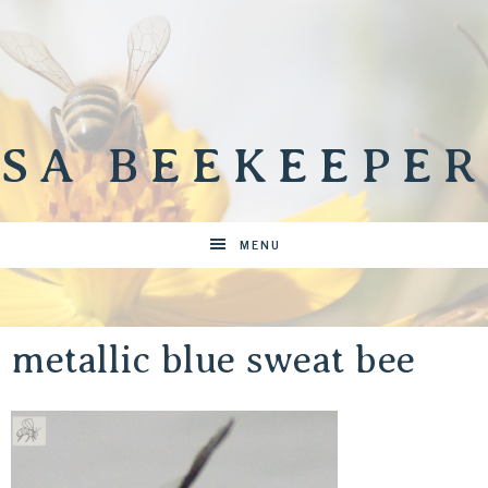
SA BEEKEEPER
MENU
metallic blue sweat bee