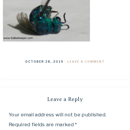
OCTOBER 28, 2019
·
LEAVE A COMMENT
Leave a Reply
Your email address will not be published.
Required fields are marked
*