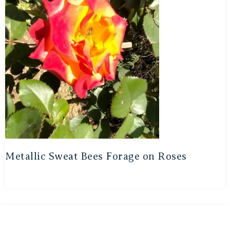
Metallic Sweat Bees Forage on Roses