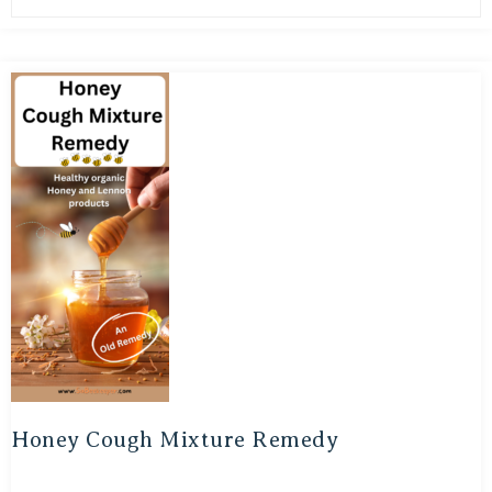
Honey Cough Mixture Remedy