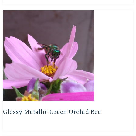
Glossy Metallic Green Orchid Bee