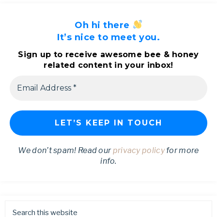
Oh hi there
It’s nice to meet you.
Sign up to receive awesome bee & honey
related content in your inbox!
We don’t spam! Read our
privacy policy
for more
info.