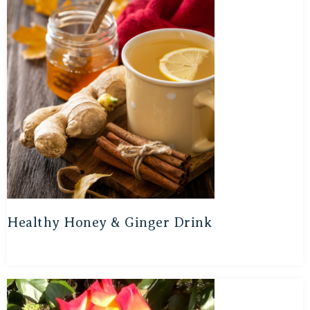
Healthy Honey & Ginger Drink