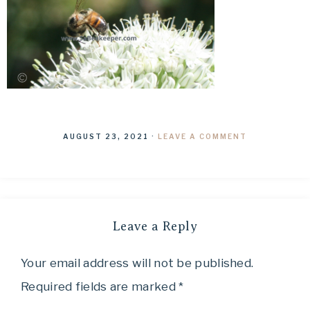
AUGUST 23, 2021
·
LEAVE A COMMENT
Leave a Reply
Your email address will not be published.
Required fields are marked
*