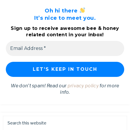
Oh hi there
It’s nice to meet you.
Sign up to receive awesome bee & honey
related content in your inbox!
We don’t spam! Read our
privacy policy
for more
info.