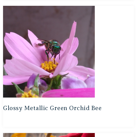
Glossy Metallic Green Orchid Bee