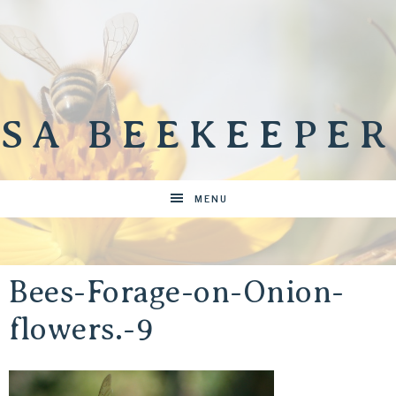
SA BEEKEEPER
MENU
Bees-Forage-on-Onion-
flowers.-9