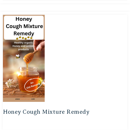
Honey Cough Mixture Remedy