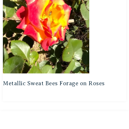
Metallic Sweat Bees Forage on Roses