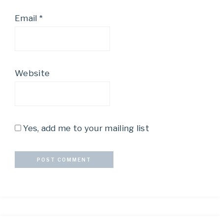
Email
*
Website
Yes, add me to your mailing list