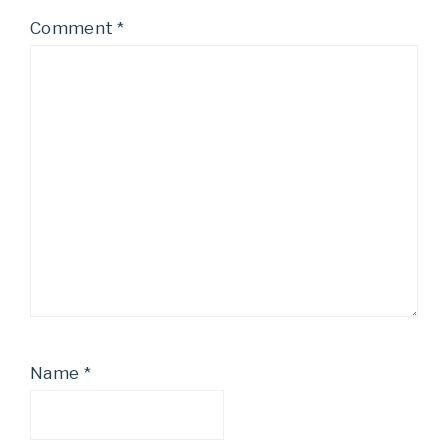
Comment
*
Name
*