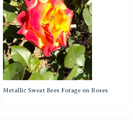
Metallic Sweat Bees Forage on Roses