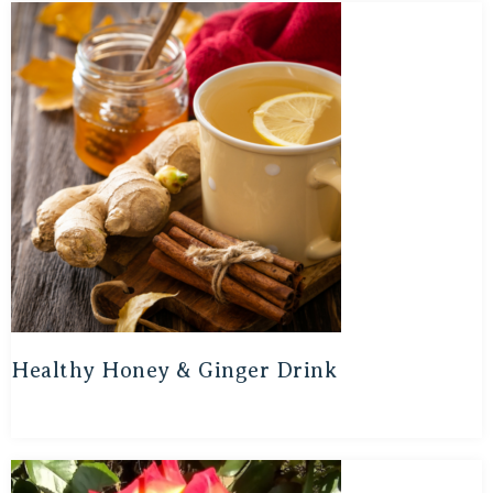
Healthy Honey & Ginger Drink