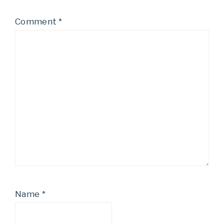
Comment
*
Name
*