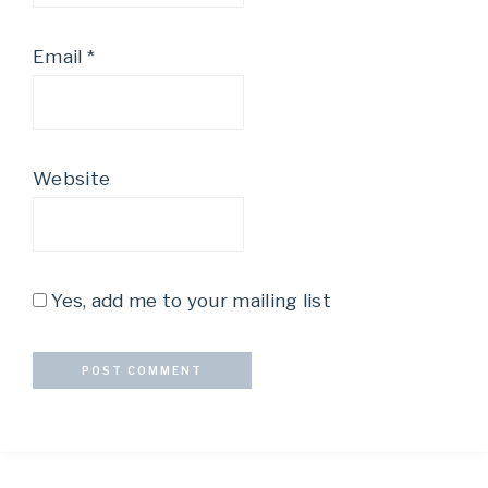
Email
*
Website
Yes, add me to your mailing list