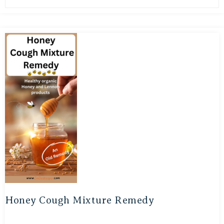
Honey Cough Mixture Remedy