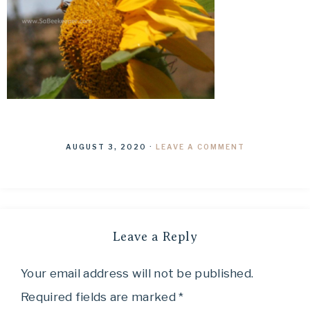
AUGUST 3, 2020
·
LEAVE A COMMENT
Leave a Reply
Your email address will not be published.
Required fields are marked
*