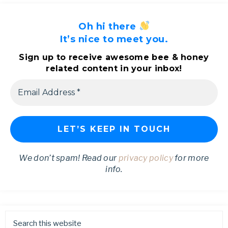
Oh hi there
It’s nice to meet you.
Sign up to receive awesome bee & honey
related content in your inbox!
We don’t spam! Read our
privacy policy
for more
info.