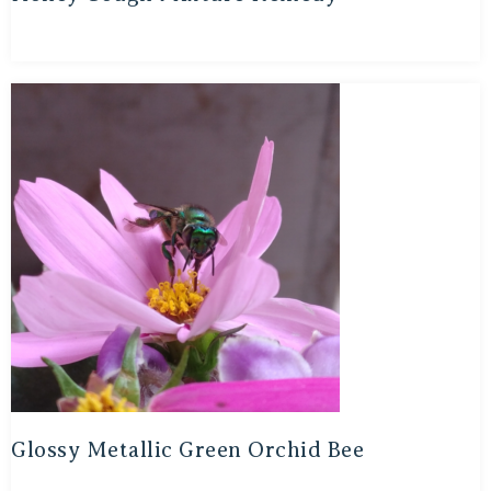
Glossy Metallic Green Orchid Bee