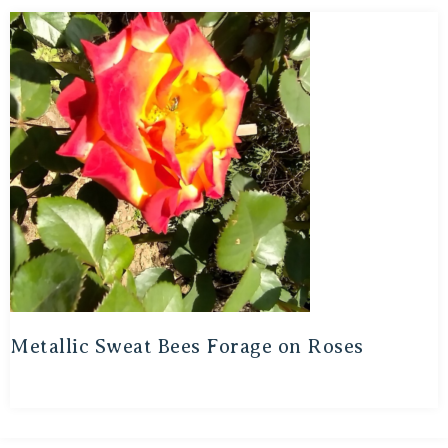
Metallic Sweat Bees Forage on Roses