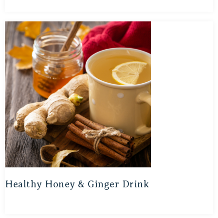
Healthy Honey & Ginger Drink