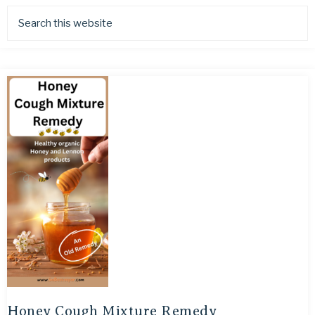
Honey Cough Mixture Remedy