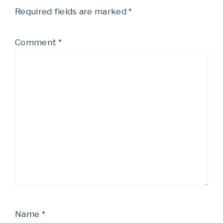
Required fields are marked
*
Comment
*
Name
*