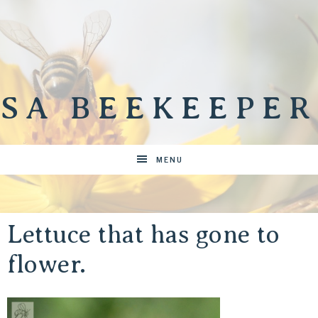
SA BEEKEEPER
MENU
Lettuce that has gone to
flower.