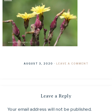
AUGUST 3, 2020
·
LEAVE A COMMENT
Leave a Reply
Your email address will not be published.