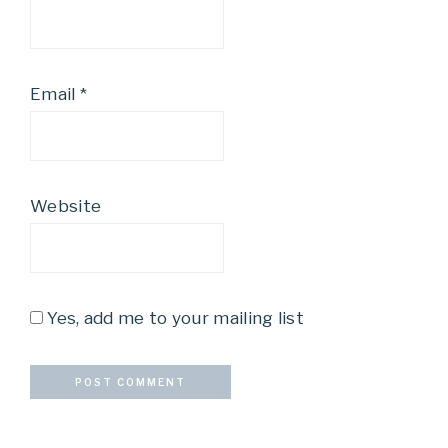
Email
*
Website
Yes, add me to your mailing list