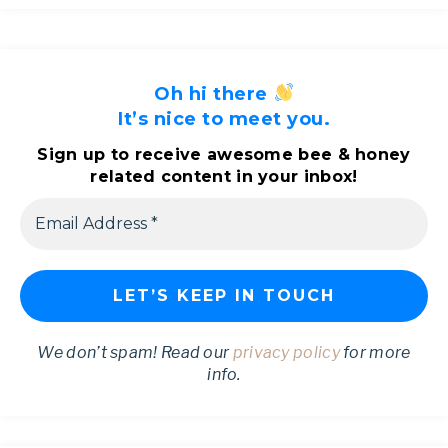
Oh hi there
It’s nice to meet you.
Sign up to receive awesome bee & honey
related content in your inbox!
We don’t spam! Read our
privacy policy
for more
info.