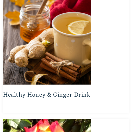
Healthy Honey & Ginger Drink