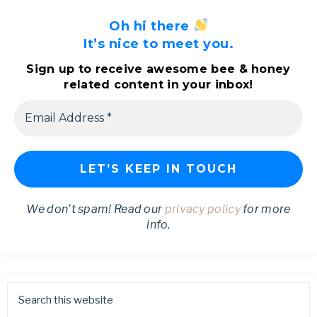
Oh hi there
It’s nice to meet you.
Sign up to receive awesome bee & honey
related content in your inbox!
We don’t spam! Read our
privacy policy
for more
info.