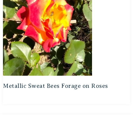
Metallic Sweat Bees Forage on Roses