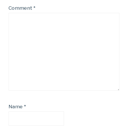
Comment
*
Name
*