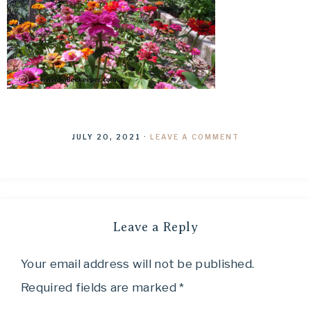
JULY 20, 2021
·
LEAVE A COMMENT
Leave a Reply
Your email address will not be published.
Required fields are marked
*