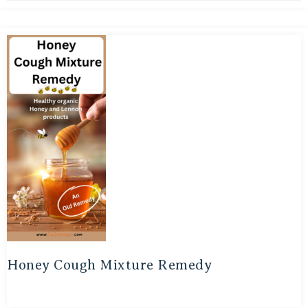
Honey Cough Mixture Remedy