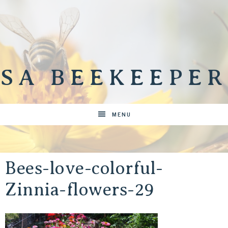
SA BEEKEEPER
MENU
Bees-love-colorful-
Zinnia-flowers-29