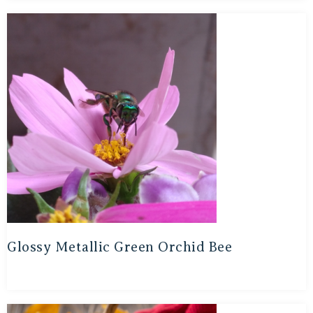
Glossy Metallic Green Orchid Bee