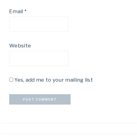
Email
*
Website
Yes, add me to your mailing list