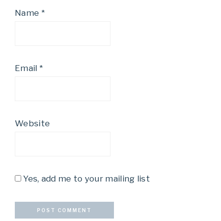
Name
*
Email
*
Website
Yes, add me to your mailing list