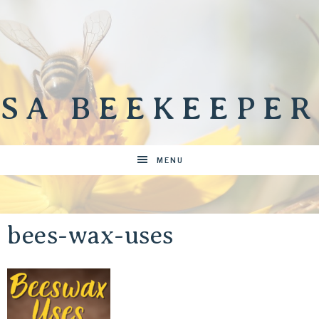
SA BEEKEEPER
MENU
bees-wax-uses