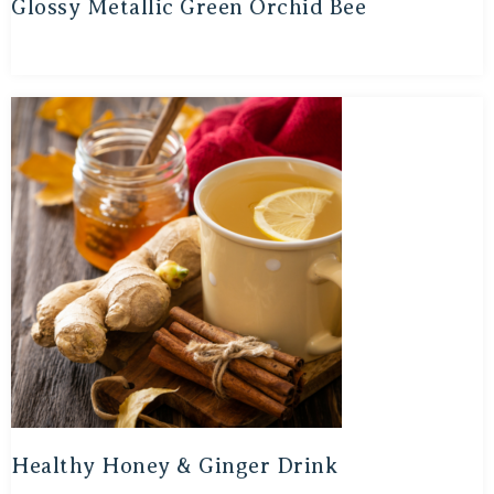
Glossy Metallic Green Orchid Bee
Healthy Honey & Ginger Drink