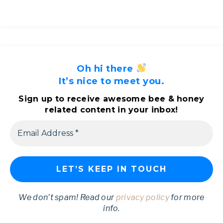
Oh hi there
It’s nice to meet you.
Sign up to receive awesome bee & honey
related content in your inbox!
We don’t spam! Read our
privacy policy
for more
info.