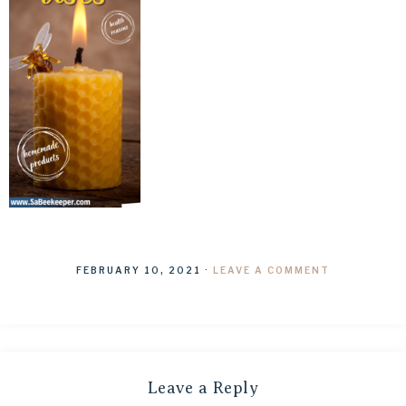
FEBRUARY 10, 2021
·
LEAVE A COMMENT
Leave a Reply