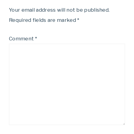
Your email address will not be published.
Required fields are marked
*
Comment
*