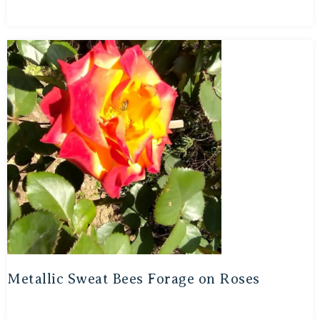
Metallic Sweat Bees Forage on Roses