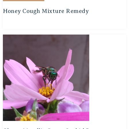
Honey Cough Mixture Remedy