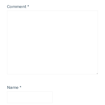
Comment
*
Name
*