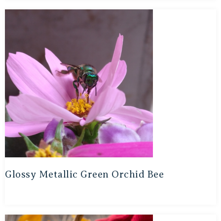
Glossy Metallic Green Orchid Bee