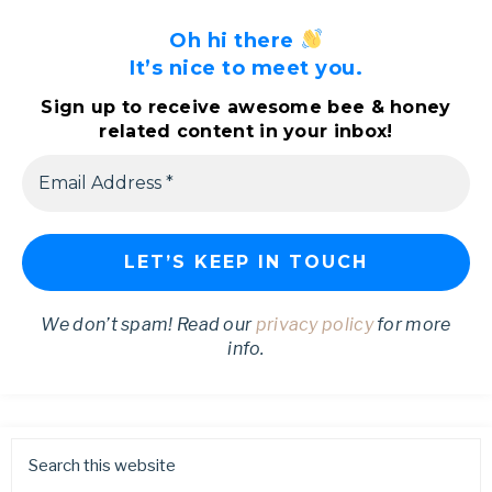
Oh hi there
It’s nice to meet you.
Sign up to receive awesome bee & honey
related content in your inbox!
We don’t spam! Read our
privacy policy
for more
info.