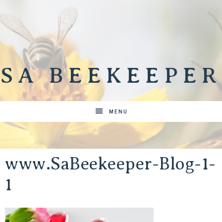
SA BEEKEEPER
MENU
www.SaBeekeeper-Blog-1-
1