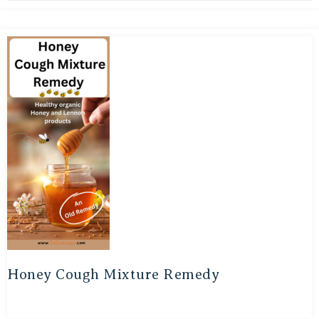
Honey Cough Mixture Remedy