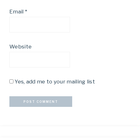
Email
*
Website
Yes, add me to your mailing list