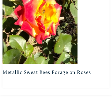
Metallic Sweat Bees Forage on Roses