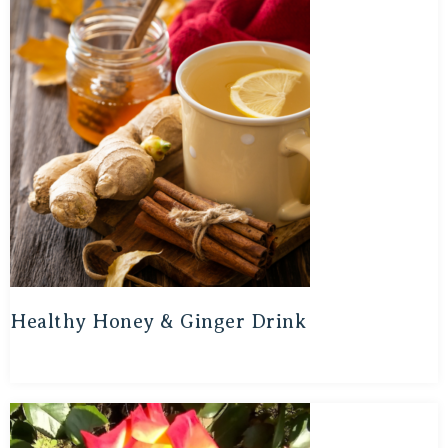
Healthy Honey & Ginger Drink