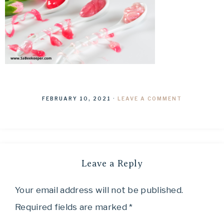
FEBRUARY 10, 2021
·
LEAVE A COMMENT
Leave a Reply
Your email address will not be published.
Required fields are marked
*