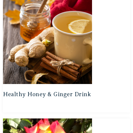
Healthy Honey & Ginger Drink