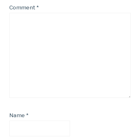
Comment
*
Name
*