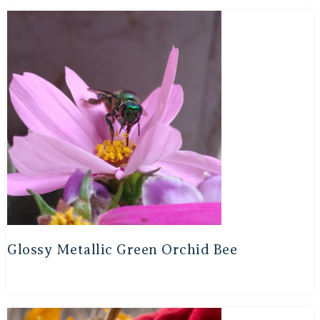
Glossy Metallic Green Orchid Bee