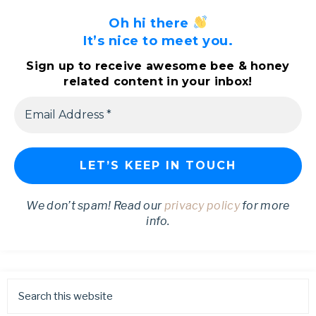
Oh hi there
It’s nice to meet you.
Sign up to receive awesome bee & honey
related content in your inbox!
We don’t spam! Read our
privacy policy
for more
info.