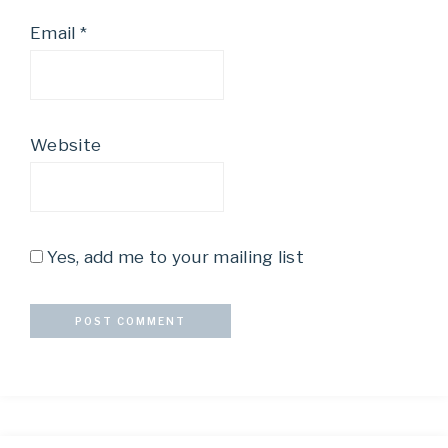
Email
*
Website
Yes, add me to your mailing list