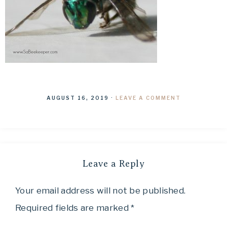
AUGUST 16, 2019
·
LEAVE A COMMENT
Leave a Reply
Your email address will not be published.
Required fields are marked
*