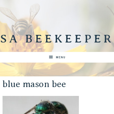
SA BEEKEEPER
MENU
blue mason bee