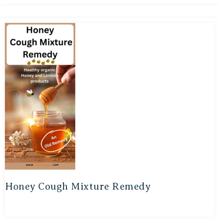
Honey Cough Mixture Remedy