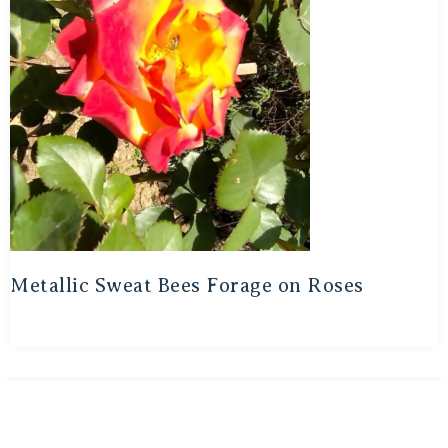
Metallic Sweat Bees Forage on Roses