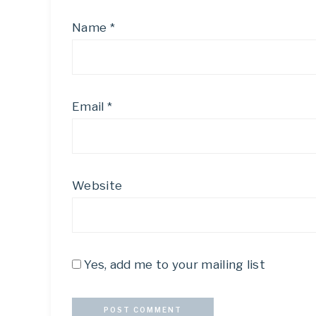
Name
*
Email
*
Website
Yes, add me to your mailing list