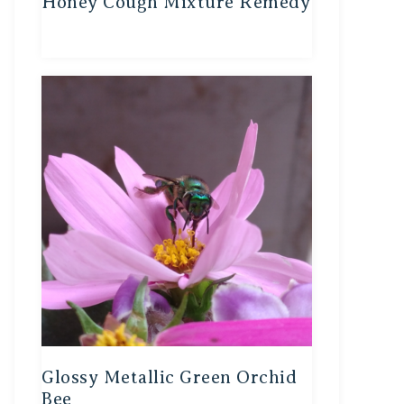
Honey Cough Mixture Remedy
Glossy Metallic Green Orchid
Bee