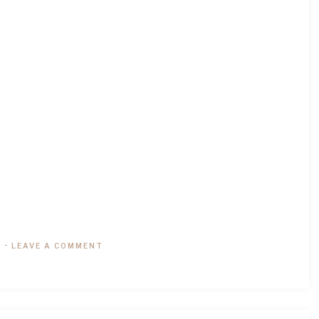
9
·
LEAVE A COMMENT