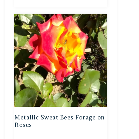
Metallic Sweat Bees Forage on
Roses