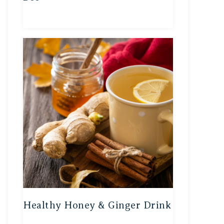
Healthy Honey & Ginger Drink