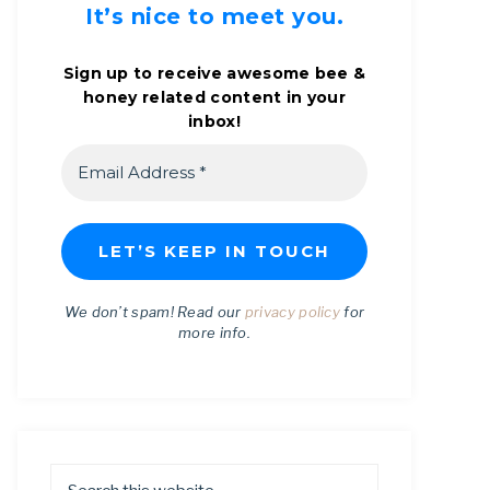
It’s nice to meet you.
Sign up to receive awesome bee &
honey related content in your
inbox!
We don’t spam! Read our
privacy policy
for
more info.