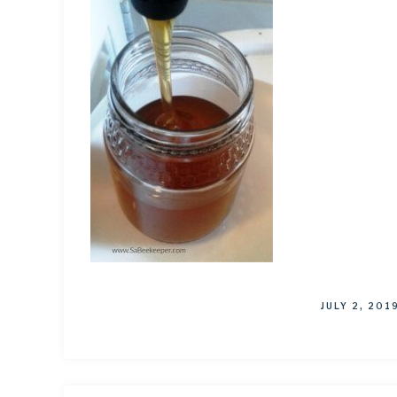
JULY 2, 201