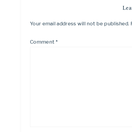
Lea
Your email address will not be published.
Comment
*