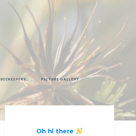
 BEEKEEPERS.
PICTURE GALLERY
Oh hi there