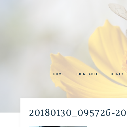
HOME
PRINTABLE
HONEY
20180130_095726-20