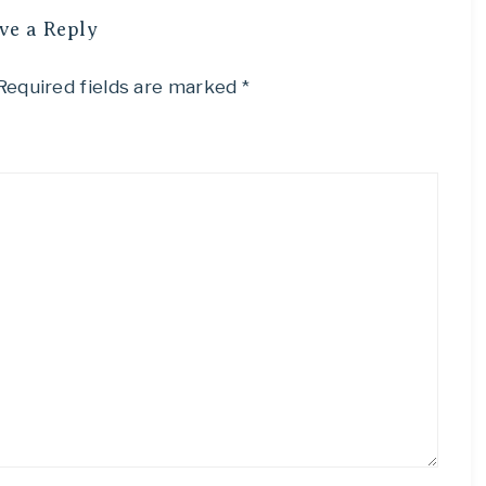
ve a Reply
Required fields are marked
*