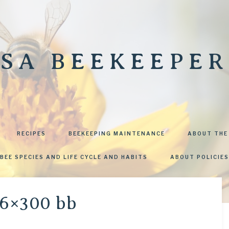
SA BEEKEEPER
RECIPES
BEEKEEPING MAINTENANCE
ABOUT THE
BEE SPECIES AND LIFE CYCLE AND HABITS
ABOUT POLICIES
6×300 bb