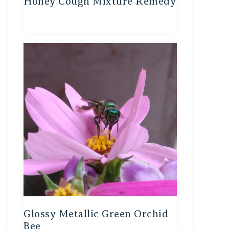
Honey Cough Mixture Remedy
Glossy Metallic Green Orchid
Bee