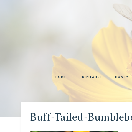
HOME
PRINTABLE
HONEY
Buff-Tailed-Bumbleb