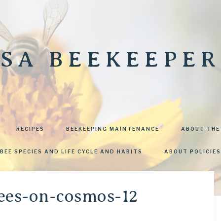
SA BEEKEEPER
RECIPES
BEEKEEPING MAINTENANCE
ABOUT THE
BEE SPECIES AND LIFE CYCLE AND HABITS
ABOUT POLICIES
ees-on-cosmos-12