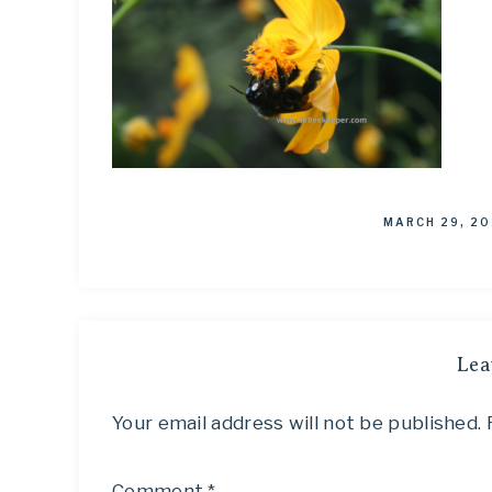
MARCH 29, 20
Lea
Your email address will not be published.
Comment
*