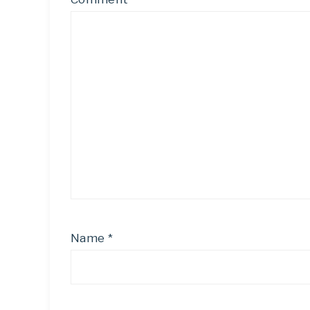
Name
*