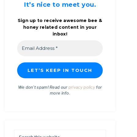
It’s nice to meet you.
Sign up to receive awesome bee &
honey related content in your
inbox!
We don’t spam! Read our
privacy policy
for
more info.