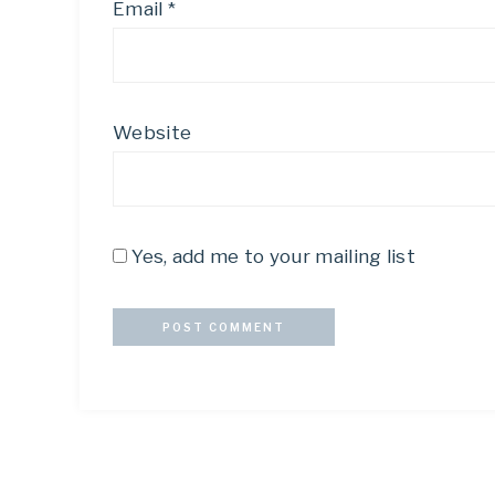
Email
*
Website
Yes, add me to your mailing list