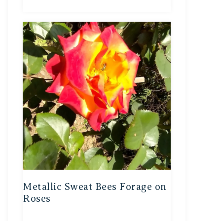
Metallic Sweat Bees Forage on
Roses