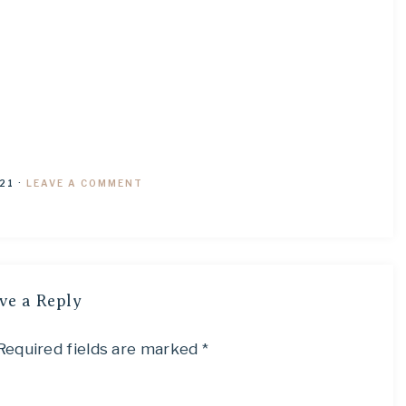
21
·
LEAVE A COMMENT
ve a Reply
Required fields are marked
*