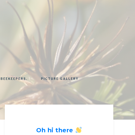
 BEEKEEPERS.
PICTURE GALLERY
Oh hi there