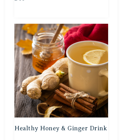
Healthy Honey & Ginger Drink