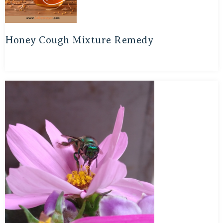
Honey Cough Mixture Remedy