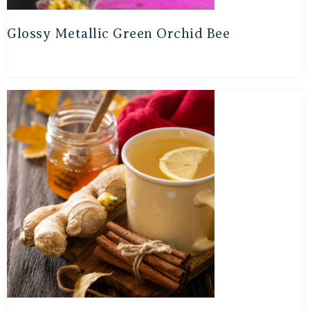
Glossy Metallic Green Orchid Bee