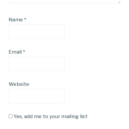
Name
*
Email
*
Website
Yes, add me to your mailing list