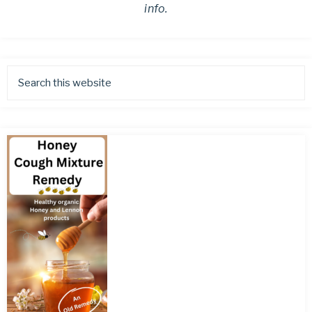
info.