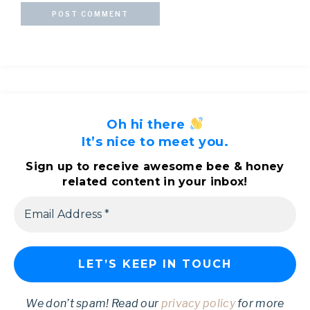
Oh hi there
It’s nice to meet you.
Sign up to receive awesome bee & honey
related content in your inbox!
We don’t spam! Read our
privacy policy
for more