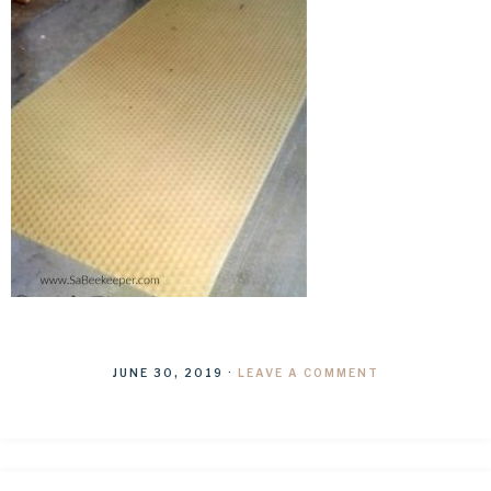
JUNE 30, 2019
·
LEAVE A COMMENT