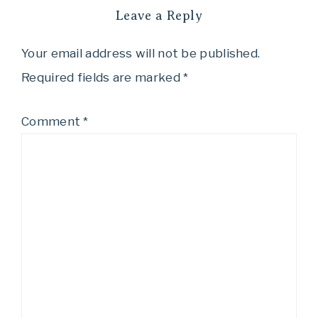
Leave a Reply
Your email address will not be published.
Required fields are marked
*
Comment
*