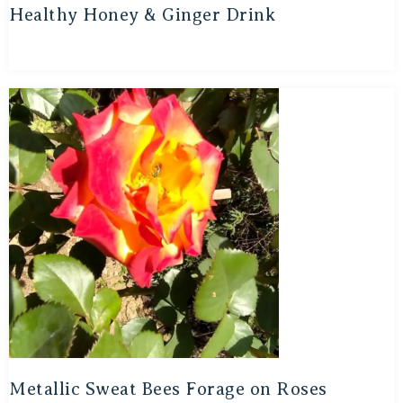
Healthy Honey & Ginger Drink
Metallic Sweat Bees Forage on Roses