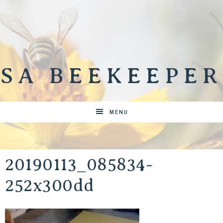
SA BEEKEEPER
MENU
20190113_085834-
252x300dd