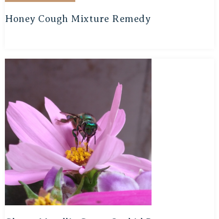
Honey Cough Mixture Remedy