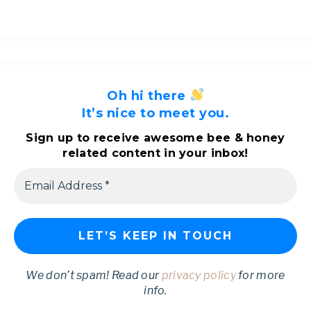
Oh hi there
It’s nice to meet you.
Sign up to receive awesome bee & honey
related content in your inbox!
We don’t spam! Read our
privacy policy
for more
info.