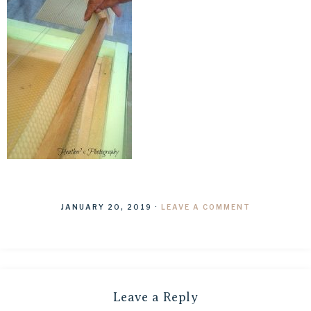
JANUARY 20, 2019
·
LEAVE A COMMENT
Leave a Reply