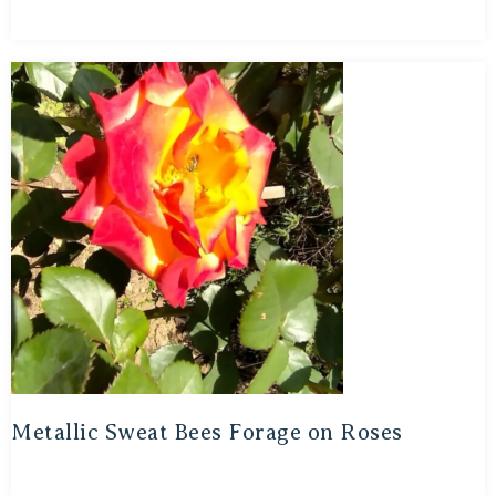
Metallic Sweat Bees Forage on Roses