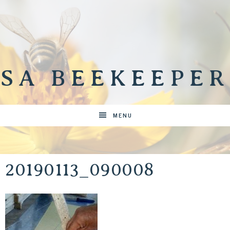
SA BEEKEEPER
MENU
20190113_090008