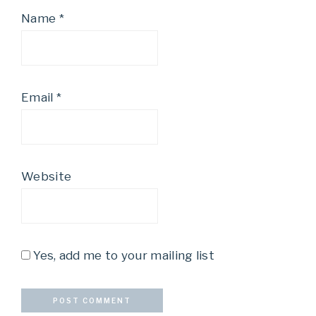
Name
*
Email
*
Website
Yes, add me to your mailing list