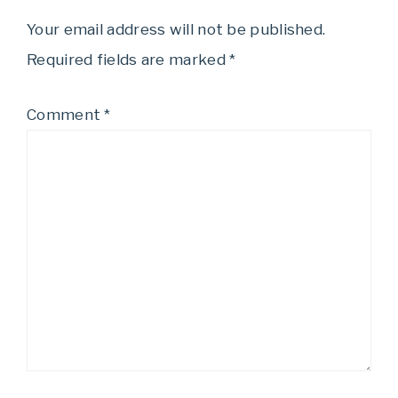
Your email address will not be published.
Required fields are marked
*
Comment
*