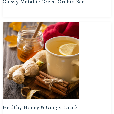
Glossy Metallic Green Orchid Bee
Healthy Honey & Ginger Drink