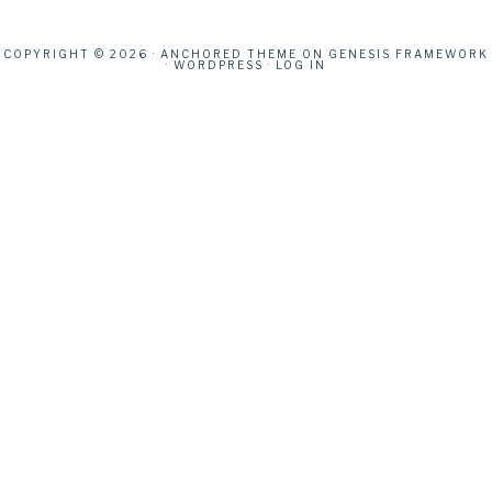
COPYRIGHT © 2026 ·
ANCHORED THEME
ON
GENESIS FRAMEWORK
·
WORDPRESS
·
LOG IN