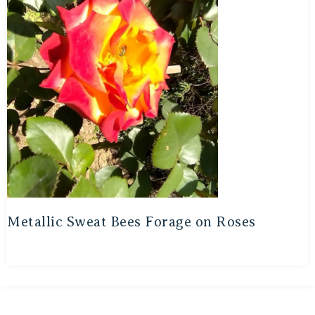
Metallic Sweat Bees Forage on Roses