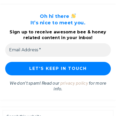
Oh hi there
It’s nice to meet you.
Sign up to receive awesome bee & honey
related content in your inbox!
We don’t spam! Read our
privacy policy
for more
info.