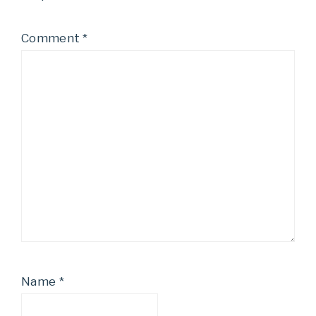
Comment
*
Name
*