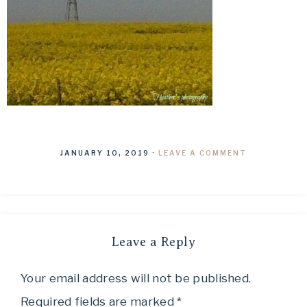
JANUARY 10, 2019
·
LEAVE A COMMENT
Leave a Reply
Your email address will not be published.
Required fields are marked
*