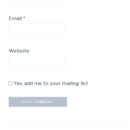
Email
*
Website
Yes, add me to your mailing list