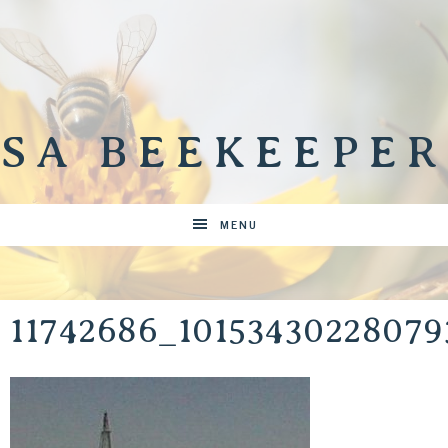
SA BEEKEEPER
MENU
11742686_1015343022807