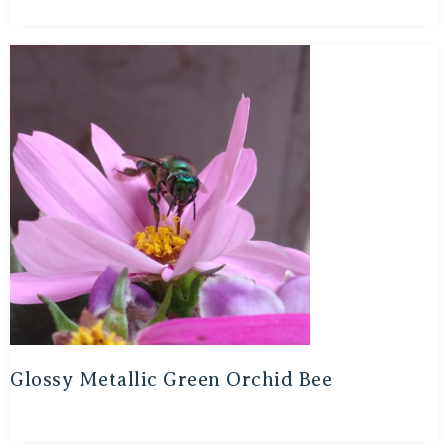
Glossy Metallic Green Orchid Bee