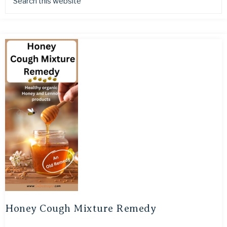
Honey Cough Mixture Remedy