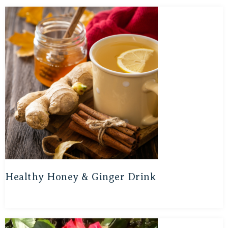
Healthy Honey & Ginger Drink