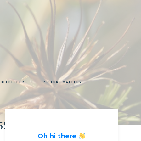
 BEEKEEPERS.
PICTURE GALLERY
55428_n
Oh hi there