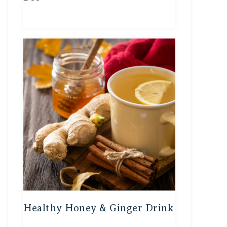
Healthy Honey & Ginger Drink