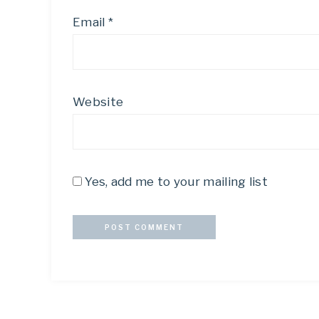
Email
*
Website
Yes, add me to your mailing list