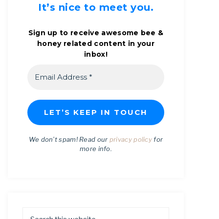
It’s nice to meet you.
Sign up to receive awesome bee &
honey related content in your
inbox!
We don’t spam! Read our
privacy policy
for
more info.