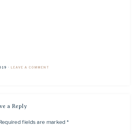
019
·
LEAVE A COMMENT
ve a Reply
Required fields are marked
*