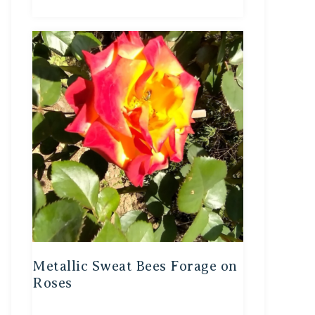
Metallic Sweat Bees Forage on
Roses