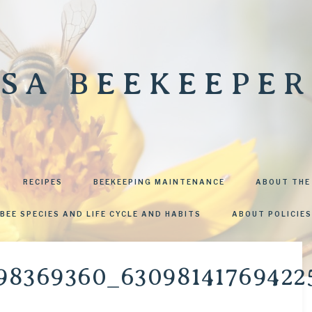
SA BEEKEEPER
RECIPES
BEEKEEPING MAINTENANCE
ABOUT THE
BEE SPECIES AND LIFE CYCLE AND HABITS
ABOUT POLICIES
98369360_63098141769422