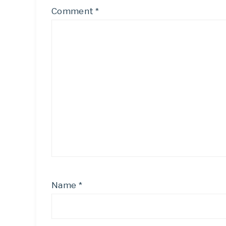
Comment
*
Name
*