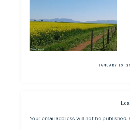
JANUARY 10, 2
Lea
Your email address will not be published.