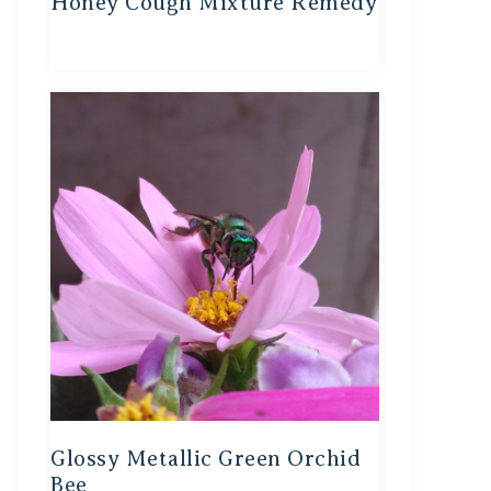
Honey Cough Mixture Remedy
Glossy Metallic Green Orchid
Bee