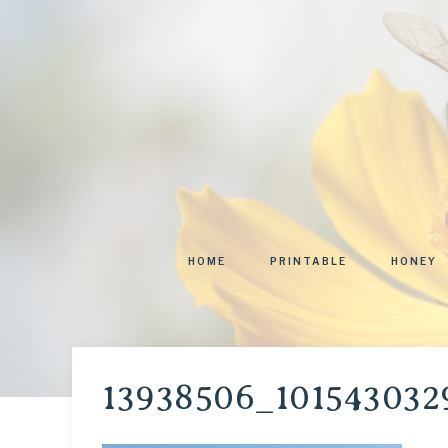
HOME
PRINTABLE
HONEY
13938506_101543032