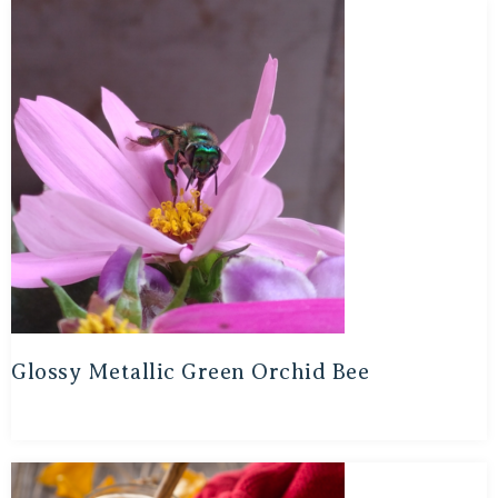
Glossy Metallic Green Orchid Bee