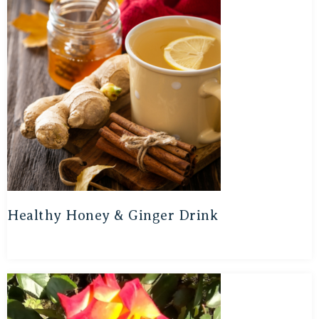
Healthy Honey & Ginger Drink