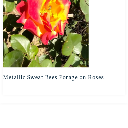
Metallic Sweat Bees Forage on Roses