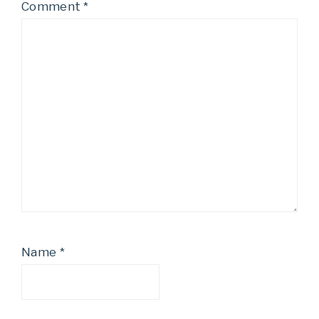
Comment
*
Name
*