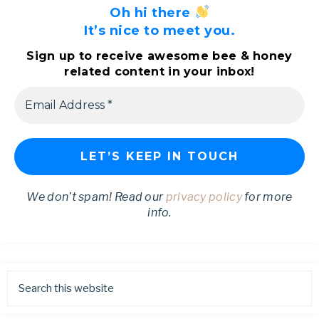
Oh hi there
It’s nice to meet you.
Sign up to receive awesome bee & honey
related content in your inbox!
We don’t spam! Read our
privacy policy
for more
info.