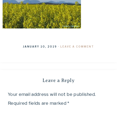
JANUARY 10, 2019
·
LEAVE A COMMENT
Leave a Reply
Your email address will not be published.
Required fields are marked
*