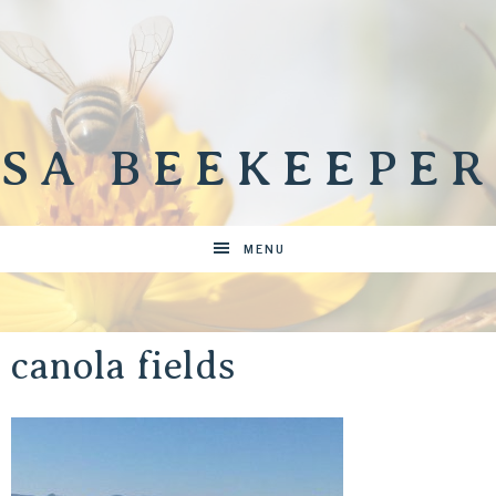
SA BEEKEEPER
MENU
canola fields