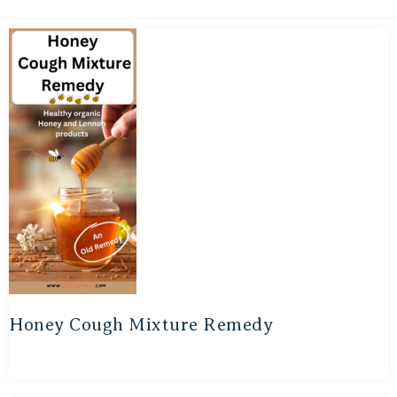
Honey Cough Mixture Remedy