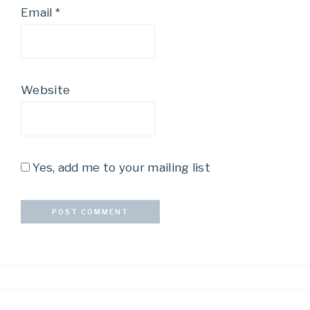
Email
*
Website
Yes, add me to your mailing list