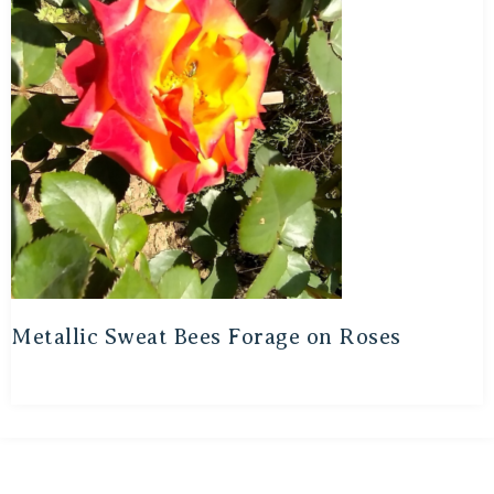
Metallic Sweat Bees Forage on Roses