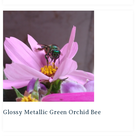
Glossy Metallic Green Orchid Bee