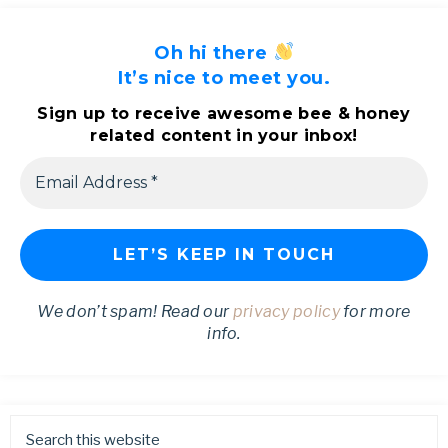
Oh hi there
It’s nice to meet you.
Sign up to receive awesome bee & honey
related content in your inbox!
We don’t spam! Read our
privacy policy
for more
info.