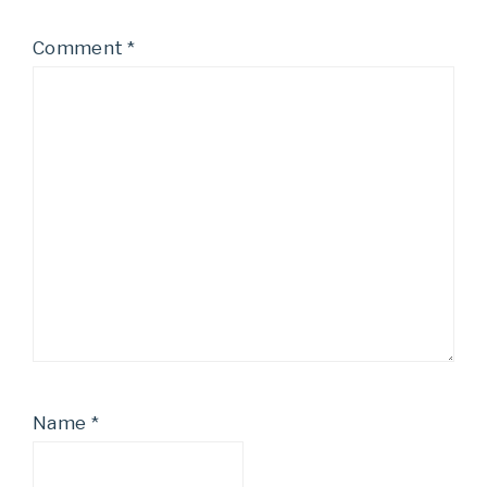
Comment
*
Name
*