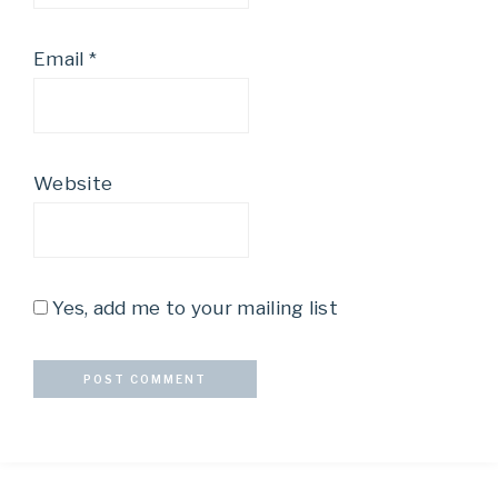
Email
*
Website
Yes, add me to your mailing list