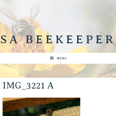
SA BEEKEEPER
MENU
IMG_3221 A