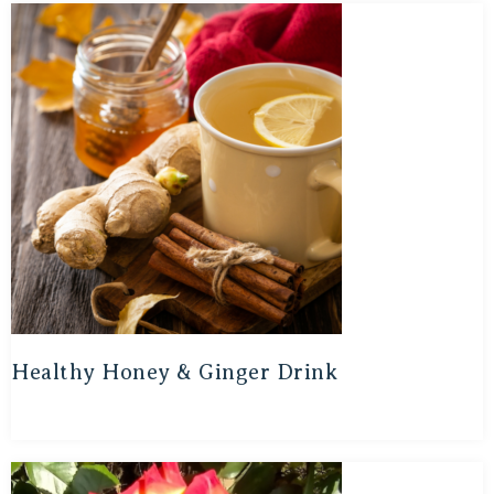
Healthy Honey & Ginger Drink