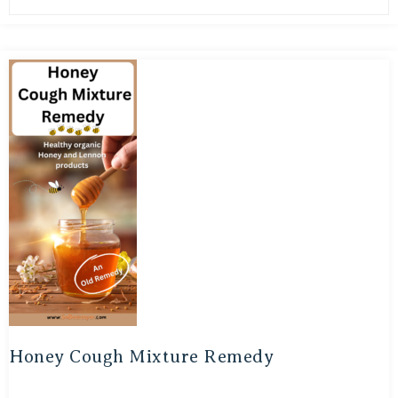
Honey Cough Mixture Remedy