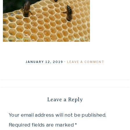
JANUARY 12, 2019
·
LEAVE A COMMENT
Leave a Reply
Your email address will not be published.
Required fields are marked
*