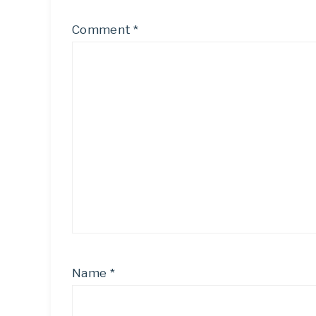
Comment
*
Name
*