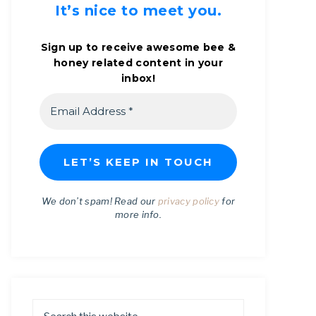
It’s nice to meet you.
Sign up to receive awesome bee &
honey related content in your
inbox!
We don’t spam! Read our
privacy policy
for
more info.