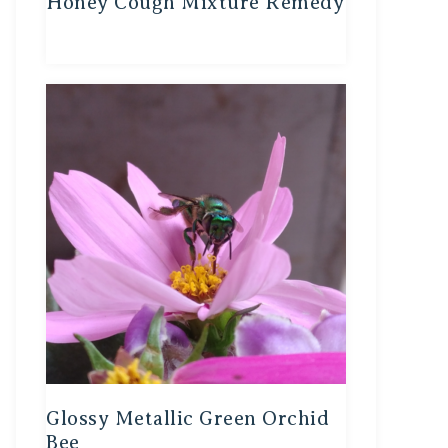
Honey Cough Mixture Remedy
Glossy Metallic Green Orchid
Bee