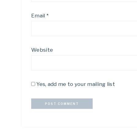
Email
*
Website
Yes, add me to your mailing list