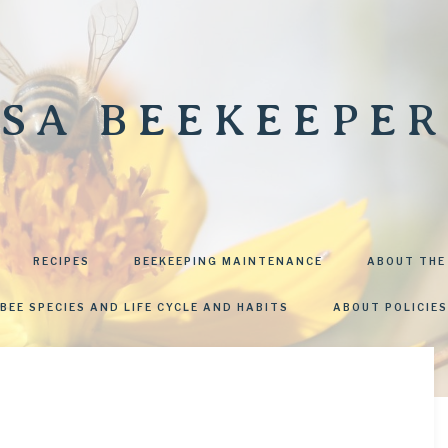
SA BEEKEEPER
RECIPES
BEEKEEPING MAINTENANCE
ABOUT THE
BEE SPECIES AND LIFE CYCLE AND HABITS
ABOUT POLICIES