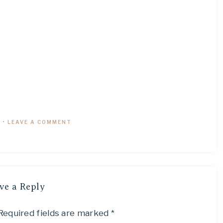
9
·
LEAVE A COMMENT
ve a Reply
Required fields are marked
*