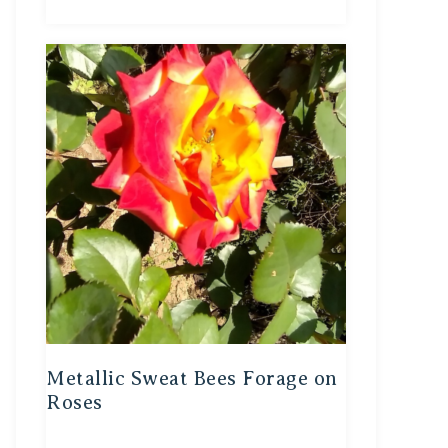
Metallic Sweat Bees Forage on
Roses