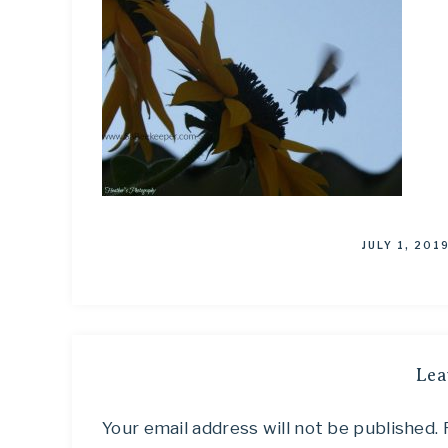
JULY 1, 201
Lea
Your email address will not be published.