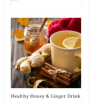
Healthy Honey & Ginger Drink