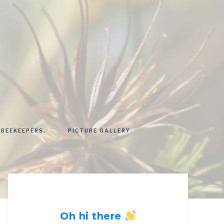
 BEEKEEPERS.
PICTURE GALLERY
Oh hi there