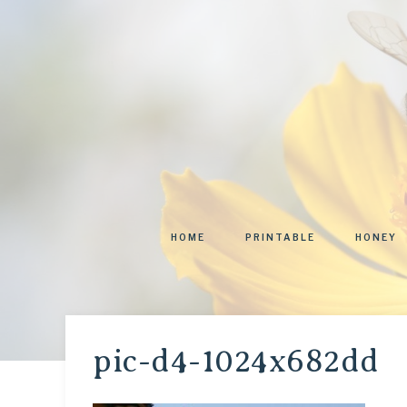
HOME
PRINTABLE
HONEY
pic-d4-1024x682dd