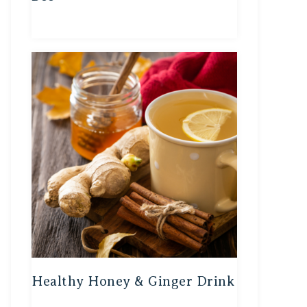
Healthy Honey & Ginger Drink