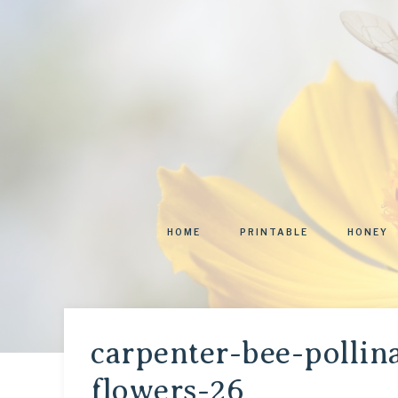
HOME
PRINTABLE
HONEY
carpenter-bee-pollina
flowers-26