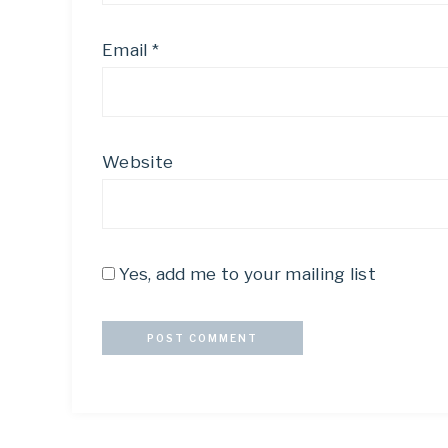
Email
*
Website
Yes, add me to your mailing list