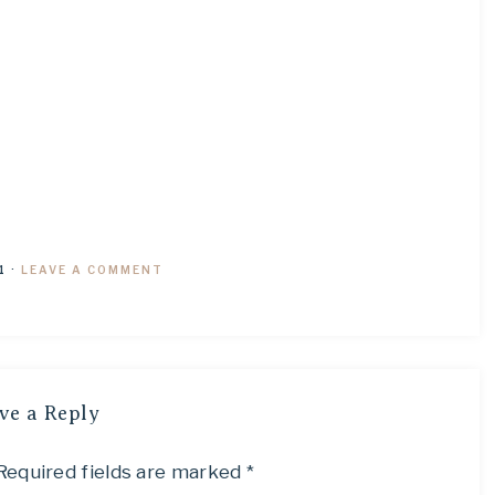
1
·
LEAVE A COMMENT
ve a Reply
Required fields are marked
*