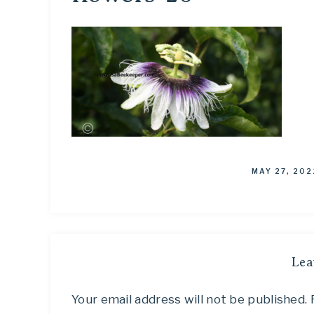
MAY 27, 202
Lea
Your email address will not be published.