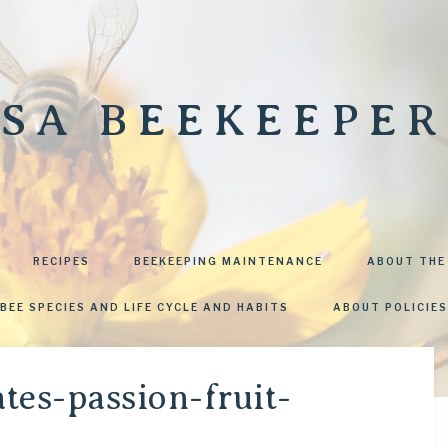
SA BEEKEEPER
RECIPES
BEEKEEPING MAINTENANCE
ABOUT THE
BEE SPECIES AND LIFE CYCLE AND HABITS
ABOUT POLICIES
tes-passion-fruit-