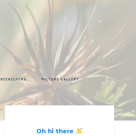
 BEEKEEPERS.
PICTURE GALLERY
Oh hi there