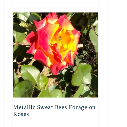
Metallic Sweat Bees Forage on
Roses