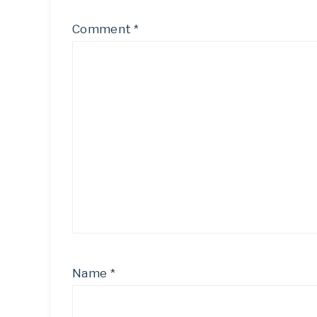
Comment
*
Name
*