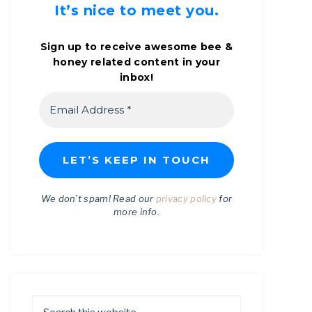
It’s nice to meet you.
Sign up to receive awesome bee &
honey related content in your
inbox!
We don’t spam! Read our
privacy policy
for
more info.