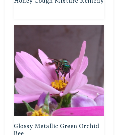
Honey Cough Mixture Remedy
Glossy Metallic Green Orchid
Bee