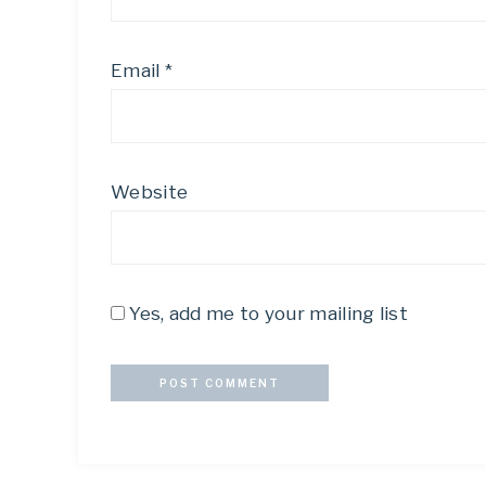
Email
*
Website
Yes, add me to your mailing list