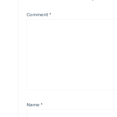
Comment
*
Name
*