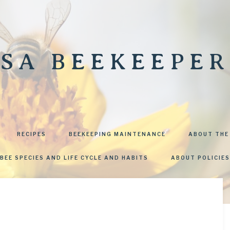
SA BEEKEEPER
RECIPES
BEEKEEPING MAINTENANCE
ABOUT THE
BEE SPECIES AND LIFE CYCLE AND HABITS
ABOUT POLICIES