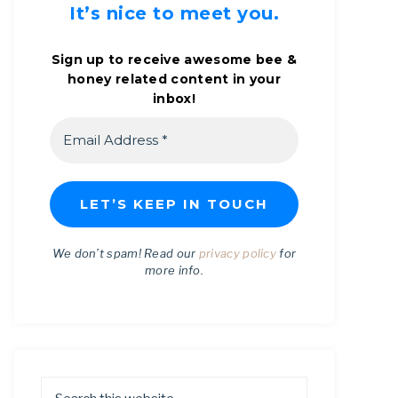
It’s nice to meet you.
Sign up to receive awesome bee &
honey related content in your
inbox!
We don’t spam! Read our
privacy policy
for
more info.