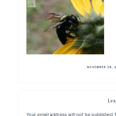
NOVEMBER 28, 
Lea
Your email address will not be published.