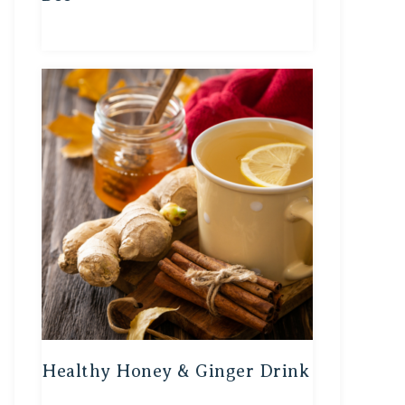
Healthy Honey & Ginger Drink