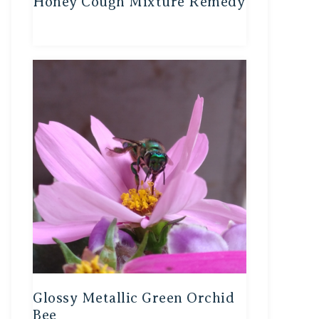
Honey Cough Mixture Remedy
Glossy Metallic Green Orchid
Bee