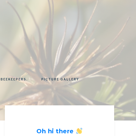
 BEEKEEPERS.
PICTURE GALLERY
Oh hi there