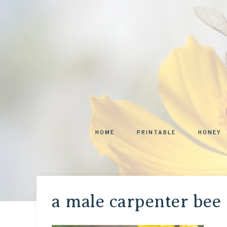
HOME
PRINTABLE
HONEY
a male carpenter bee