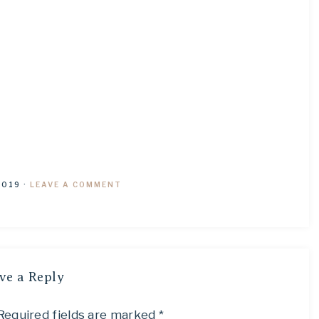
2019
·
LEAVE A COMMENT
ve a Reply
Required fields are marked
*