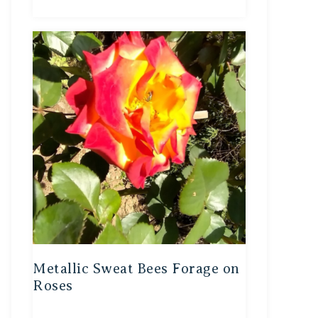
Metallic Sweat Bees Forage on
Roses