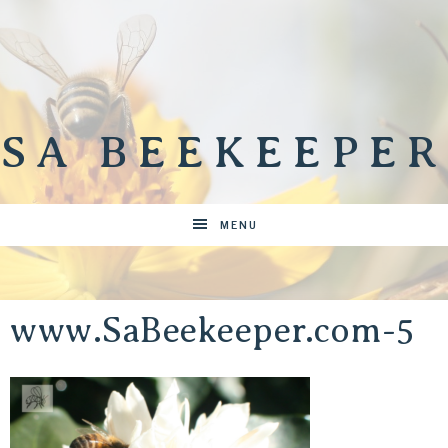
SA BEEKEEPER
MENU
www.SaBeekeeper.com-5