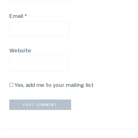
Email
*
Website
Yes, add me to your mailing list