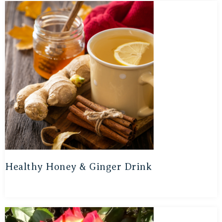
Healthy Honey & Ginger Drink