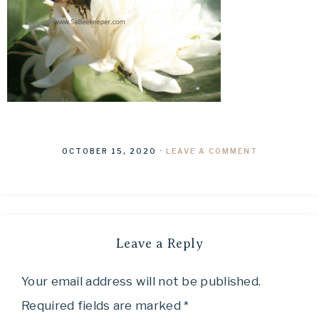
OCTOBER 15, 2020
·
LEAVE A COMMENT
Leave a Reply
Your email address will not be published.
Required fields are marked
*