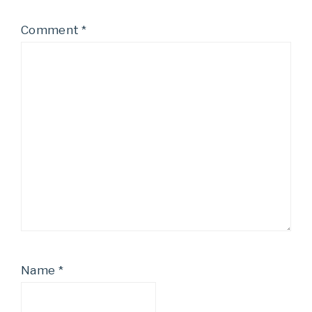
Comment
*
Name
*