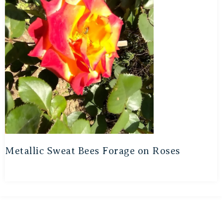
Metallic Sweat Bees Forage on Roses