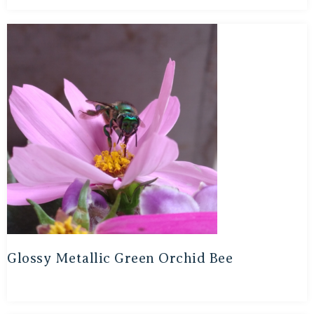
Glossy Metallic Green Orchid Bee