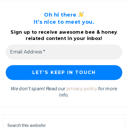
Oh hi there
It’s nice to meet you.
Sign up to receive awesome bee & honey
related content in your inbox!
We don’t spam! Read our
privacy policy
for more
info.