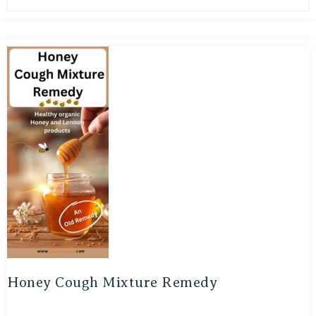
Honey Cough Mixture Remedy