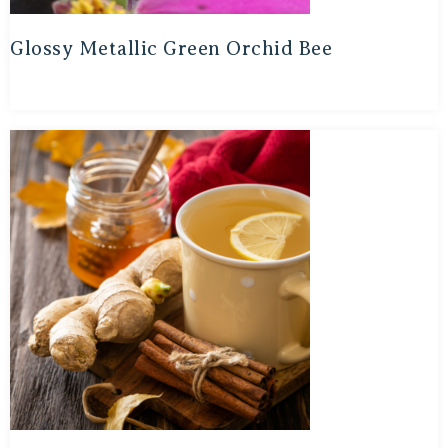
Glossy Metallic Green Orchid Bee