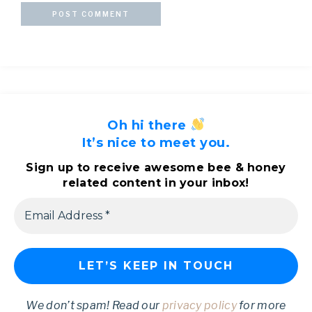
Oh hi there
It’s nice to meet you.
Sign up to receive awesome bee & honey
related content in your inbox!
We don’t spam! Read our
privacy policy
for more