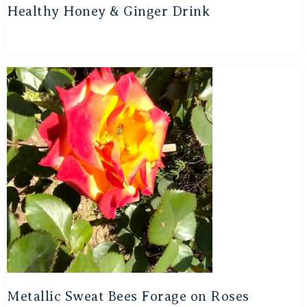
Healthy Honey & Ginger Drink
Metallic Sweat Bees Forage on Roses