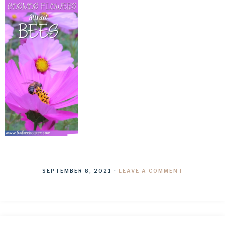
SEPTEMBER 8, 2021
·
LEAVE A COMMENT