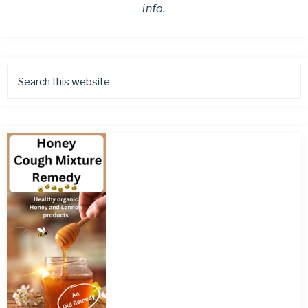
info.