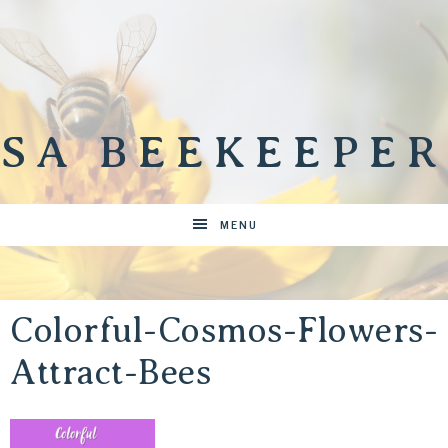
SA BEEKEEPER
MENU
Colorful-Cosmos-Flowers-
Attract-Bees