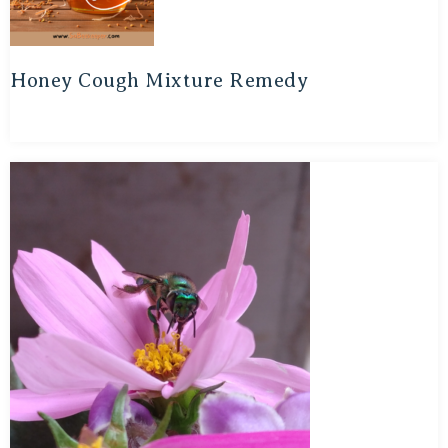
Honey Cough Mixture Remedy