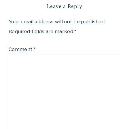
Leave a Reply
Your email address will not be published.
Required fields are marked
*
Comment
*