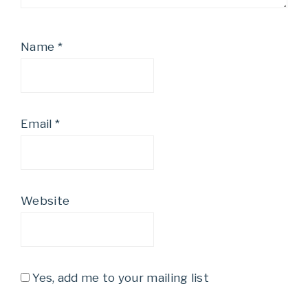
Name
*
Email
*
Website
Yes, add me to your mailing list