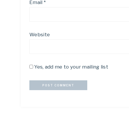
Email
*
Website
Yes, add me to your mailing list