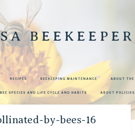
SA BEEKEEPER
RECIPES
BEEKEEPING MAINTENANCE
ABOUT THE
BEE SPECIES AND LIFE CYCLE AND HABITS
ABOUT POLICIES
llinated-by-bees-16