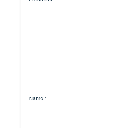
Name
*