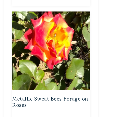
Metallic Sweat Bees Forage on
Roses