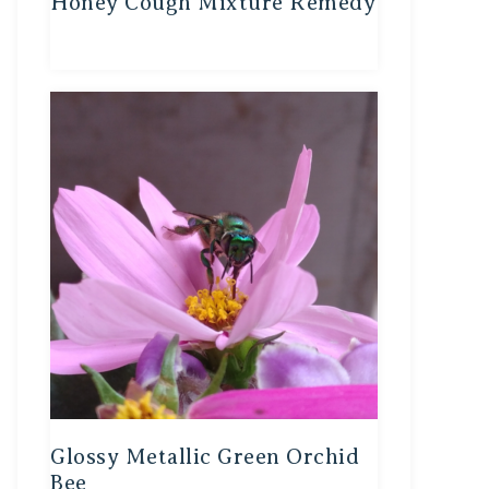
Honey Cough Mixture Remedy
Glossy Metallic Green Orchid
Bee