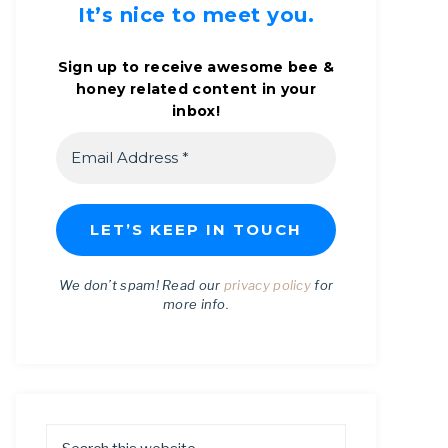
It’s nice to meet you.
Sign up to receive awesome bee &
honey related content in your
inbox!
We don’t spam! Read our
privacy policy
for
more info.