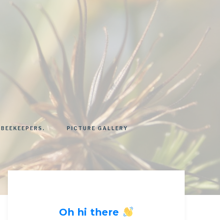
 BEEKEEPERS.
PICTURE GALLERY
Oh hi there