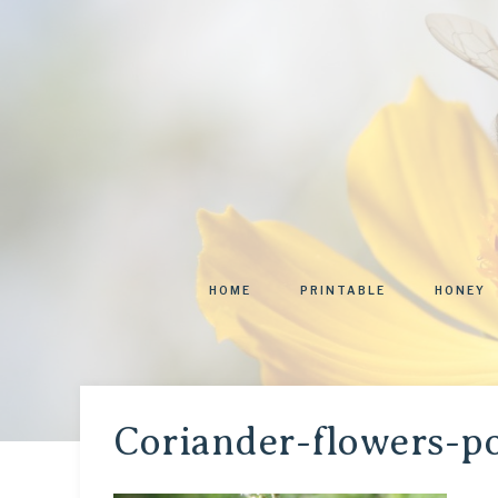
HOME
PRINTABLE
HONEY
Coriander-flowers-po