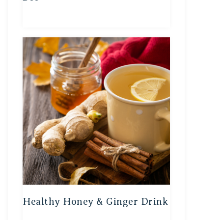
Healthy Honey & Ginger Drink