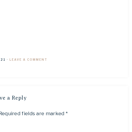
021
·
LEAVE A COMMENT
ve a Reply
Required fields are marked
*