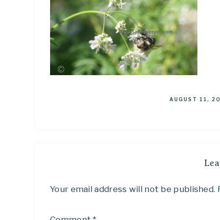
AUGUST 11, 2
Lea
Your email address will not be published.
Comment
*