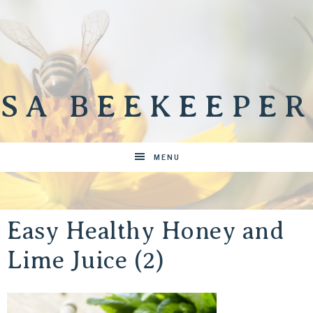
SA BEEKEEPER
MENU
Easy Healthy Honey and
Lime Juice (2)