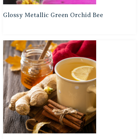
Glossy Metallic Green Orchid Bee