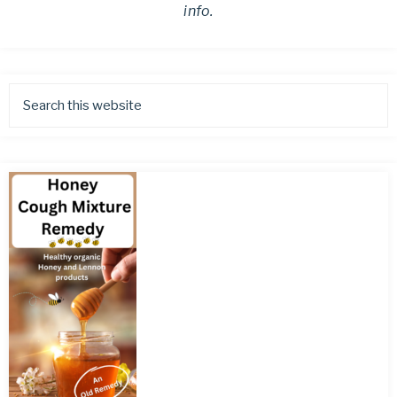
info.