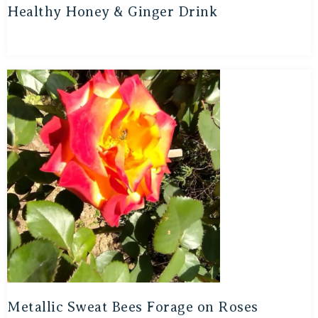
Healthy Honey & Ginger Drink
Metallic Sweat Bees Forage on Roses