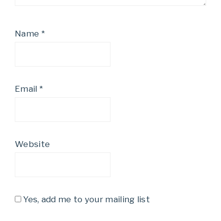
Name
*
Email
*
Website
Yes, add me to your mailing list