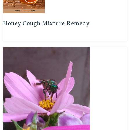
Honey Cough Mixture Remedy