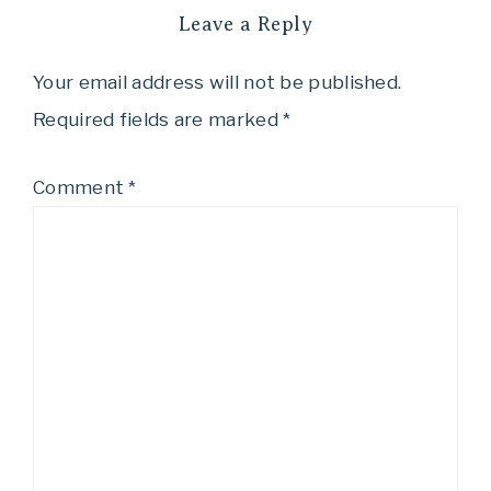
Leave a Reply
Your email address will not be published.
Required fields are marked
*
Comment
*