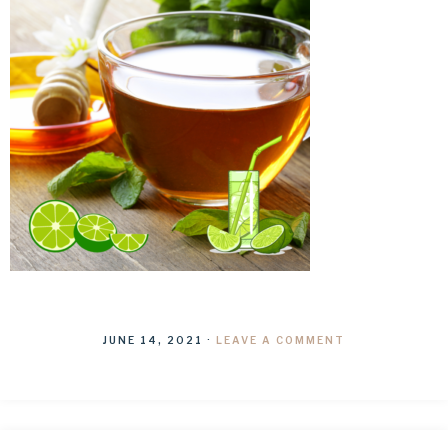
JUNE 14, 2021
·
LEAVE A COMMENT