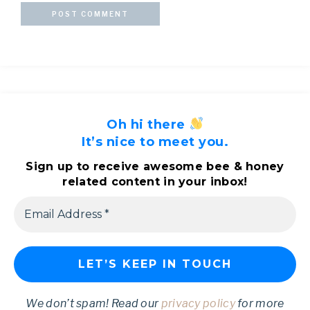
Oh hi there
It’s nice to meet you.
Sign up to receive awesome bee & honey
related content in your inbox!
We don’t spam! Read our
privacy policy
for more