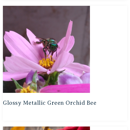
Glossy Metallic Green Orchid Bee