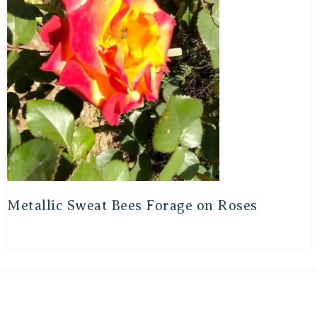
Metallic Sweat Bees Forage on Roses