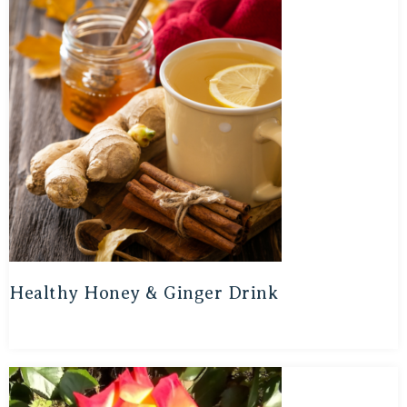
Healthy Honey & Ginger Drink