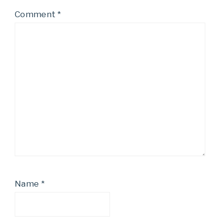
Comment
*
Name
*