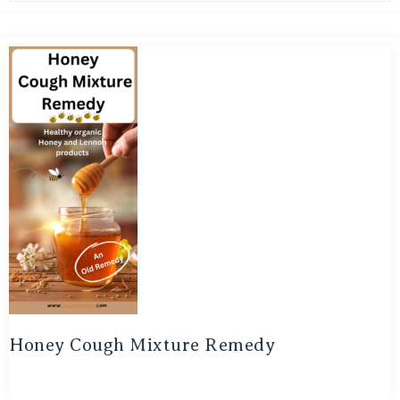
Honey Cough Mixture Remedy