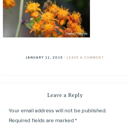
JANUARY 11, 2019
·
LEAVE A COMMENT
Leave a Reply
Your email address will not be published.
Required fields are marked
*