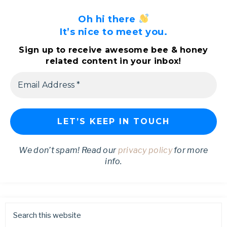
Oh hi there
It’s nice to meet you.
Sign up to receive awesome bee & honey
related content in your inbox!
We don’t spam! Read our
privacy policy
for more
info.