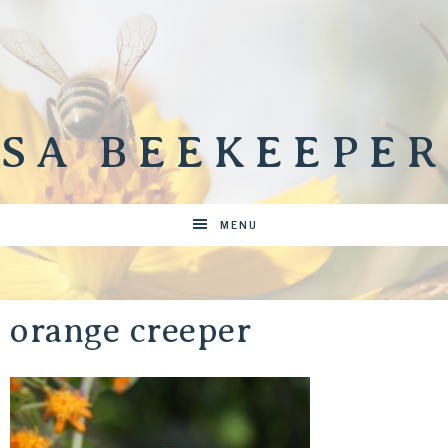
SA BEEKEEPER
MENU
orange creeper