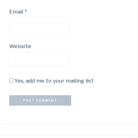
Email
*
Website
Yes, add me to your mailing list