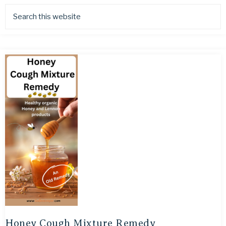
Honey Cough Mixture Remedy