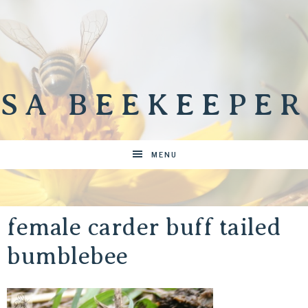
SA BEEKEEPER
MENU
female carder buff tailed
bumblebee