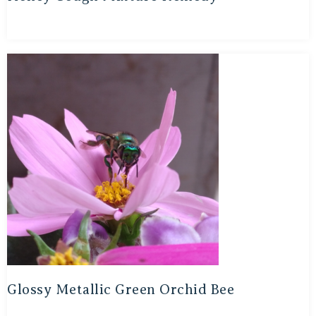
Glossy Metallic Green Orchid Bee