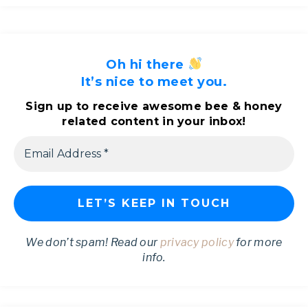
Oh hi there
It’s nice to meet you.
Sign up to receive awesome bee & honey
related content in your inbox!
We don’t spam! Read our
privacy policy
for more
info.