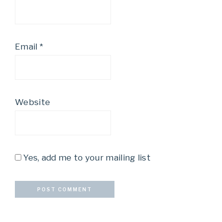
Email
*
Website
Yes, add me to your mailing list