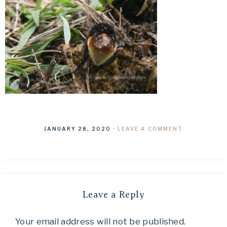
JANUARY 28, 2020
·
LEAVE A COMMENT
Leave a Reply
Your email address will not be published.