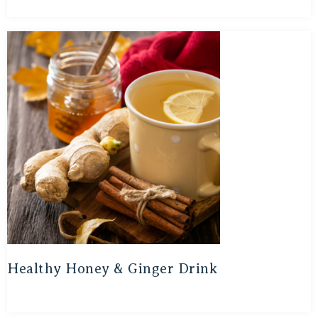
Healthy Honey & Ginger Drink