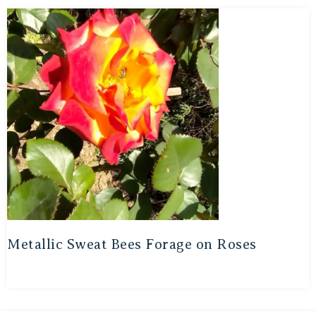
Metallic Sweat Bees Forage on Roses