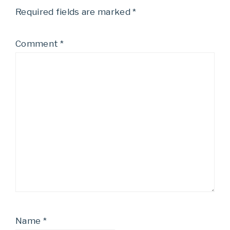
Required fields are marked
*
Comment
*
Name
*