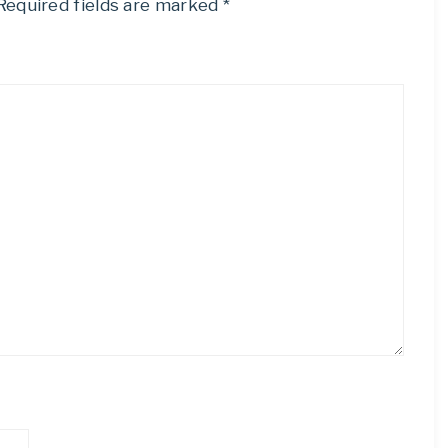
Required fields are marked
*