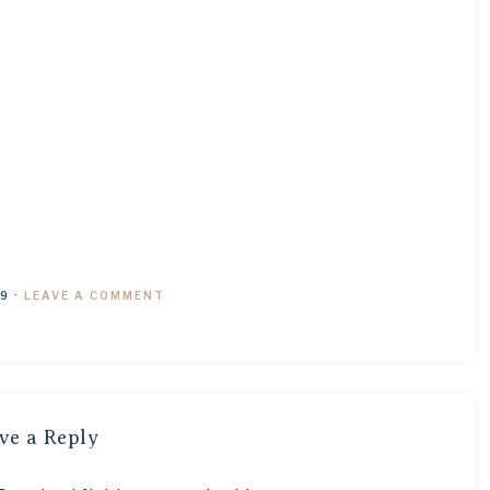
19
·
LEAVE A COMMENT
ve a Reply