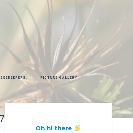
 BEEKEEPERS.
PICTURE GALLERY
57749_nee
Oh hi there