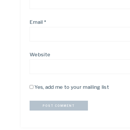
Email
*
Website
Yes, add me to your mailing list