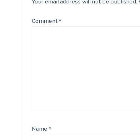
Your email address will not be published.
Comment
*
Name
*