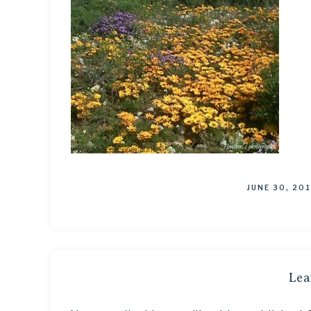
JUNE 30, 20
Lea