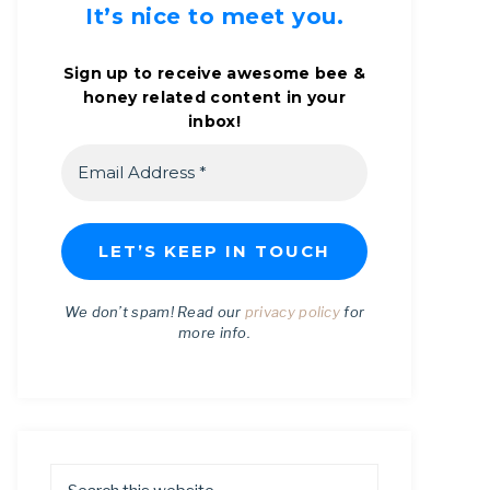
It’s nice to meet you.
Sign up to receive awesome bee &
honey related content in your
inbox!
We don’t spam! Read our
privacy policy
for
more info.