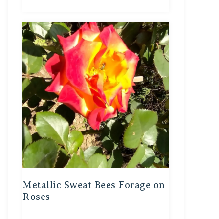
Metallic Sweat Bees Forage on
Roses