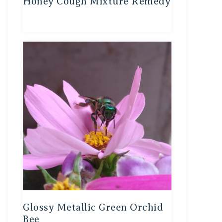
Honey Cough Mixture Remedy
Glossy Metallic Green Orchid
Bee