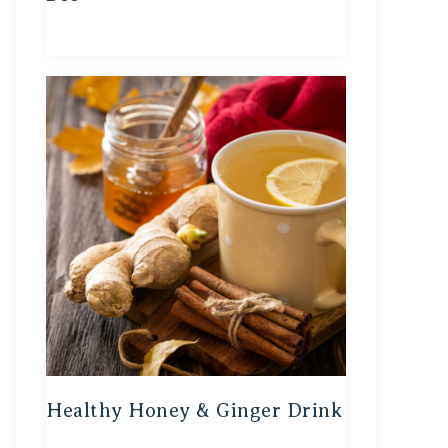
Healthy Honey & Ginger Drink