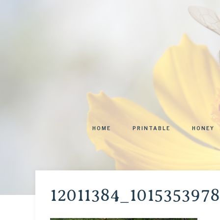
HOME
PRINTABLE
HONEY
12011384_101535397