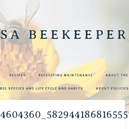
SA BEEKEEPER
RECIPES
BEEKEEPING MAINTENANCE
ABOUT THE
BEE SPECIES AND LIFE CYCLE AND HABITS
ABOUT POLICIES
84604360_58294418681655