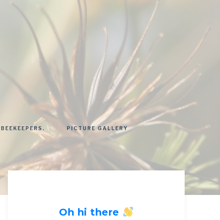
 BEEKEEPERS.
PICTURE GALLERY
Oh hi there