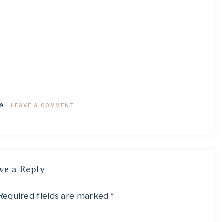
19
·
LEAVE A COMMENT
ve a Reply
Required fields are marked
*