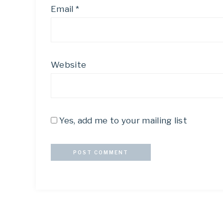
Email
*
Website
Yes, add me to your mailing list