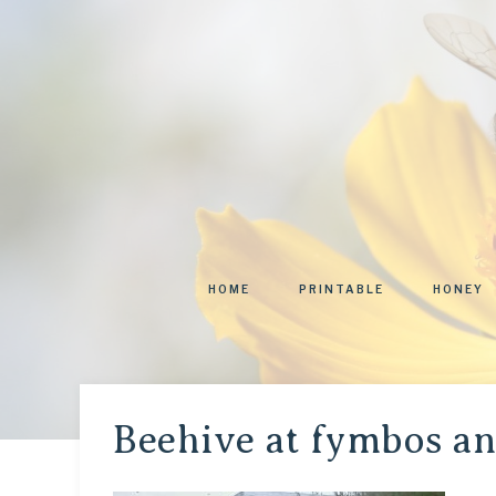
HOME
PRINTABLE
HONEY
Beehive at fymbos a