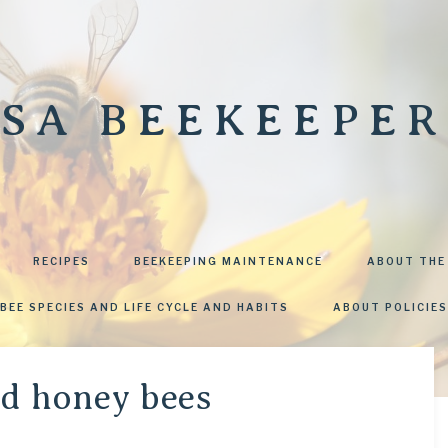
SA BEEKEEPER
RECIPES
BEEKEEPING MAINTENANCE
ABOUT THE
BEE SPECIES AND LIFE CYCLE AND HABITS
ABOUT POLICIES
nd honey bees