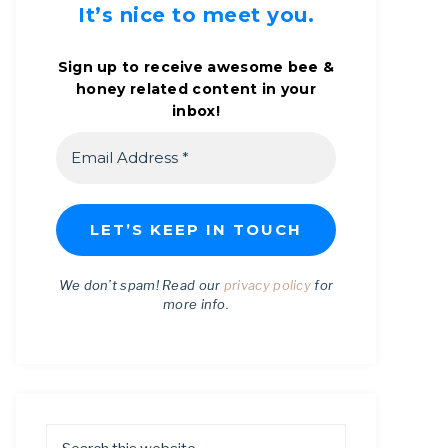
It’s nice to meet you.
Sign up to receive awesome bee &
honey related content in your
inbox!
We don’t spam! Read our
privacy policy
for
more info.