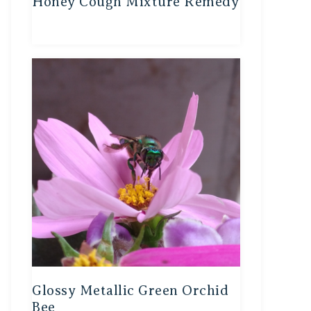
Honey Cough Mixture Remedy
Glossy Metallic Green Orchid
Bee