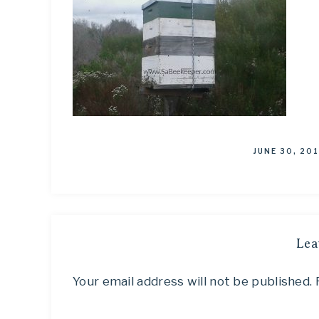
JUNE 30, 20
Lea
Your email address will not be published.