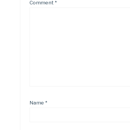
Comment
*
Name
*