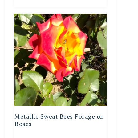
Metallic Sweat Bees Forage on
Roses