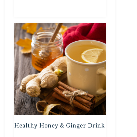
Healthy Honey & Ginger Drink