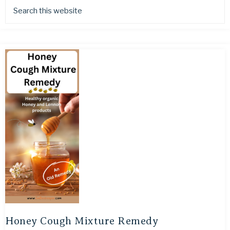
Honey Cough Mixture Remedy