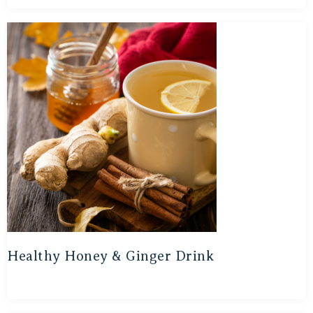
Healthy Honey & Ginger Drink