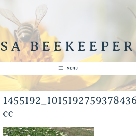
SA BEEKEEPER
MENU
1455192_10151927593784
cc