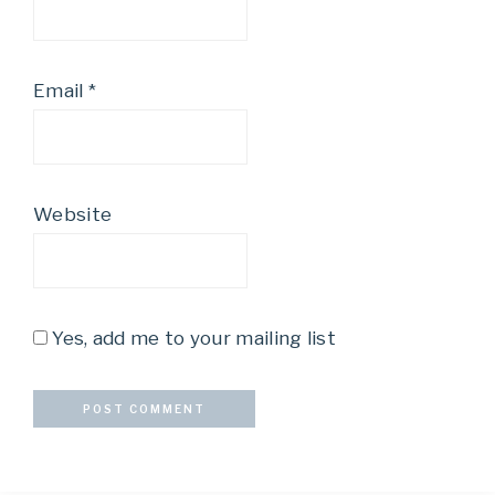
Email
*
Website
Yes, add me to your mailing list