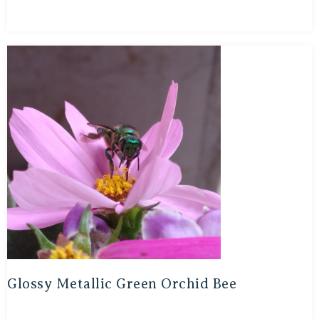
Glossy Metallic Green Orchid Bee