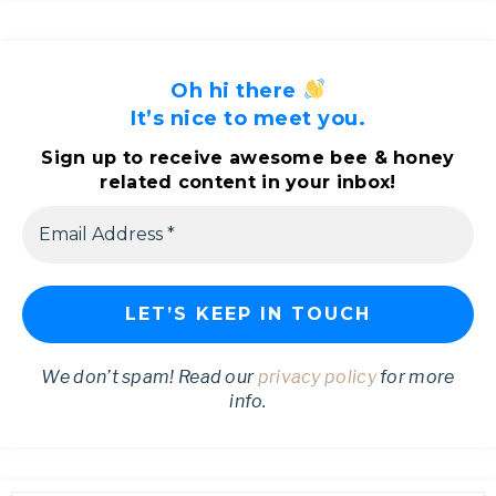
Oh hi there
It’s nice to meet you.
Sign up to receive awesome bee & honey
related content in your inbox!
We don’t spam! Read our
privacy policy
for more
info.