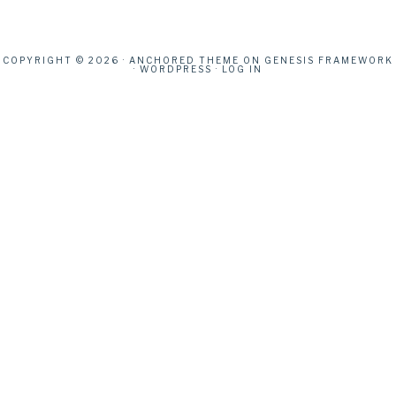
COPYRIGHT © 2026 ·
ANCHORED THEME
ON
GENESIS FRAMEWORK
·
WORDPRESS
·
LOG IN