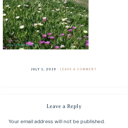
JULY 1, 2019
·
LEAVE A COMMENT
Leave a Reply
Your email address will not be published.