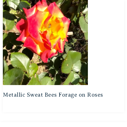
Metallic Sweat Bees Forage on Roses