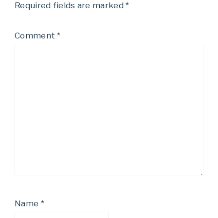
Required fields are marked
*
Comment
*
Name
*