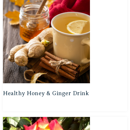
Healthy Honey & Ginger Drink