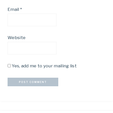
Email
*
Website
Yes, add me to your mailing list