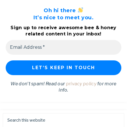
Oh hi there
It’s nice to meet you.
Sign up to receive awesome bee & honey
related content in your inbox!
We don’t spam! Read our
privacy policy
for more
info.