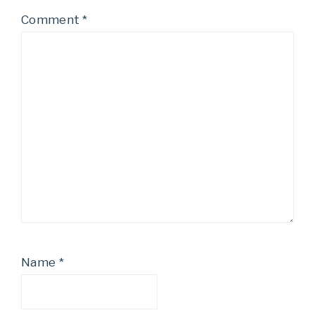
Comment
*
Name
*