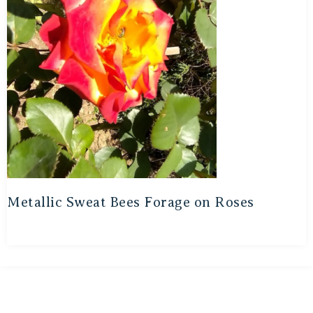
Metallic Sweat Bees Forage on Roses