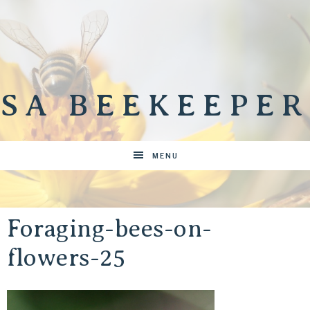
SA BEEKEEPER
MENU
Foraging-bees-on-
flowers-25