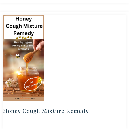
Honey Cough Mixture Remedy