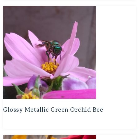
Glossy Metallic Green Orchid Bee