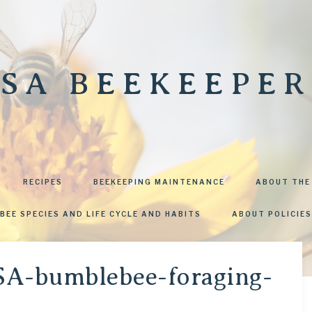
SA BEEKEEPER
RECIPES
BEEKEEPING MAINTENANCE
ABOUT THE
BEE SPECIES AND LIFE CYCLE AND HABITS
ABOUT POLICIES
SA-bumblebee-foraging-