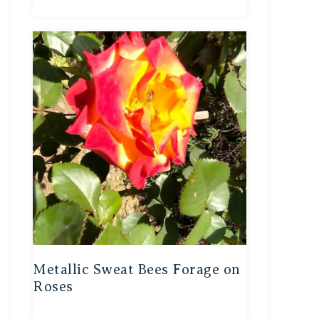
Metallic Sweat Bees Forage on
Roses