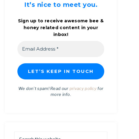
It’s nice to meet you.
Sign up to receive awesome bee &
honey related content in your
inbox!
We don’t spam! Read our
privacy policy
for
more info.