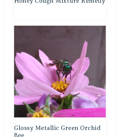
Honey Cough Mixture Remedy
Glossy Metallic Green Orchid
Bee