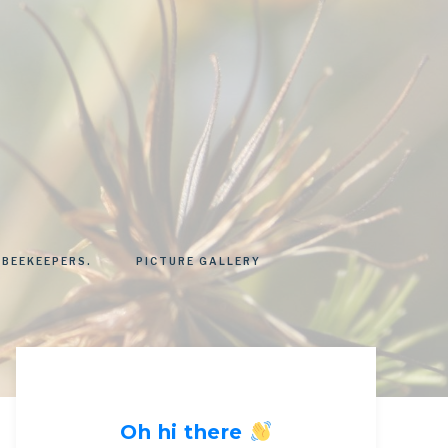
 BEEKEEPERS.
PICTURE GALLERY
Oh hi there