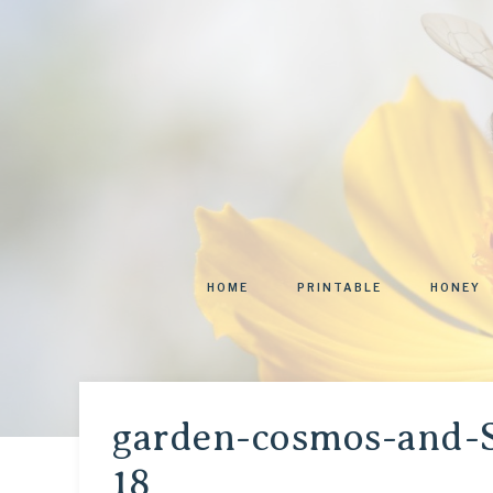
HOME
PRINTABLE
HONEY
garden-cosmos-and-
18