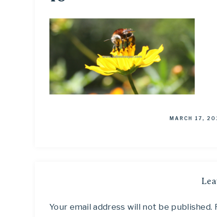
MARCH 17, 20
Lea
Your email address will not be published.