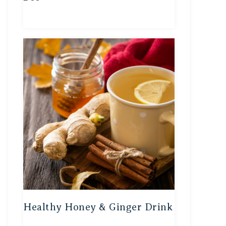
Healthy Honey & Ginger Drink