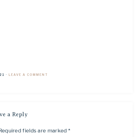
21
·
LEAVE A COMMENT
ve a Reply
Required fields are marked
*