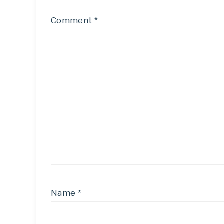
Comment
*
Name
*