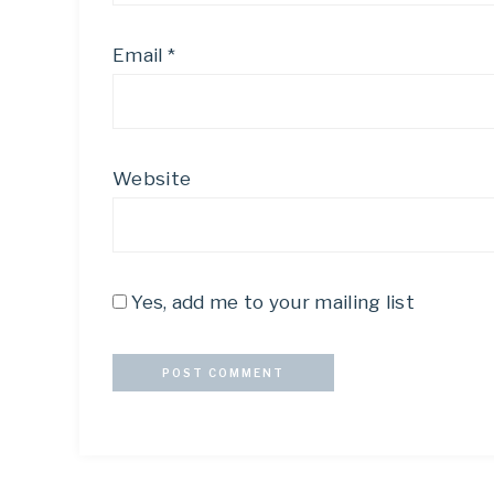
Email
*
Website
Yes, add me to your mailing list