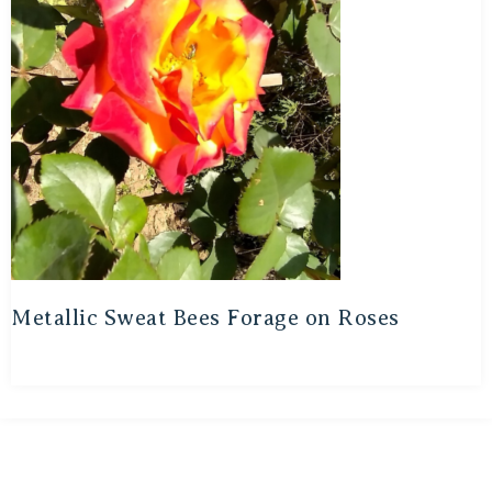
Metallic Sweat Bees Forage on Roses