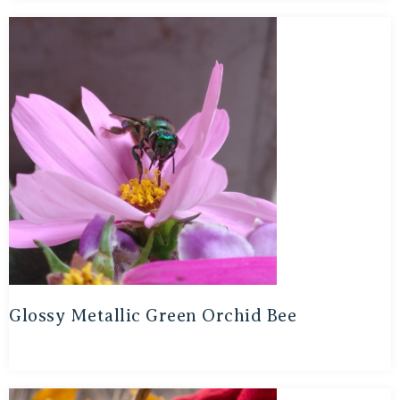
Glossy Metallic Green Orchid Bee