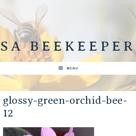
SA BEEKEEPER
MENU
glossy-green-orchid-bee-
12