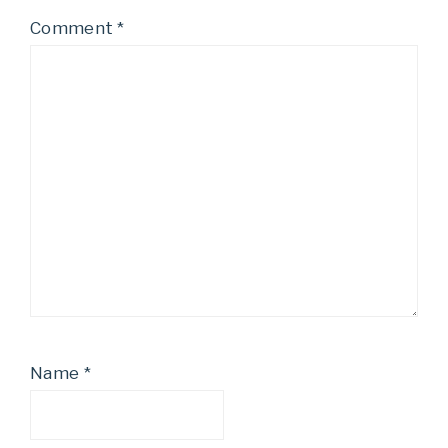
Comment
*
Name
*