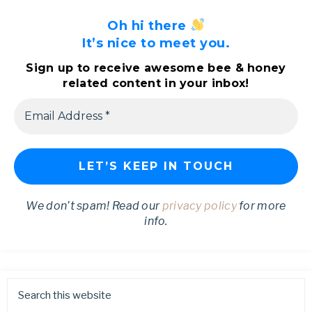
Oh hi there
It’s nice to meet you.
Sign up to receive awesome bee & honey
related content in your inbox!
We don’t spam! Read our
privacy policy
for more
info.