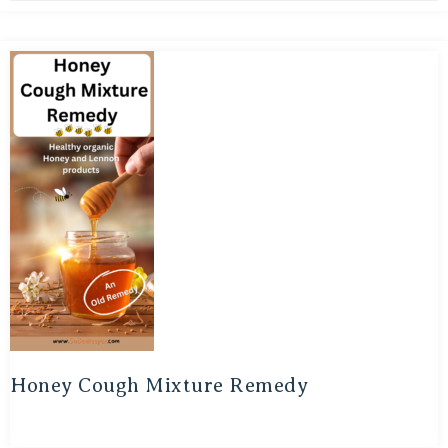
Honey Cough Mixture Remedy