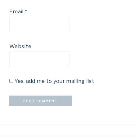
Email
*
Website
Yes, add me to your mailing list