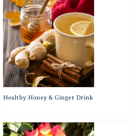
Healthy Honey & Ginger Drink