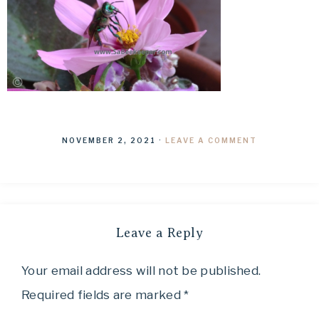
NOVEMBER 2, 2021
·
LEAVE A COMMENT
Leave a Reply
Your email address will not be published.
Required fields are marked
*