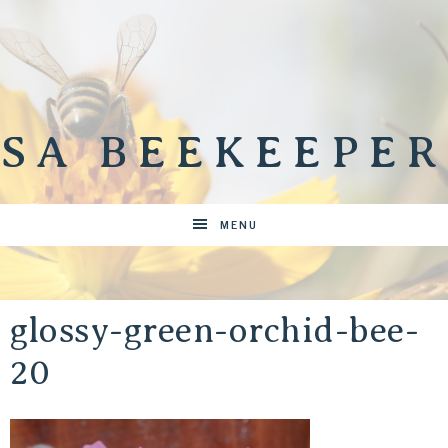
SA BEEKEEPER
MENU
glossy-green-orchid-bee-
20