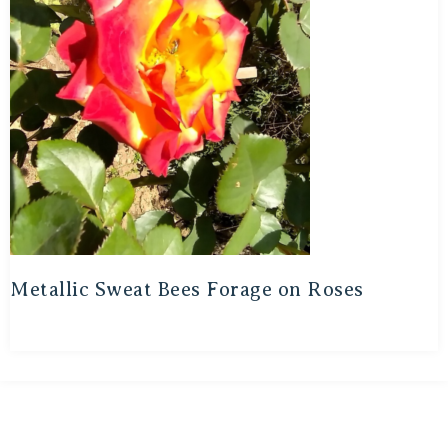
Metallic Sweat Bees Forage on Roses