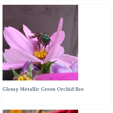
Glossy Metallic Green Orchid Bee