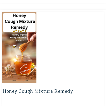
Honey Cough Mixture Remedy