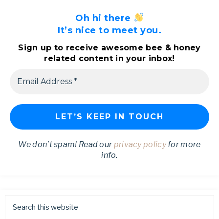
Oh hi there
It’s nice to meet you.
Sign up to receive awesome bee & honey
related content in your inbox!
We don’t spam! Read our
privacy policy
for more
info.