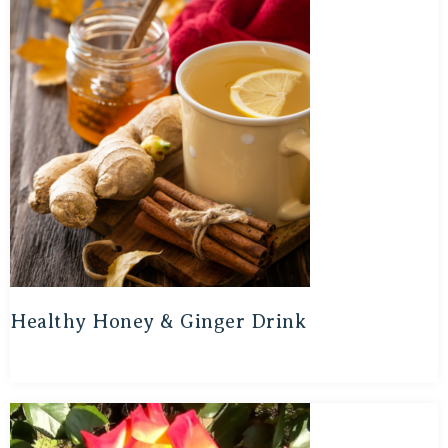
Healthy Honey & Ginger Drink