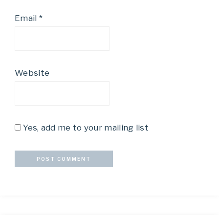
Email
*
Website
Yes, add me to your mailing list