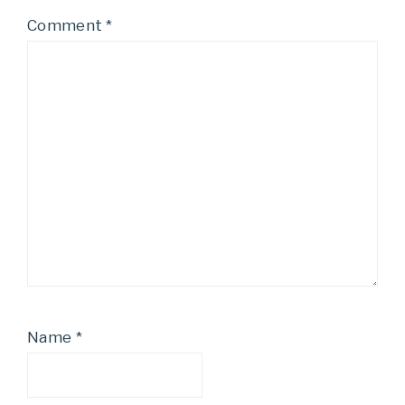
Comment
*
Name
*