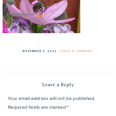
NOVEMBER 2, 2021
·
LEAVE A COMMENT
Leave a Reply
Your email address will not be published.
Required fields are marked
*